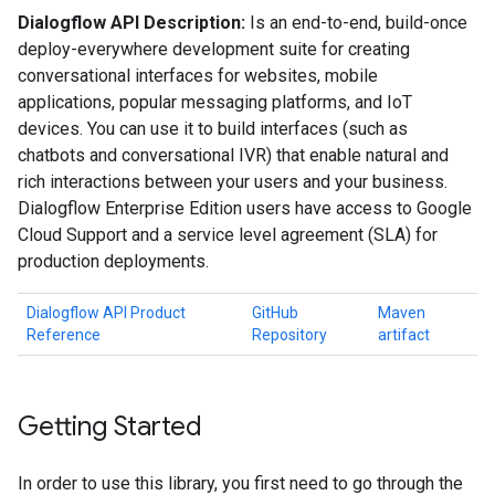
Dialogflow API Description:
Is an end-to-end, build-once
deploy-everywhere development suite for creating
conversational interfaces for websites, mobile
applications, popular messaging platforms, and IoT
devices. You can use it to build interfaces (such as
chatbots and conversational IVR) that enable natural and
rich interactions between your users and your business.
Dialogflow Enterprise Edition users have access to Google
Cloud Support and a service level agreement (SLA) for
production deployments.
Dialogflow API Product
GitHub
Maven
Reference
Repository
artifact
Getting Started
In order to use this library, you first need to go through the