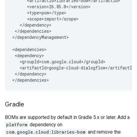
</dependencies>

</dependencyManagement>

</dependency>

</dependencies>
Gradle
BOMs are supported by default in Gradle 5.x or later. Add a
platform
dependency on
com.google.cloud:libraries-bom
and remove the