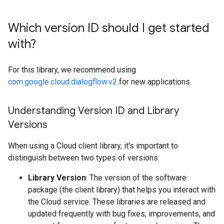
Which version ID should I get started
with?
For this library, we recommend using
com.google.cloud.dialogflow.v2
for new applications.
Understanding Version ID and Library
Versions
When using a Cloud client library, it's important to
distinguish between two types of versions:
Library Version
: The version of the software
package (the client library) that helps you interact with
the Cloud service. These libraries are released and
updated frequently with bug fixes, improvements, and