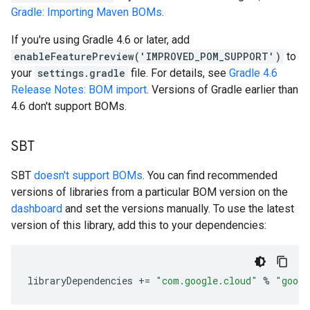
Gradle: Importing Maven BOMs
.
If you're using Gradle 4.6 or later, add
enableFeaturePreview('IMPROVED_POM_SUPPORT')
to
your
settings.gradle
file. For details, see
Gradle 4.6
Release Notes: BOM import
. Versions of Gradle earlier than
4.6 don't support BOMs.
SBT
SBT
doesn't support BOMs
. You can find recommended
versions of libraries from a particular BOM version on the
dashboard
and set the versions manually. To use the latest
version of this library, add this to your dependencies:
libraryDependencies
+=
"com.google.cloud"
%
"googl