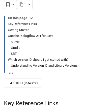
On this page
Key Reference Links
Getting Started
Use the Dialogflow API for Java
Maven
Gradle
SBT
Which version ID should I get started with?
Understanding Version ID and Library Versions
4.100.0 (latest)
Key Reference Links