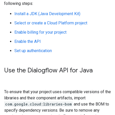
following steps:
Install a JDK (Java Development Kit)
Select or create a Cloud Platform project
Enable billing for your project
Enable the API
Set up authentication
Use the Dialogflow API for Java
To ensure that your project uses compatible versions of the
libraries and their component artifacts, import
com.google.cloud:libraries-bom
and use the BOM to
specify dependency versions. Be sure to remove any