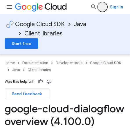
Sign in
Google Cloud SDK
Java
Client libraries
Start free
Home
Documentation
Developer tools
Google Cloud SDK
Java
Client libraries
Was this helpful?
Send feedback
google-cloud-dialogflow
overview (4
.
100
.
0)