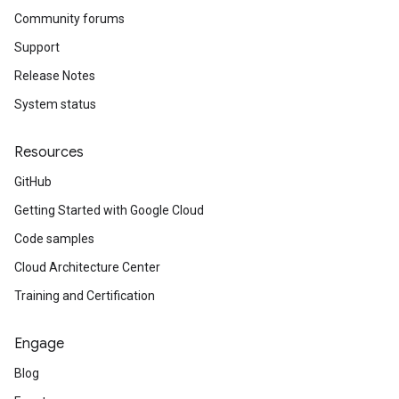
Community forums
Support
Release Notes
System status
Resources
GitHub
Getting Started with Google Cloud
Code samples
Cloud Architecture Center
Training and Certification
Engage
Blog