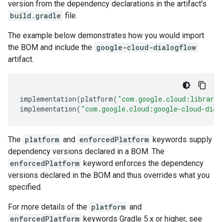
version from the dependency declarations in the artifact's
build.gradle
file.
The example below demonstrates how you would import
the BOM and include the
google-cloud-dialogflow
artifact.
implementation
(
platform
(
"com.google.cloud:librari
implementation
(
"com.google.cloud:google-cloud-dial
The
platform
and
enforcedPlatform
keywords supply
dependency versions declared in a BOM. The
enforcedPlatform
keyword enforces the dependency
versions declared in the BOM and thus overrides what you
specified.
For more details of the
platform
and
enforcedPlatform
keywords Gradle 5.x or higher, see