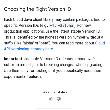
Choosing the Right Version ID
Each Cloud Java client library may contain packages tied to
specific Version IDs (e.g.,
v1
,
v2alpha
). For new
production applications, use the latest stable Version ID.
This is identified by the highest version number
without
a
suffix (like "alpha" or "beta"). You can read more about
Cloud
API versioning strategy here
.
Important
: Unstable Version ID releases (those
with
suffixes) are subject to breaking changes when upgrading.
Use them only for testing or if you specifically need their
experimental features.
Was this helpful?