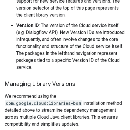
support for new service features and versions. The
version selector at the top of this page represents
the client library version.
Version ID
: The version of the Cloud service itself
(e.g. Dialogflow API). New Version IDs are introduced
infrequently, and often involve changes to the core
functionality and structure of the Cloud service itself.
The packages in the lefthand navigation represent
packages tied to a specific Version ID of the Cloud
service.
Managing Library Versions
We recommend using the
com.google.cloud:libraries-bom
installation method
detailed above to streamline dependency management
across multiple Cloud Java client libraries. This ensures
compatibility and simplifies updates.