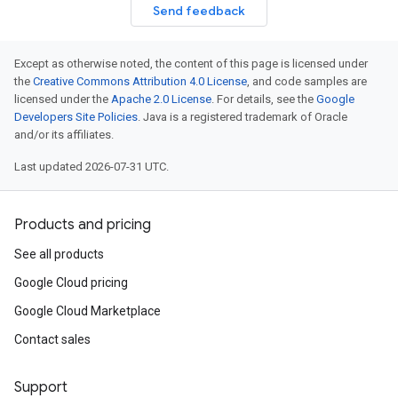
Send feedback
Except as otherwise noted, the content of this page is licensed under
the
Creative Commons Attribution 4.0 License
, and code samples are
licensed under the
Apache 2.0 License
. For details, see the
Google
Developers Site Policies
. Java is a registered trademark of Oracle
and/or its affiliates.
Last updated 2026-07-31 UTC.
Products and pricing
See all products
Google Cloud pricing
Google Cloud Marketplace
Contact sales
Support