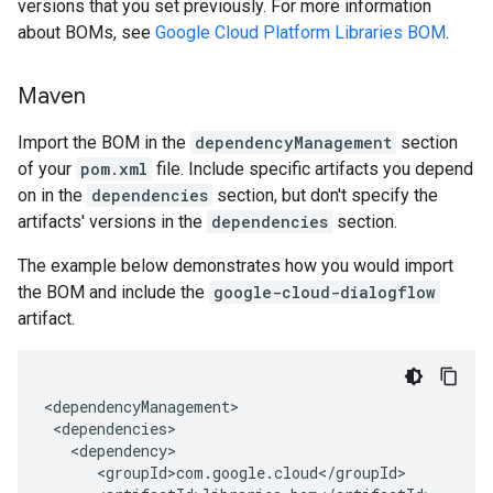
versions that you set previously. For more information
about BOMs, see
Google Cloud Platform Libraries BOM
.
Maven
Import the BOM in the
dependencyManagement
section
of your
pom.xml
file. Include specific artifacts you depend
on in the
dependencies
section, but don't specify the
artifacts' versions in the
dependencies
section.
The example below demonstrates how you would import
the BOM and include the
google-cloud-dialogflow
artifact.