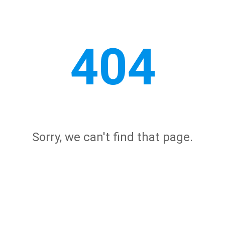
404
Sorry, we can't find that page.