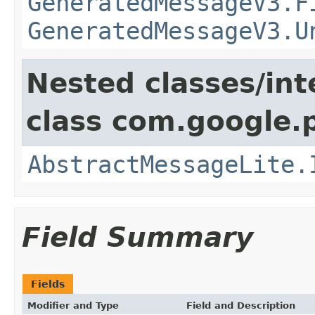
GeneratedMessageV3.F
GeneratedMessageV3.U
Nested classes/int
class com.google.
AbstractMessageLite.
Field Summary
Fields
Modifier and Type
Field and Description