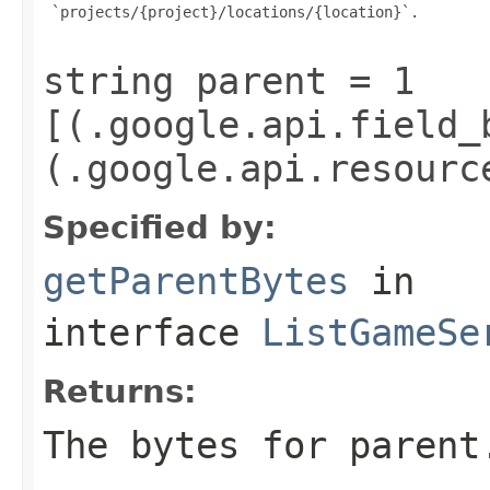
 `projects/{project}/locations/{location}`.

string parent = 1
[(.google.api.field_
(.google.api.resourc
Specified by:
getParentBytes
in
interface
ListGameSe
Returns:
The bytes for parent