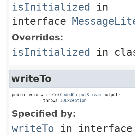
isInitialized
in
interface
MessageLit
Overrides:
isInitialized
in cl
writeTo
public void writeTo(
CodedOutputStream
 output)

             throws 
IOException
Specified by:
writeTo
in interfac