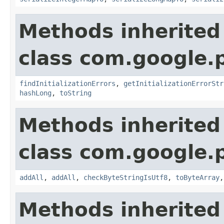
Methods inherited
class com.google.
findInitializationErrors
,
getInitializationErrorStr
hashLong
,
toString
Methods inherited
class com.google.
addAll
,
addAll
,
checkByteStringIsUtf8
,
toByteArray
Methods inherited