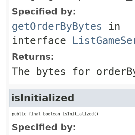
Specified by:
getOrderByBytes
in
interface
ListGameSe
Returns:
The bytes for orderB
isInitialized
public final boolean isInitialized()
Specified by: