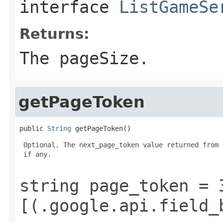
interface
ListGameSe
Returns:
The pageSize.
getPageToken
public 
String
 getPageToken()
 Optional. The next_page_token value returned from 
 if any.

string page_token = 
[(.google.api.field_