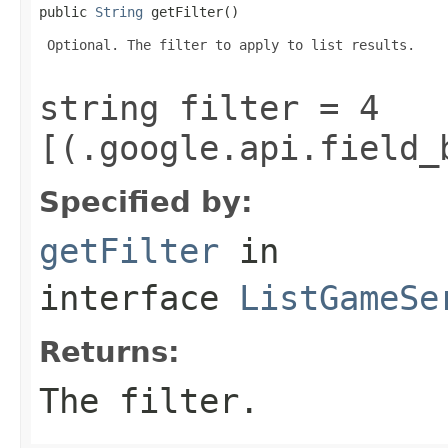
public 
String
 getFilter()
 Optional. The filter to apply to list results.

string filter = 4
[(.google.api.field_
Specified by:
getFilter
in
interface
ListGameSe
Returns:
The filter.