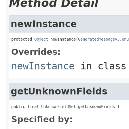
Method Detail
newInstance
protected 
Object
 newInstance(
GeneratedMessageV3.Unu
Overrides:
newInstance
in clas
getUnknownFields
public final 
UnknownFieldSet
 getUnknownFields()
Specified by: