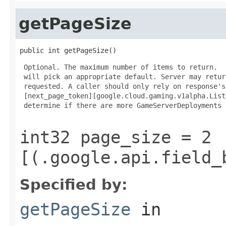
getPageSize
public int getPageSize()
 Optional. The maximum number of items to return.  
 will pick an appropriate default. Server may retur
 requested. A caller should only rely on response's

 [next_page_token][google.cloud.gaming.v1alpha.List
 determine if there are more GameServerDeployments 
int32 page_size = 2
[(.google.api.field_
Specified by:
getPageSize
in