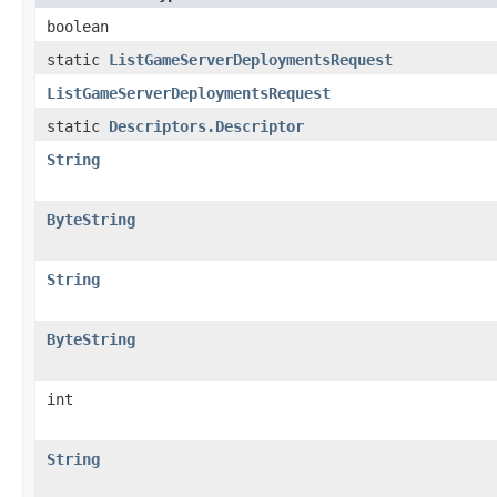
boolean
static
ListGameServerDeploymentsRequest
ListGameServerDeploymentsRequest
static
Descriptors.Descriptor
String
ByteString
String
ByteString
int
String