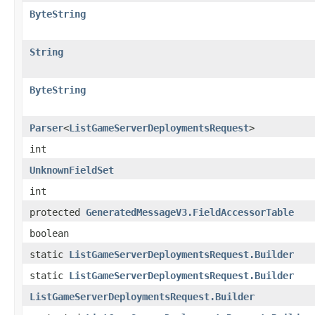
ByteString
String
ByteString
Parser
<
ListGameServerDeploymentsRequest
>
int
UnknownFieldSet
int
protected
GeneratedMessageV3.FieldAccessorTable
boolean
static
ListGameServerDeploymentsRequest.Builder
static
ListGameServerDeploymentsRequest.Builder
ListGameServerDeploymentsRequest.Builder