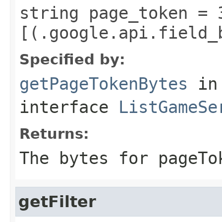
string page_token = 
[(.google.api.field_
Specified by:
getPageTokenBytes
in
interface
ListGameSe
Returns:
The bytes for pageTo
getFilter