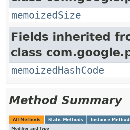
memoizedSize
Fields inherited f
class com.google.
memoizedHashCode
Method Summary
All Methods
Static Methods
Instance Method
Modifier and Type