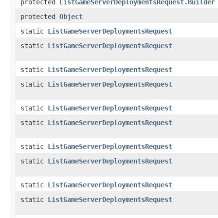
protected
ListGameServerDeploymentsRequest.Builder
protected
Object
static
ListGameServerDeploymentsRequest
static
ListGameServerDeploymentsRequest
static
ListGameServerDeploymentsRequest
static
ListGameServerDeploymentsRequest
static
ListGameServerDeploymentsRequest
static
ListGameServerDeploymentsRequest
static
ListGameServerDeploymentsRequest
static
ListGameServerDeploymentsRequest
static
ListGameServerDeploymentsRequest
static
ListGameServerDeploymentsRequest