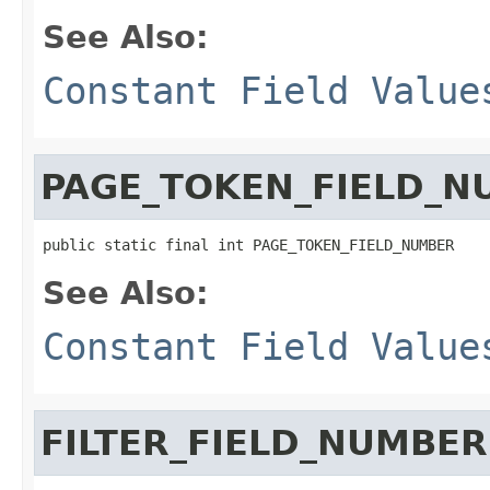
See Also:
Constant Field Value
PAGE_TOKEN_FIELD_N
public static final int PAGE_TOKEN_FIELD_NUMBER
See Also:
Constant Field Value
FILTER_FIELD_NUMBER