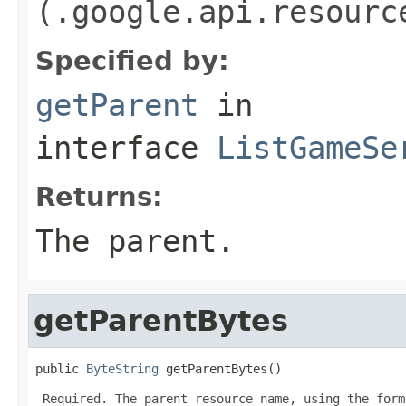
(.google.api.resourc
Specified by:
getParent
in
interface
ListGameSe
Returns:
The parent.
getParentBytes
public 
ByteString
 getParentBytes()
 Required. The parent resource name, using the form: