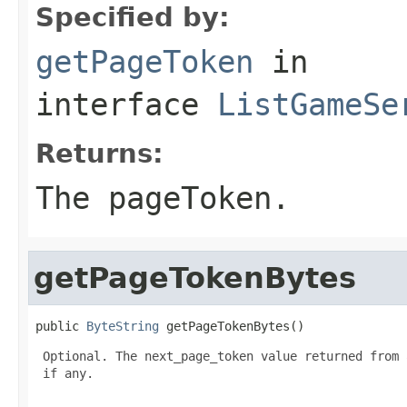
Specified by:
getPageToken
in
interface
ListGameSe
Returns:
The pageToken.
getPageTokenBytes
public 
ByteString
 getPageTokenBytes()
 Optional. The next_page_token value returned from 
 if any.
