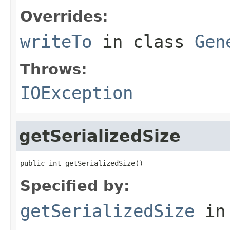
Overrides:
writeTo
in class
Gen
Throws:
IOException
getSerializedSize
public int getSerializedSize()
Specified by:
getSerializedSize
in