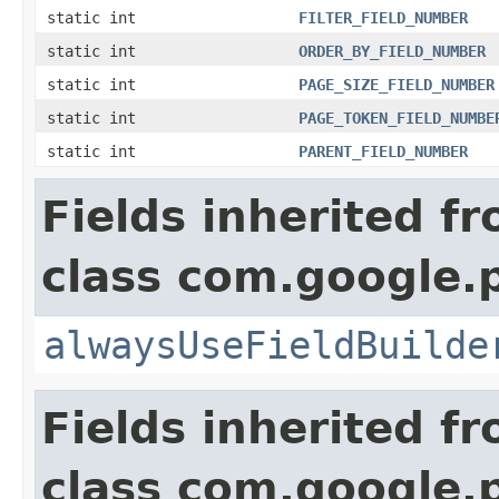
static int
FILTER_FIELD_NUMBER
static int
ORDER_BY_FIELD_NUMBER
static int
PAGE_SIZE_FIELD_NUMBER
static int
PAGE_TOKEN_FIELD_NUMBE
static int
PARENT_FIELD_NUMBER
Fields inherited f
class com.google.
alwaysUseFieldBuilde
Fields inherited f
class com.google.