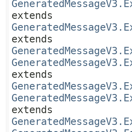
GeneratedMessageV3.E
extends
GeneratedMessageV3.E
extends
GeneratedMessageV3.E
GeneratedMessageV3.E
extends
GeneratedMessageV3.E
GeneratedMessageV3.E
extends
GeneratedMessageV3.E