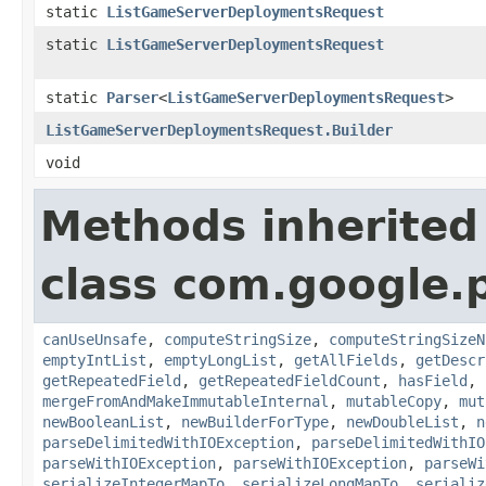
static
ListGameServerDeploymentsRequest
static
ListGameServerDeploymentsRequest
static
Parser
<
ListGameServerDeploymentsRequest
>
ListGameServerDeploymentsRequest.Builder
void
Methods inherited
class com.google.
canUseUnsafe
,
computeStringSize
,
computeStringSizeN
emptyIntList
,
emptyLongList
,
getAllFields
,
getDescr
getRepeatedField
,
getRepeatedFieldCount
,
hasField
,
mergeFromAndMakeImmutableInternal
,
mutableCopy
,
mut
newBooleanList
,
newBuilderForType
,
newDoubleList
,
n
parseDelimitedWithIOException
,
parseDelimitedWithIO
parseWithIOException
,
parseWithIOException
,
parseWi
serializeIntegerMapTo
,
serializeLongMapTo
,
serializ