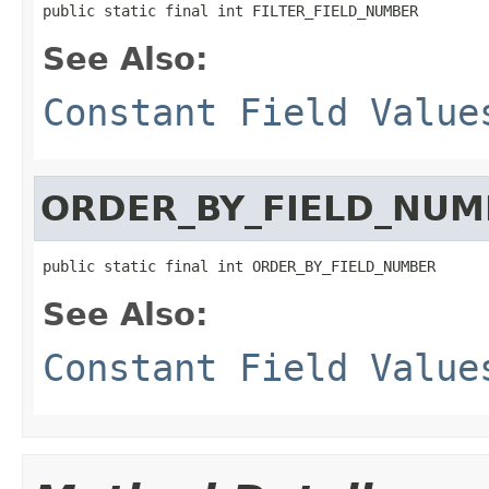
public static final int FILTER_FIELD_NUMBER
See Also:
Constant Field Value
ORDER_BY_FIELD_NUM
public static final int ORDER_BY_FIELD_NUMBER
See Also:
Constant Field Value