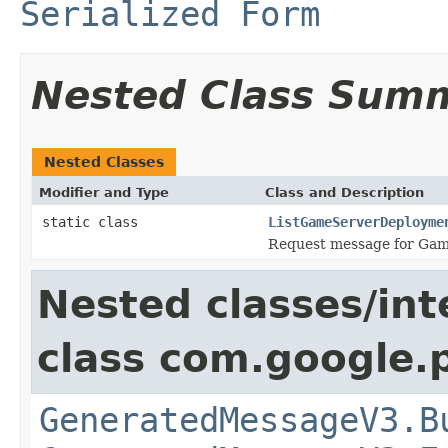
Serialized Form
Nested Class Sum
Nested Classes
Modifier and Type
Class and Description
static class
ListGameServerDeployme
Request message for Ga
Nested classes/int
class com.google.
GeneratedMessageV3.B