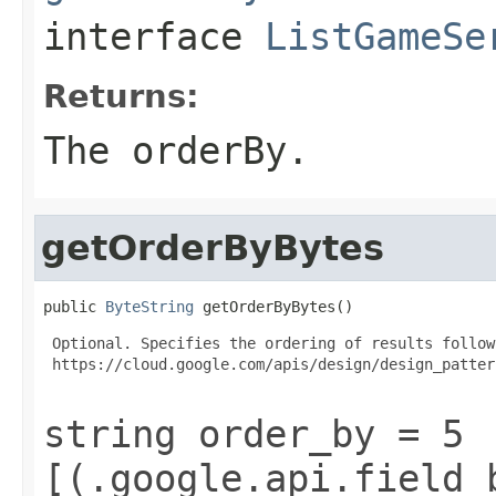
interface
ListGameSe
Returns:
The orderBy.
getOrderByBytes
public 
ByteString
 getOrderByBytes()
 Optional. Specifies the ordering of results follow
 https://cloud.google.com/apis/design/design_patter
string order_by = 5
[(.google.api.field_