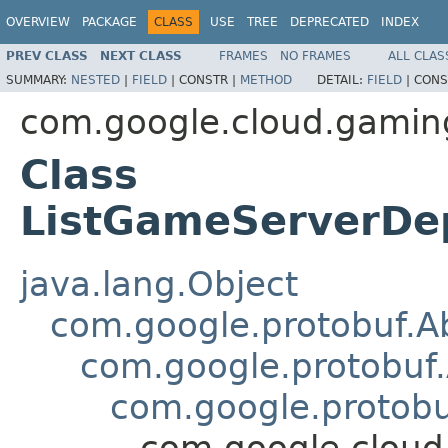
OVERVIEW
PACKAGE
CLASS
USE
TREE
DEPRECATED
INDEX
PREV CLASS
NEXT CLASS
FRAMES
NO FRAMES
ALL CLAS
SUMMARY:
NESTED
|
FIELD
|
CONSTR |
METHOD
DETAIL:
FIELD
|
CONS
com.google.cloud.gamin
Class
ListGameServerDe
java.lang.Object
com.google.protobuf.A
com.google.protobuf
com.google.protob
com.google.clou