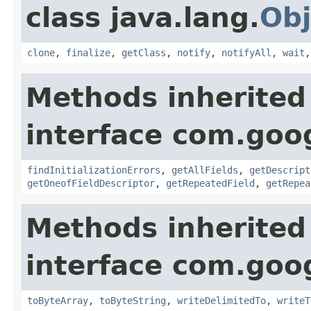
class java.lang.
Obj
clone
,
finalize
,
getClass
,
notify
,
notifyAll
,
wait
Methods inherited
interface com.goo
findInitializationErrors
,
getAllFields
,
getDescript
getOneofFieldDescriptor
,
getRepeatedField
,
getRepea
Methods inherited
interface com.goo
toByteArray
,
toByteString
,
writeDelimitedTo
,
writeT