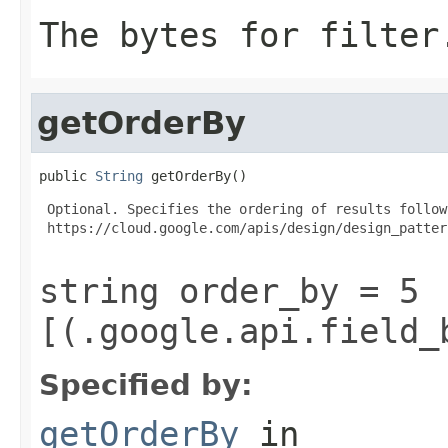
The bytes for filter
getOrderBy
public 
String
 getOrderBy()
 Optional. Specifies the ordering of results follow
 https://cloud.google.com/apis/design/design_patter
string order_by = 5
[(.google.api.field_
Specified by:
getOrderBy
in