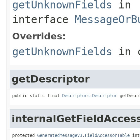
getUnknownFields
in
interface
MessageOrB
Overrides:
getUnknownFields
in 
getDescriptor
public static final 
Descriptors.Descriptor
 getDescr
internalGetFieldAcces
protected 
GeneratedMessageV3.FieldAccessorTable
 int