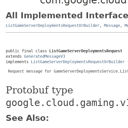
All Implemented Interface
ListGameServerDeploymentsRequestOrBuilder
,
Message
,
M
public final class 
ListGameServerDeploymentsRequest
extends 
GeneratedMessageV3
implements 
ListGameServerDeploymentsRequestOrBuilder
 Request message for GameServerDeploymentsService.List
Protobuf type
google.cloud.gaming.v
See Also: