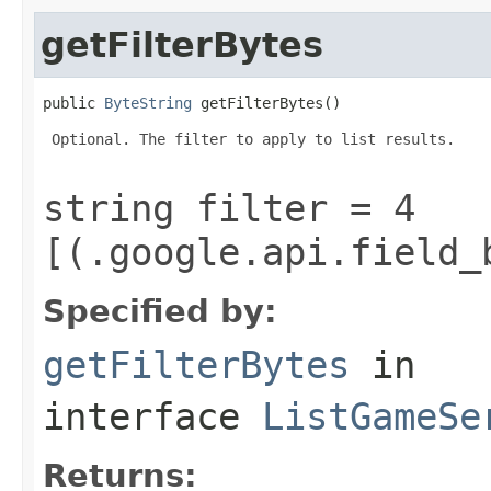
getFilterBytes
public 
ByteString
 getFilterBytes()
 Optional. The filter to apply to list results.

string filter = 4
[(.google.api.field_
Specified by:
getFilterBytes
in
interface
ListGameSe
Returns: