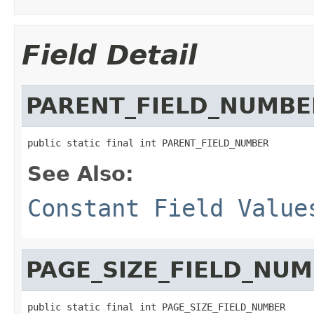
Field Detail
PARENT_FIELD_NUMBE
public static final int PARENT_FIELD_NUMBER
See Also:
Constant Field Value
PAGE_SIZE_FIELD_NU
public static final int PAGE_SIZE_FIELD_NUMBER