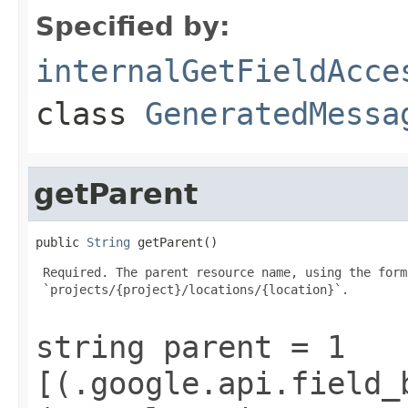
Specified by:
internalGetFieldAcce
class
GeneratedMessa
getParent
public 
String
 getParent()
 Required. The parent resource name, using the form:
 `projects/{project}/locations/{location}`.

string parent = 1
[(.google.api.field_