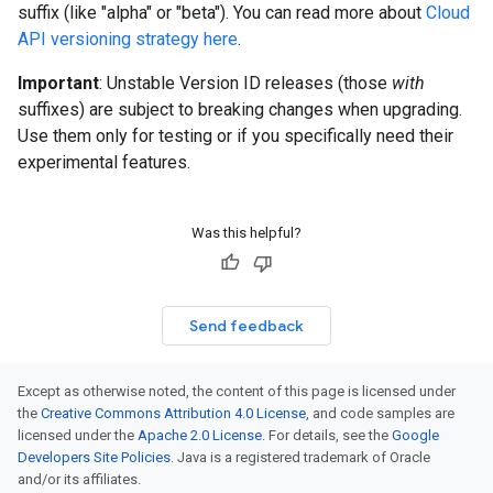
suffix (like "alpha" or "beta"). You can read more about
Cloud
API versioning strategy here
.
Important
: Unstable Version ID releases (those
with
suffixes) are subject to breaking changes when upgrading.
Use them only for testing or if you specifically need their
experimental features.
Was this helpful?
Send feedback
Except as otherwise noted, the content of this page is licensed under
the
Creative Commons Attribution 4.0 License
, and code samples are
licensed under the
Apache 2.0 License
. For details, see the
Google
Developers Site Policies
. Java is a registered trademark of Oracle
and/or its affiliates.