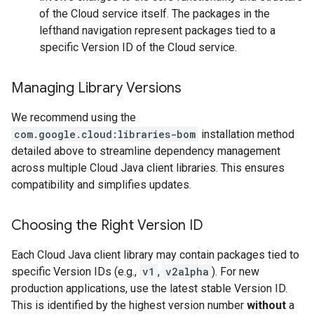
of the Cloud service itself. The packages in the
lefthand navigation represent packages tied to a
specific Version ID of the Cloud service.
Managing Library Versions
We recommend using the
com.google.cloud:libraries-bom
installation method
detailed above to streamline dependency management
across multiple Cloud Java client libraries. This ensures
compatibility and simplifies updates.
Choosing the Right Version ID
Each Cloud Java client library may contain packages tied to
specific Version IDs (e.g.,
v1
,
v2alpha
). For new
production applications, use the latest stable Version ID.
This is identified by the highest version number
without
a