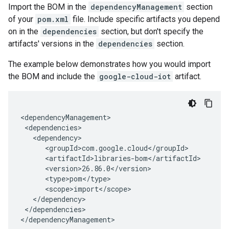
Import the BOM in the
dependencyManagement
section
of your
pom.xml
file. Include specific artifacts you depend
on in the
dependencies
section, but don't specify the
artifacts' versions in the
dependencies
section.
The example below demonstrates how you would import
the BOM and include the
google-cloud-iot
artifact.
</dependencies>

</dependencyManagement>
