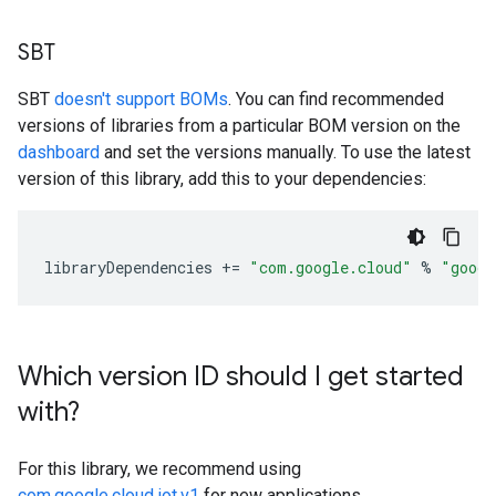
SBT
SBT
doesn't support BOMs
. You can find recommended
versions of libraries from a particular BOM version on the
dashboard
and set the versions manually. To use the latest
version of this library, add this to your dependencies:
libraryDependencies
+=
"com.google.cloud"
%
"googl
Which version ID should I get started
with?
For this library, we recommend using
com.google.cloud.iot.v1
for new applications.