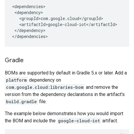
</dependency>

</dependencies>
Gradle
BOMs are supported by default in Gradle 5.x or later. Add a
platform
dependency on
com.google.cloud:libraries-bom
and remove the
version from the dependency declarations in the artifact's
build.gradle
file.
The example below demonstrates how you would import
the BOM and include the
google-cloud-iot
artifact.