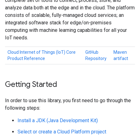
complete set of tools to connect, process, store, and
analyze data both at the edge and in the cloud. The platform
consists of scalable, fully-managed cloud services; an
integrated software stack for edge/on-premises
computing with machine learning capabilities for all your
IoT needs.
Cloud Internet of Things (IoT) Core
GitHub
Maven
Product Reference
Repository
artifact
Getting Started
In order to use this library, you first need to go through the
following steps:
Install a JDK (Java Development Kit)
Select or create a Cloud Platform project