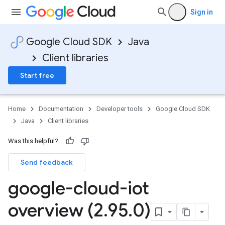
Sign in
Google Cloud SDK
Java
Client libraries
Start free
Home
Documentation
Developer tools
Google Cloud SDK
Java
Client libraries
Was this helpful?
Send feedback
google-cloud-iot
overview (2
.
95
.
0)