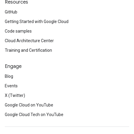
Resources
GitHub
Getting Started with Google Cloud
Code samples
Cloud Architecture Center
Training and Certification
Engage
Blog
Events
X (Twitter)
Google Cloud on YouTube
Google Cloud Tech on YouTube