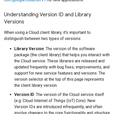
Understanding Version ID and Library
Versions
When using a Cloud client library, it's important to
distinguish between two types of versions:
Library Version
: The version of the software
package (the client library) that helps you interact with
the Cloud service. These libraries are released and
updated frequently with bug fixes, improvements, and
support for new service features and versions. The
version selector at the top of this page represents
the client library version.
Version ID
: The version of the Cloud service itself
(e.g. Cloud Internet of Things (IoT) Core). New
Version IDs are introduced infrequently, and often
involve changes to the core functionality and structure