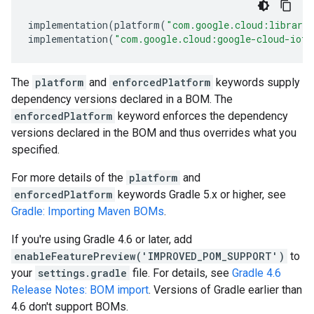
implementation
(
platform
(
"com.google.cloud:librari
implementation
(
"com.google.cloud:google-cloud-iot"
The
platform
and
enforcedPlatform
keywords supply
dependency versions declared in a BOM. The
enforcedPlatform
keyword enforces the dependency
versions declared in the BOM and thus overrides what you
specified.
For more details of the
platform
and
enforcedPlatform
keywords Gradle 5.x or higher, see
Gradle: Importing Maven BOMs
.
If you're using Gradle 4.6 or later, add
enableFeaturePreview('IMPROVED_POM_SUPPORT')
to
your
settings.gradle
file. For details, see
Gradle 4.6
Release Notes: BOM import
. Versions of Gradle earlier than
4.6 don't support BOMs.