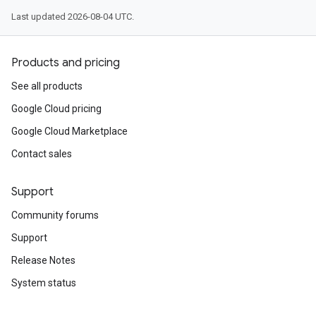
Last updated 2026-08-04 UTC.
Products and pricing
See all products
Google Cloud pricing
Google Cloud Marketplace
Contact sales
Support
Community forums
Support
Release Notes
System status