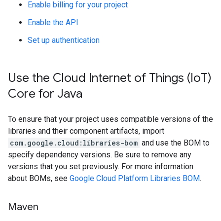
Enable billing for your project
Enable the API
Set up authentication
Use the Cloud Internet of Things (Io
T)
Core for Java
To ensure that your project uses compatible versions of the
libraries and their component artifacts, import
com.google.cloud:libraries-bom
and use the BOM to
specify dependency versions. Be sure to remove any
versions that you set previously. For more information
about BOMs, see
Google Cloud Platform Libraries BOM
.
Maven