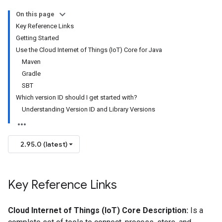
On this page
Key Reference Links
Getting Started
Use the Cloud Internet of Things (IoT) Core for Java
Maven
Gradle
SBT
Which version ID should I get started with?
Understanding Version ID and Library Versions
2.95.0 (latest)
Key Reference Links
Cloud Internet of Things (IoT) Core Description:
Is a