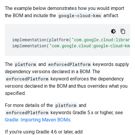
The example below demonstrates how you would import
the BOM and include the
google-cloud-kms
artifact.
implementation
(
platform
(
"com.google.cloud:librari
implementation
(
"com.google.cloud:google-cloud-kms"
The
platform
and
enforcedPlatform
keywords supply
dependency versions declared in a BOM. The
enforcedPlatform
keyword enforces the dependency
versions declared in the BOM and thus overrides what you
specified.
For more details of the
platform
and
enforcedPlatform
keywords Gradle 5.x or higher, see
Gradle: Importing Maven BOMs
.
If you're using Gradle 4.6 or later, add