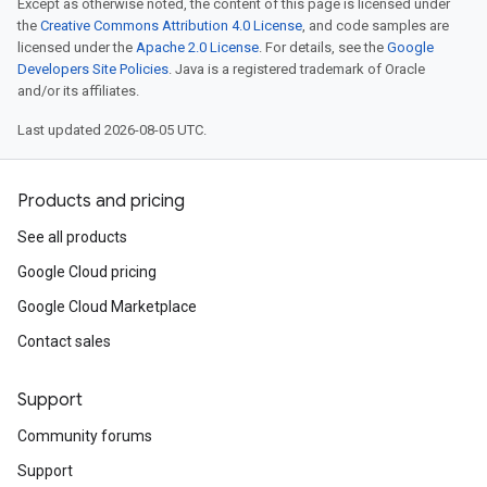
Except as otherwise noted, the content of this page is licensed under
the
Creative Commons Attribution 4.0 License
, and code samples are
licensed under the
Apache 2.0 License
. For details, see the
Google
Developers Site Policies
. Java is a registered trademark of Oracle
and/or its affiliates.
Last updated 2026-08-05 UTC.
Products and pricing
See all products
Google Cloud pricing
Google Cloud Marketplace
Contact sales
Support
Community forums
Support