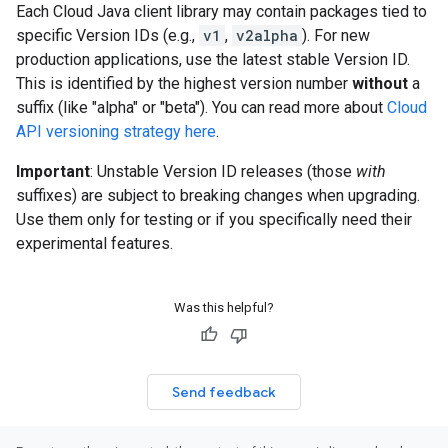
Each Cloud Java client library may contain packages tied to
specific Version IDs (e.g.,
v1
,
v2alpha
). For new
production applications, use the latest stable Version ID.
This is identified by the highest version number
without
a
suffix (like "alpha" or "beta"). You can read more about
Cloud
API versioning strategy here
.
Important
: Unstable Version ID releases (those
with
suffixes) are subject to breaking changes when upgrading.
Use them only for testing or if you specifically need their
experimental features.
Was this helpful?
Send feedback