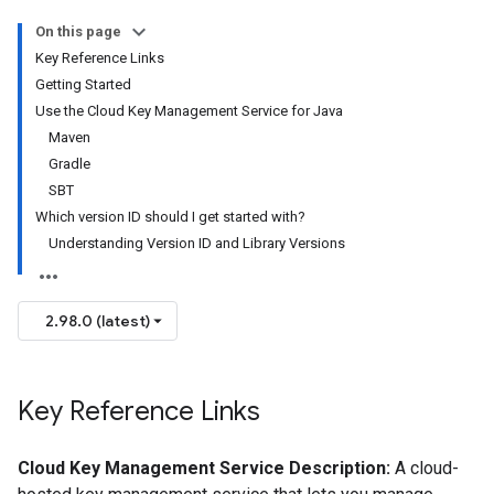
On this page
Key Reference Links
Getting Started
Use the Cloud Key Management Service for Java
Maven
Gradle
SBT
Which version ID should I get started with?
Understanding Version ID and Library Versions
2.98.0 (latest)
Key Reference Links
Cloud Key Management Service Description:
A cloud-