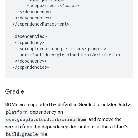
</dependencies>

</dependencyManagement>

</dependency>

</dependencies>
Gradle
BOMs are supported by default in Gradle 5.x or later. Add a
platform
dependency on
com.google.cloud:libraries-bom
and remove the
version from the dependency declarations in the artifact's
build.gradle
file.