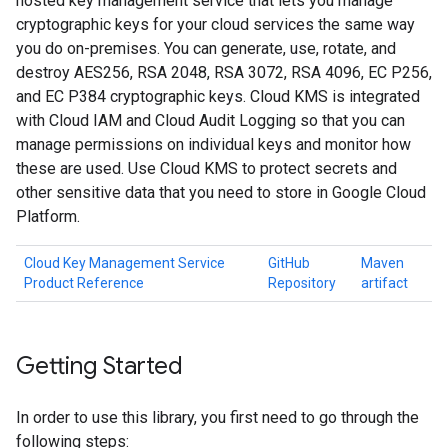
hosted key management service that lets you manage
cryptographic keys for your cloud services the same way
you do on-premises. You can generate, use, rotate, and
destroy AES256, RSA 2048, RSA 3072, RSA 4096, EC P256,
and EC P384 cryptographic keys. Cloud KMS is integrated
with Cloud IAM and Cloud Audit Logging so that you can
manage permissions on individual keys and monitor how
these are used. Use Cloud KMS to protect secrets and
other sensitive data that you need to store in Google Cloud
Platform.
Cloud Key Management Service
GitHub
Maven
Product Reference
Repository
artifact
Getting Started
In order to use this library, you first need to go through the
following steps: