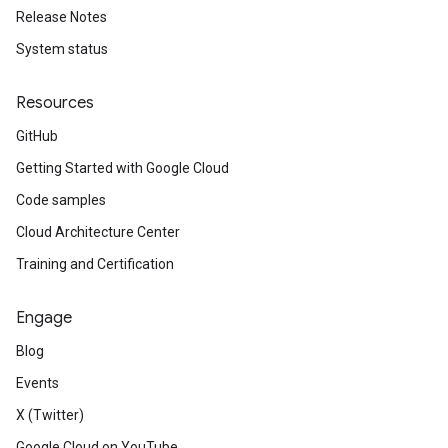
Release Notes
System status
Resources
GitHub
Getting Started with Google Cloud
Code samples
Cloud Architecture Center
Training and Certification
Engage
Blog
Events
X (Twitter)
Google Cloud on YouTube