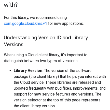
with?
For this library, we recommend using
com.google.cloud.kms.v1
for new applications.
Understanding Version ID and Library
Versions
When using a Cloud client library, it's important to
distinguish between two types of versions:
Library Version
: The version of the software
package (the client library) that helps you interact with
the Cloud service. These libraries are released and
updated frequently with bug fixes, improvements, and
support for new service features and versions. The
version selector at the top of this page represents
the client library version.