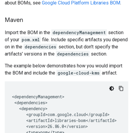
about BOMs, see
Google Cloud Platform Libraries BOM
.
Maven
Import the BOM in the
dependencyManagement
section
of your
pom.xml
file. Include specific artifacts you depend
on in the
dependencies
section, but don't specify the
artifacts' versions in the
dependencies
section.
The example below demonstrates how you would import
the BOM and include the
google-cloud-kms
artifact.