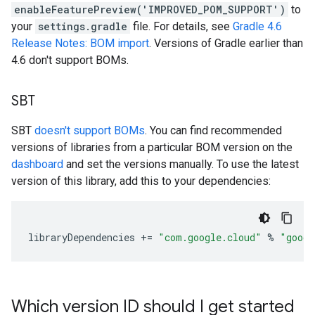
enableFeaturePreview('IMPROVED_POM_SUPPORT')
to
your
settings.gradle
file. For details, see
Gradle 4.6
Release Notes: BOM import
. Versions of Gradle earlier than
4.6 don't support BOMs.
SBT
SBT
doesn't support BOMs
. You can find recommended
versions of libraries from a particular BOM version on the
dashboard
and set the versions manually. To use the latest
version of this library, add this to your dependencies:
libraryDependencies
+=
"com.google.cloud"
%
"googl
Which version ID should I get started