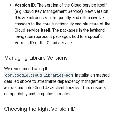
Version ID
: The version of the Cloud service itself
(e.g. Cloud Key Management Service). New Version
IDs are introduced infrequently, and often involve
changes to the core functionality and structure of the
Cloud service itself. The packages in the lefthand
navigation represent packages tied to a specific
Version ID of the Cloud service.
Managing Library Versions
We recommend using the
com.google.cloud:libraries-bom
installation method
detailed above to streamline dependency management
across multiple Cloud Java client libraries. This ensures
compatibility and simplifies updates.
Choosing the Right Version ID