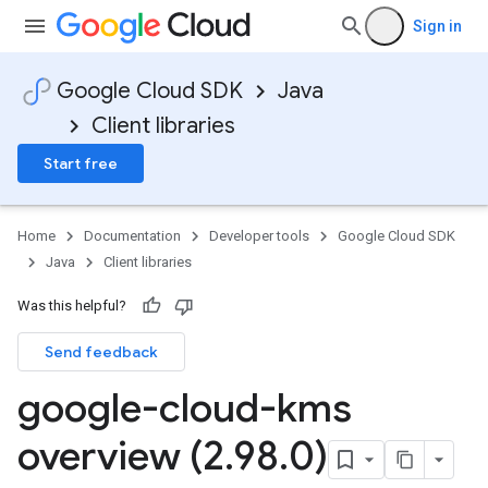
Sign in
Google Cloud SDK
Java
Client libraries
Start free
Home
Documentation
Developer tools
Google Cloud SDK
Java
Client libraries
Was this helpful?
Send feedback
google-cloud-kms
overview (2
.
98
.
0)