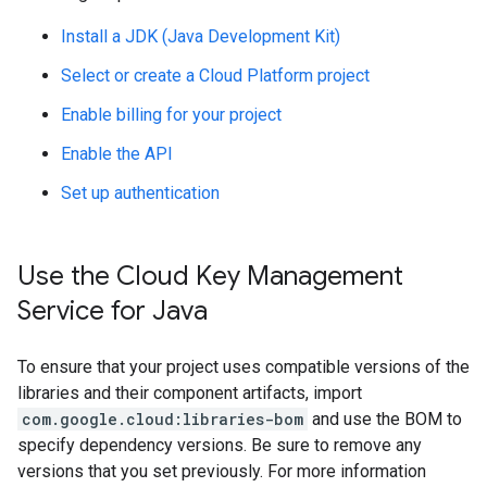
Install a JDK (Java Development Kit)
Select or create a Cloud Platform project
Enable billing for your project
Enable the API
Set up authentication
Use the Cloud Key Management
Service for Java
To ensure that your project uses compatible versions of the
libraries and their component artifacts, import
com.google.cloud:libraries-bom
and use the BOM to
specify dependency versions. Be sure to remove any
versions that you set previously. For more information