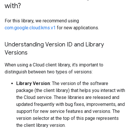
with?
For this library, we recommend using
com.google.cloud.kms.v1
for new applications.
Understanding Version ID and Library
Versions
When using a Cloud client library, it's important to
distinguish between two types of versions:
Library Version
: The version of the software
package (the client library) that helps you interact with
the Cloud service. These libraries are released and
updated frequently with bug fixes, improvements, and
support for new service features and versions. The
version selector at the top of this page represents
the client library version.