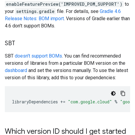
enableFeaturePreview('IMPROVED_POM_SUPPORT')
to
your
settings.gradle
file. For details, see
Gradle 4.6
Release Notes: BOM import
. Versions of Gradle earlier than
4.6 don't support BOMs.
SBT
SBT
doesn't support BOMs
. You can find recommended
versions of libraries from a particular BOM version on the
dashboard
and set the versions manually. To use the latest
version of this library, add this to your dependencies:
libraryDependencies
+=
"com.google.cloud"
%
"googl
Which version ID should I get started