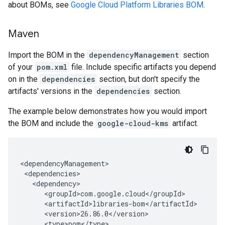
about BOMs, see
Google Cloud Platform Libraries BOM
.
Maven
Import the BOM in the
dependencyManagement
section
of your
pom.xml
file. Include specific artifacts you depend
on in the
dependencies
section, but don't specify the
artifacts' versions in the
dependencies
section.
The example below demonstrates how you would import
the BOM and include the
google-cloud-kms
artifact.