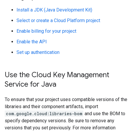
Install a JDK (Java Development Kit)
Select or create a Cloud Platform project
Enable billing for your project
Enable the API
Set up authentication
Use the Cloud Key Management
Service for Java
To ensure that your project uses compatible versions of the
libraries and their component artifacts, import
com.google.cloud:libraries-bom
and use the BOM to
specify dependency versions. Be sure to remove any
versions that you set previously. For more information