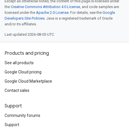
Except as otherwise noted, the content of this page is licensed under
the
Creative Commons Attribution 4.0 License
, and code samples are
licensed under the
Apache 2.0 License
. For details, see the
Google
Developers Site Policies
. Java is a registered trademark of Oracle
and/or its affiliates.
Last updated 2026-08-05 UTC.
Products and pricing
See all products
Google Cloud pricing
Google Cloud Marketplace
Contact sales
Support
Community forums
Support