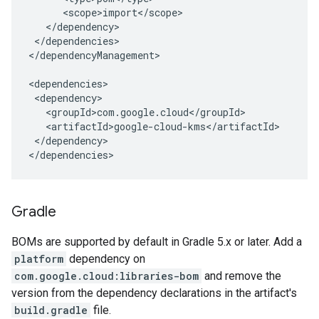
</dependencies>

</dependencyManagement>

</dependency>

</dependencies>
Gradle
BOMs are supported by default in Gradle 5.x or later. Add a
platform
dependency on
com.google.cloud:libraries-bom
and remove the
version from the dependency declarations in the artifact's
build.gradle
file.