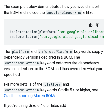
The example below demonstrates how you would import
the BOM and include the
google-cloud-kms
artifact.
implementation
(
platform
(
"com.google.cloud:librari
implementation
(
"com.google.cloud:google-cloud-kms"
The
platform
and
enforcedPlatform
keywords supply
dependency versions declared in a BOM. The
enforcedPlatform
keyword enforces the dependency
versions declared in the BOM and thus overrides what you
specified.
For more details of the
platform
and
enforcedPlatform
keywords Gradle 5.x or higher, see
Gradle: Importing Maven BOMs
.
If you're using Gradle 4.6 or later, add