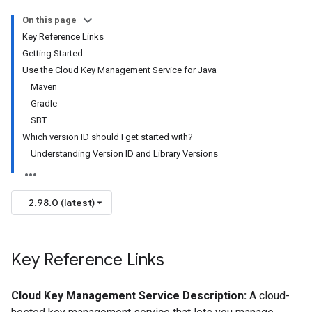
On this page
Key Reference Links
Getting Started
Use the Cloud Key Management Service for Java
Maven
Gradle
SBT
Which version ID should I get started with?
Understanding Version ID and Library Versions
2.98.0 (latest)
Key Reference Links
Cloud Key Management Service Description:
A cloud-