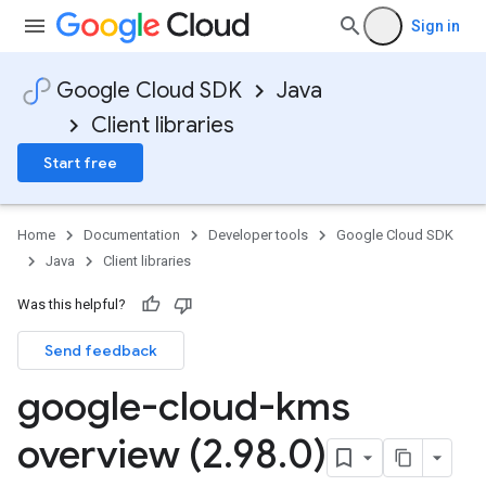
Sign in
Google Cloud SDK
Java
Client libraries
Start free
Home
Documentation
Developer tools
Google Cloud SDK
Java
Client libraries
Was this helpful?
Send feedback
google-cloud-kms
overview (2
.
98
.
0)