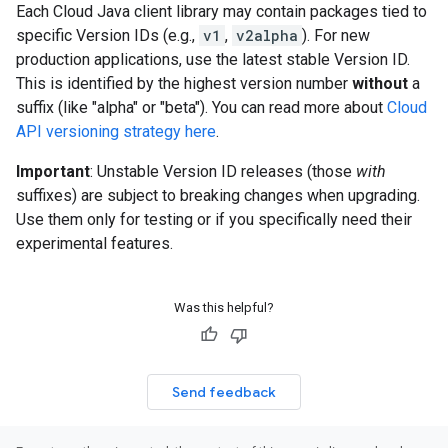
Each Cloud Java client library may contain packages tied to
specific Version IDs (e.g.,
v1
,
v2alpha
). For new
production applications, use the latest stable Version ID.
This is identified by the highest version number
without
a
suffix (like "alpha" or "beta"). You can read more about
Cloud
API versioning strategy here
.
Important
: Unstable Version ID releases (those
with
suffixes) are subject to breaking changes when upgrading.
Use them only for testing or if you specifically need their
experimental features.
Was this helpful?
Send feedback