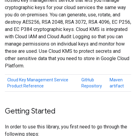
hosted key management service that lets you manage
cryptographic keys for your cloud services the same way
you do on-premises. You can generate, use, rotate, and
destroy AES256, RSA 2048, RSA 3072, RSA 4096, EC P256,
and EC P384 cryptographic keys. Cloud KMS is integrated
with Cloud IAM and Cloud Audit Logging so that you can
manage permissions on individual keys and monitor how
these are used. Use Cloud KMS to protect secrets and
other sensitive data that you need to store in Google Cloud
Platform.
Cloud Key Management Service
GitHub
Maven
Product Reference
Repository
artifact
Getting Started
In order to use this library, you first need to go through the
following steps: