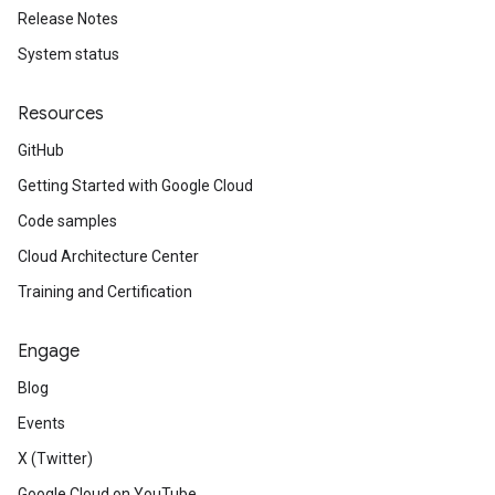
Release Notes
System status
Resources
GitHub
Getting Started with Google Cloud
Code samples
Cloud Architecture Center
Training and Certification
Engage
Blog
Events
X (Twitter)
Google Cloud on YouTube