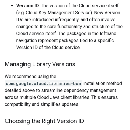
Version ID
: The version of the Cloud service itself
(e.g. Cloud Key Management Service). New Version
IDs are introduced infrequently, and often involve
changes to the core functionality and structure of the
Cloud service itself. The packages in the lefthand
navigation represent packages tied to a specific
Version ID of the Cloud service.
Managing Library Versions
We recommend using the
com.google.cloud:libraries-bom
installation method
detailed above to streamline dependency management
across multiple Cloud Java client libraries. This ensures
compatibility and simplifies updates.
Choosing the Right Version ID