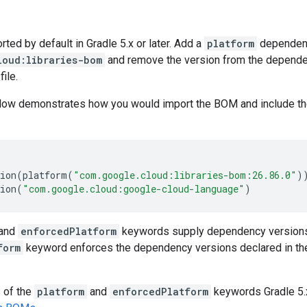
ed by default in Gradle 5.x or later. Add a
platform
dependen
loud:libraries-bom
and remove the version from the dependenc
file.
low demonstrates how you would import the BOM and include t
ion
(
platform
(
"com.google.cloud:libraries-bom:26.86.0"
)
ion
(
"com.google.cloud:google-cloud-language"
)
and
enforcedPlatform
keywords supply dependency versions
form
keyword enforces the dependency versions declared in th
s of the
platform
and
enforcedPlatform
keywords Gradle 5.x