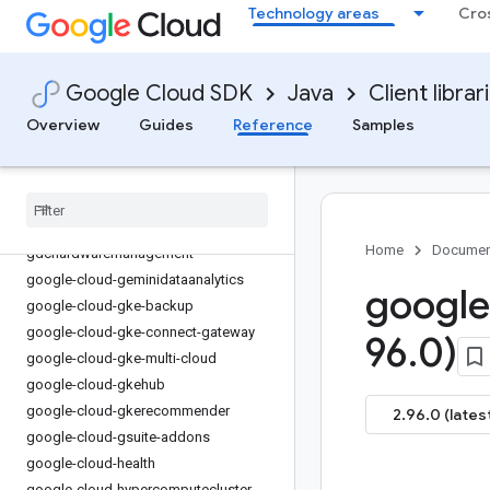
Technology areas
Cro
google-cloud-errorreporting
google-cloud-essential-contacts
google-cloud-eventarc
Google Cloud SDK
Java
Client librar
google-cloud-eventarc-publishing
Overview
Guides
Reference
Samples
google-cloud-filestore
google-cloud-financialservices
google-cloud-firestore
google-cloud-functions
google-cloud-
Home
Documen
gdchardwaremanagement
google-cloud-geminidataanalytics
google
google-cloud-gke-backup
google-cloud-gke-connect-gateway
96
.
0)
google-cloud-gke-multi-cloud
google-cloud-gkehub
google-cloud-gkerecommender
2.96.0 (lates
google-cloud-gsuite-addons
google-cloud-health
google-cloud-hypercomputecluster