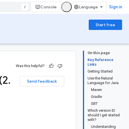
/
Console
Sign in
Start free
On this page
Key Reference
Links
Was this helpful?
Getting Started
(2
.
Use the Natural
Send feedback
Language for Java
Maven
Gradle
SBT
Which version ID
should I get started
with?
Understanding