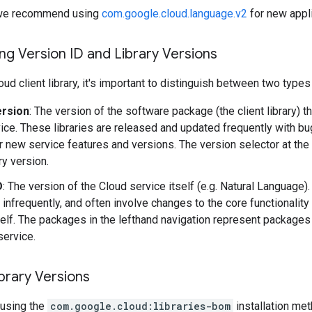
y, we recommend using
com.google.cloud.language.v2
for new appli
g Version ID and Library Versions
ud client library, it's important to distinguish between two types
ersion
: The version of the software package (the client library) t
ice. These libraries are released and updated frequently with b
r new service features and versions. The version selector at the
ary version.
D
: The version of the Cloud service itself (e.g. Natural Language
 infrequently, and often involve changes to the core functionality
self. The packages in the lefthand navigation represent packages 
service.
brary Versions
using the
com.google.cloud:libraries-bom
installation me