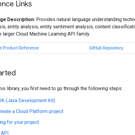
ence Links
ge Description:
Provides natural language understanding techno
is, entity analysis, entity sentiment analysis, content classificat
he larger Cloud Machine Learning API family.
e Product Reference
GitHub Repository
arted
his library, you first need to go through the following steps:
JDK (Java Development Kit)
create a Cloud Platform project
ing for your project
 API