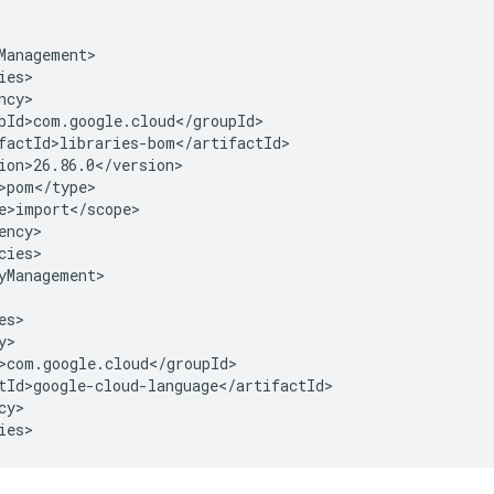
cies>

yManagement>

y>

ies>