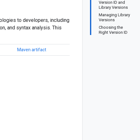
Version ID and
Library Versions
Managing Library
logies to developers, including
Versions
ion, and syntax analysis. This
Choosing the
Right Version ID
Maven artifact