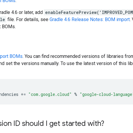
en BOMs
.
radle 4.6 or later, add
enableFeaturePreview('IMPROVED_PO
dle
file. For details, see
Gradle 4.6 Release Notes: BOM import
.
rt BOMs.
pport BOMs
. You can find recommended versions of libraries fro
d set the versions manually. To use the latest version of this libr
ndencies
+=
"com.google.cloud"
%
"google-cloud-language
ion ID should I get started with?