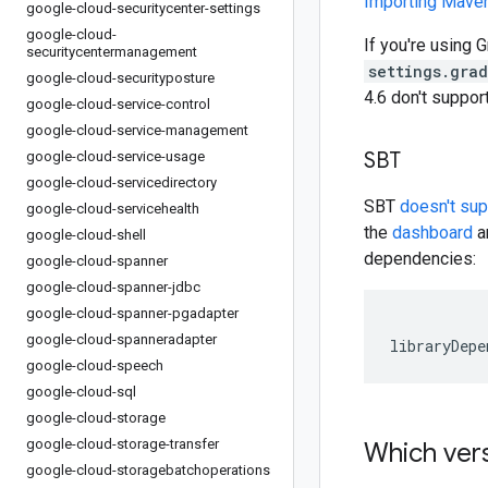
Importing Mav
google-cloud-securitycenter-settings
google-cloud-
If you're using G
securitycentermanagement
settings.gra
google-cloud-securityposture
4.6 don't suppo
google-cloud-service-control
google-cloud-service-management
SBT
google-cloud-service-usage
google-cloud-servicedirectory
SBT
doesn't su
google-cloud-servicehealth
the
dashboard
an
google-cloud-shell
dependencies:
google-cloud-spanner
google-cloud-spanner-jdbc
google-cloud-spanner-pgadapter
google-cloud-spanneradapter
libraryDepe
google-cloud-speech
google-cloud-sql
google-cloud-storage
google-cloud-storage-transfer
Which vers
google-cloud-storagebatchoperations