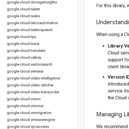
google-cloud-storageinsights
For this librar
google-cloud-talent
google-cloud-tasks
Understandin
google-cloud-telcoautomation
google-cloud-texttospeech
When using a Clo
google-cloud-tpu
google-cloud-trace
Library V
google-cloud-translate
Cloud serv
google-cloud-valkey
support fo
google-cloud-vectorsearch
client libr
google-cloud-vertexai
Version I
google-cloud-video-intelligence
introduced
google-cloud-video-stitcher
service it
google-cloud-video-transcoder
the Cloud 
google-cloud-vision
google-cloud-visionai
google-cloud-vmmigration
Managing Li
google-cloud-vmwareengine
We recommend 
google-cloud-vpcaccess