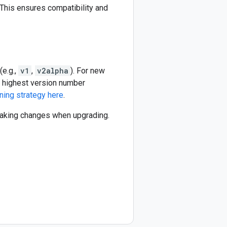
This ensures compatibility and
(e.g.,
v1
,
v2alpha
). For new
he highest version number
ning strategy here
.
reaking changes when upgrading.