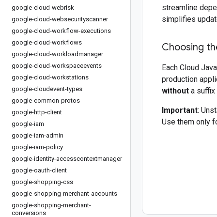
streamline depe
google-cloud-webrisk
simplifies updat
google-cloud-websecurityscanner
google-cloud-workflow-executions
google-cloud-workflows
Choosing the
google-cloud-workloadmanager
google-cloud-workspaceevents
Each Cloud Java 
google-cloud-workstations
production appli
google-cloudevent-types
without
a suffix
google-common-protos
Important
: Uns
google-http-client
Use them only fo
google-iam
google-iam-admin
google-iam-policy
google-identity-accesscontextmanager
google-oauth-client
google-shopping-css
google-shopping-merchant-accounts
google-shopping-merchant-
conversions