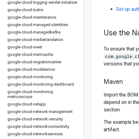
google-cloud-logging-servlet-initializer
Set up aut
google-cloud-lustre
google-cloud-maintenance
google-cloud-managed-identities
Use the N
google-cloud-managedkafka
google-cloud-mediatranslation
google-cloud-meet
To ensure that y
google-cloud-memcache
com.google.c
google-cloud-migrationcenter
versions that y
google-cloud-modelarmor
google-cloud-monitoring
Maven
google-cloud-monitoring-dashboard
google-cloud-monitoring-
Import the BOM 
metricsscope
depend on in th
google-cloud-netapp
section.
google-cloud-network-management
google-cloud-network-security
The example be
google-cloud-networkconnectivity
artifact.
google-cloud-networkservices