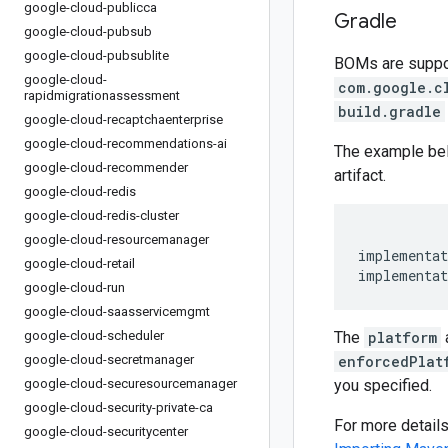
google-cloud-publicca
Gradle
google-cloud-pubsub
google-cloud-pubsublite
BOMs are support
google-cloud-
com.google.c
rapidmigrationassessment
build.gradle
google-cloud-recaptchaenterprise
google-cloud-recommendations-ai
The example be
google-cloud-recommender
artifact.
google-cloud-redis
google-cloud-redis-cluster
google-cloud-resourcemanager
implementat
google-cloud-retail
implementat
google-cloud-run
google-cloud-saasservicemgmt
google-cloud-scheduler
The
platform
google-cloud-secretmanager
enforcedPlat
google-cloud-securesourcemanager
you specified.
google-cloud-security-private-ca
For more detail
google-cloud-securitycenter