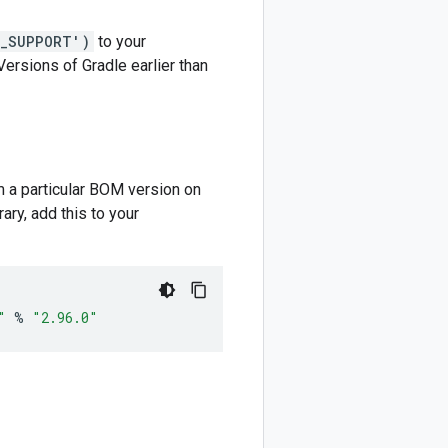
M_SUPPORT')
to your
 Versions of Gradle earlier than
m a particular BOM version on
ary, add this to your
"
%
"2.96.0"