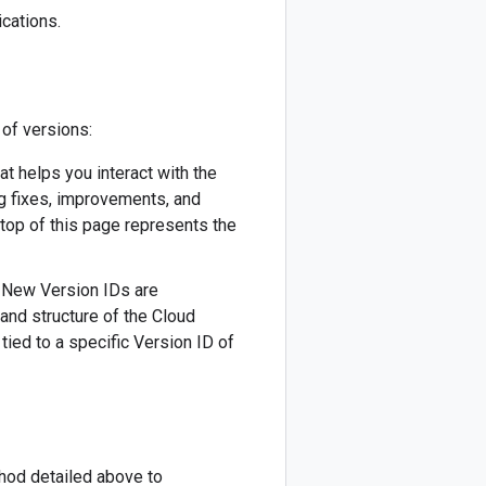
cations.
 of versions:
hat helps you interact with the
ug fixes, improvements, and
 top of this page represents the
). New Version IDs are
 and structure of the Cloud
tied to a specific Version ID of
thod detailed above to