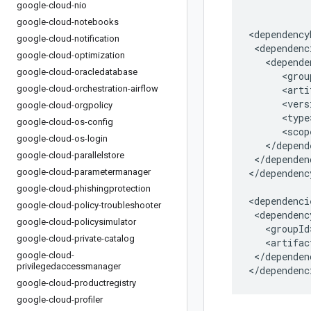
google-cloud-nio
google-cloud-notebooks
google-cloud-notification
google-cloud-optimization
google-cloud-oracledatabase
google-cloud-orchestration-airflow
google-cloud-orgpolicy
google-cloud-os-config
google-cloud-os-login
google-cloud-parallelstore
</dependen
google-cloud-parametermanager
</dependenc
google-cloud-phishingprotection
google-cloud-policy-troubleshooter
google-cloud-policysimulator
google-cloud-private-catalog
google-cloud-
</dependenc
privilegedaccessmanager
</dependenc
google-cloud-productregistry
google-cloud-profiler