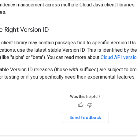
ndency management across multiple Cloud Java client libraries. 
es.
 Right Version ID
client library may contain packages tied to specific Version IDs 
cations, use the latest stable Version ID. This is identified by t
 (like "alpha" or "beta"). You can read more about
Cloud API versio
table Version ID releases (those
with
suffixes) are subject to b
r testing or if you specifically need their experimental features.
Was this helpful?
Send feedback