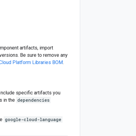
omponent artifacts, import
ersions. Be sure to remove any
Cloud Platform Libraries BOM
.
 Include specific artifacts you
s in the
dependencies
he
google-cloud-language