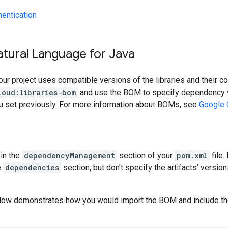
hentication
atural Language for Java
our project uses compatible versions of the libraries and their c
loud:libraries-bom
and use the BOM to specify dependency v
ou set previously. For more information about BOMs, see
Google 
in the
dependencyManagement
section of your
pom.xml
file.
e
dependencies
section, but don't specify the artifacts' version
low demonstrates how you would import the BOM and include t