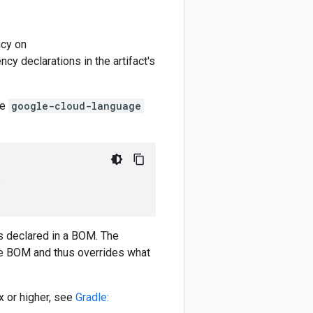
cy on
y declarations in the artifact's
he
google-cloud-language
)
 declared in a BOM. The
e BOM and thus overrides what
 or higher, see
Gradle: