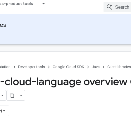
ss-product tools
ies
tation
Developer tools
Google Cloud SDK
Java
Client libraries
-cloud-language overview 
t)