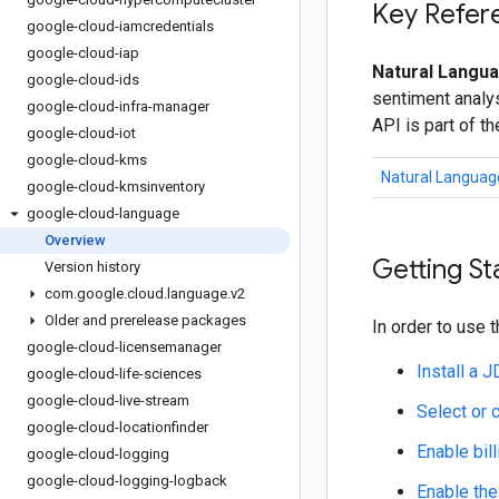
Key Refer
google-cloud-iamcredentials
google-cloud-iap
Natural Langua
google-cloud-ids
sentiment analys
google-cloud-infra-manager
API is part of t
google-cloud-iot
google-cloud-kms
Natural Languag
google-cloud-kmsinventory
google-cloud-language
Overview
Getting St
Version history
com
.
google
.
cloud
.
language
.
v2
Older and prerelease packages
In order to use t
google-cloud-licensemanager
Install a 
google-cloud-life-sciences
google-cloud-live-stream
Select or 
google-cloud-locationfinder
Enable bill
google-cloud-logging
google-cloud-logging-logback
Enable the