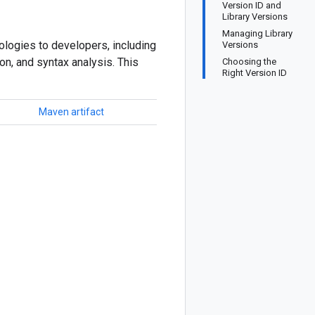
Version ID and
Library Versions
Managing Library
logies to developers, including
Versions
ion, and syntax analysis. This
Choosing the
Right Version ID
Maven artifact