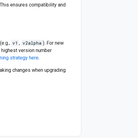
This ensures compatibility and
(e.g.,
v1
,
v2alpha
). For new
he highest version number
ning strategy here
.
reaking changes when upgrading.