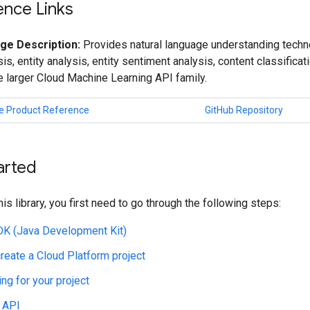
ence Links
ge Description:
Provides natural language understanding techno
is, entity analysis, entity sentiment analysis, content classificat
he larger Cloud Machine Learning API family.
e Product Reference
GitHub Repository
arted
his library, you first need to go through the following steps:
JDK (Java Development Kit)
create a Cloud Platform project
ing for your project
 API