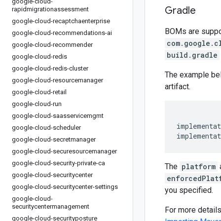
google-cloud-
Gradle
rapidmigrationassessment
google-cloud-recaptchaenterprise
BOMs are support
google-cloud-recommendations-ai
com.google.c
google-cloud-recommender
build.gradle
google-cloud-redis
google-cloud-redis-cluster
The example be
google-cloud-resourcemanager
artifact.
google-cloud-retail
google-cloud-run
google-cloud-saasservicemgmt
implementat
google-cloud-scheduler
implementat
google-cloud-secretmanager
google-cloud-securesourcemanager
google-cloud-security-private-ca
The
platform
google-cloud-securitycenter
enforcedPlat
google-cloud-securitycenter-settings
you specified.
google-cloud-
securitycentermanagement
For more detail
google-cloud-securityposture