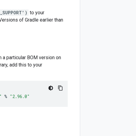
M_SUPPORT')
to your
 Versions of Gradle earlier than
m a particular BOM version on
ary, add this to your
"
%
"2.96.0"