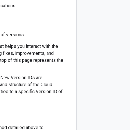
cations.
 of versions:
hat helps you interact with the
ug fixes, improvements, and
 top of this page represents the
). New Version IDs are
 and structure of the Cloud
tied to a specific Version ID of
thod detailed above to