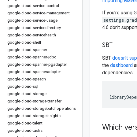
Importing Mav
google-cloud-service-control
If you're using G
google-cloud-service-management
settings.gra
google-cloud-service-usage
4.6 don't suppo
google-cloud-servicedirectory
google-cloud-servicehealth
google-cloud-shell
SBT
google-cloud-spanner
google-cloud-spanner-jdbc
SBT
doesn't su
google-cloud-spanner-pgadapter
the
dashboard
an
google-cloud-spanneradapter
dependencies:
google-cloud-speech
google-cloud-sql
google-cloud-storage
libraryDepe
google-cloud-storage-transfer
google-cloud-storagebatchoperations
google-cloud-storageinsights
google-cloud-talent
Which vers
google-cloud-tasks