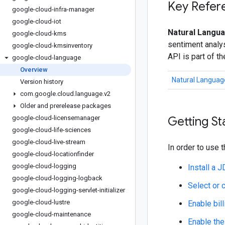
Key Refer
google-cloud-infra-manager
google-cloud-iot
Natural Langua
google-cloud-kms
sentiment analys
google-cloud-kmsinventory
API is part of t
google-cloud-language
Overview
Natural Languag
Version history
com
.
google
.
cloud
.
language
.
v2
Older and prerelease packages
google-cloud-licensemanager
Getting St
google-cloud-life-sciences
google-cloud-live-stream
In order to use t
google-cloud-locationfinder
google-cloud-logging
Install a 
google-cloud-logging-logback
Select or 
google-cloud-logging-servlet-initializer
google-cloud-lustre
Enable bill
google-cloud-maintenance
Enable the