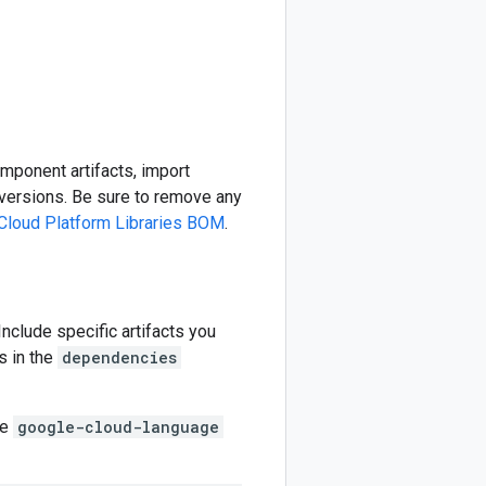
omponent artifacts, import
ersions. Be sure to remove any
Cloud Platform Libraries BOM
.
 Include specific artifacts you
s in the
dependencies
he
google-cloud-language