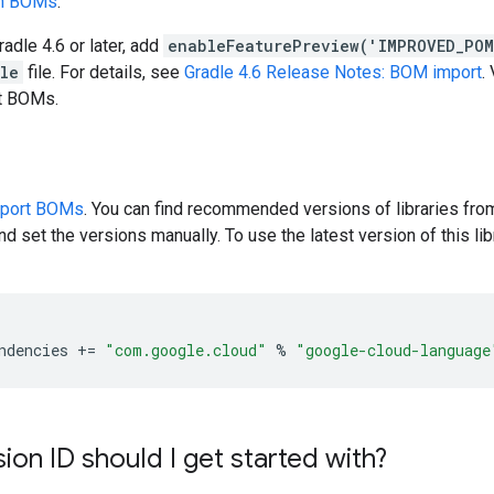
en BOMs
.
radle 4.6 or later, add
enableFeaturePreview('IMPROVED_PO
dle
file. For details, see
Gradle 4.6 Release Notes: BOM import
.
rt BOMs.
pport BOMs
. You can find recommended versions of libraries fro
d set the versions manually. To use the latest version of this libr
ndencies
+=
"com.google.cloud"
%
"google-cloud-language
ion ID should I get started with?