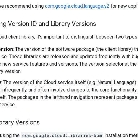
y, we recommend using
com.google.cloud.language.v2
for new appli
g Version ID and Library Versions
ud client library, it's important to distinguish between two types
ersion
: The version of the software package (the client library) t
ice. These libraries are released and updated frequently with b
r new service features and versions. The version selector at the
ary version.
D
: The version of the Cloud service itself (e.g. Natural Language
 infrequently, and often involve changes to the core functionality
self. The packages in the lefthand navigation represent packages 
service.
brary Versions
using the
com.google.cloud:libraries-bom
installation me