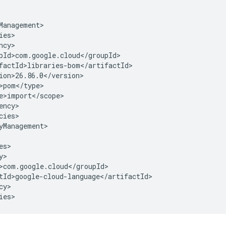
cies>

yManagement>

y>

ies>