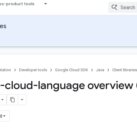
ss-product tools
ies
tation
Developer tools
Google Cloud SDK
Java
Client libraries
-cloud-language overview 
t)