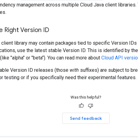
ndency management across multiple Cloud Java client libraries. 
es.
 Right Version ID
client library may contain packages tied to specific Version IDs 
cations, use the latest stable Version ID. This is identified by t
 (like "alpha" or "beta"). You can read more about
Cloud API versio
table Version ID releases (those
with
suffixes) are subject to b
r testing or if you specifically need their experimental features.
Was this helpful?
Send feedback