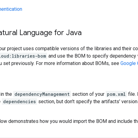
hentication
atural Language for Java
our project uses compatible versions of the libraries and their c
loud:libraries-bom
and use the BOM to specify dependency v
ou set previously. For more information about BOMs, see
Google 
in the
dependencyManagement
section of your
pom.xml
file.
e
dependencies
section, but don't specify the artifacts' version
low demonstrates how you would import the BOM and include t