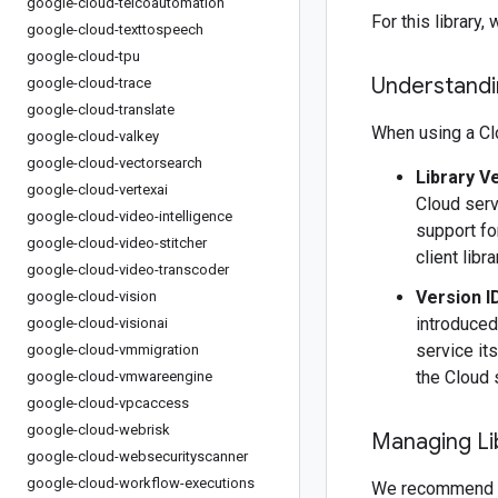
google-cloud-telcoautomation
For this librar
google-cloud-texttospeech
google-cloud-tpu
Understandin
google-cloud-trace
google-cloud-translate
When using a Clo
google-cloud-valkey
google-cloud-vectorsearch
Library V
google-cloud-vertexai
Cloud serv
google-cloud-video-intelligence
support fo
google-cloud-video-stitcher
client libr
google-cloud-video-transcoder
Version I
google-cloud-vision
introduced
google-cloud-visionai
service it
google-cloud-vmmigration
the Cloud 
google-cloud-vmwareengine
google-cloud-vpcaccess
google-cloud-webrisk
Managing Li
google-cloud-websecurityscanner
google-cloud-workflow-executions
We recommend 