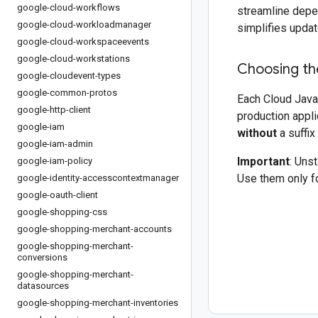
google-cloud-workflows
streamline depe
google-cloud-workloadmanager
simplifies updat
google-cloud-workspaceevents
google-cloud-workstations
Choosing the
google-cloudevent-types
google-common-protos
Each Cloud Java 
google-http-client
production appli
google-iam
without
a suffix
google-iam-admin
Important
: Uns
google-iam-policy
Use them only fo
google-identity-accesscontextmanager
google-oauth-client
google-shopping-css
google-shopping-merchant-accounts
google-shopping-merchant-
conversions
google-shopping-merchant-
datasources
google-shopping-merchant-inventories