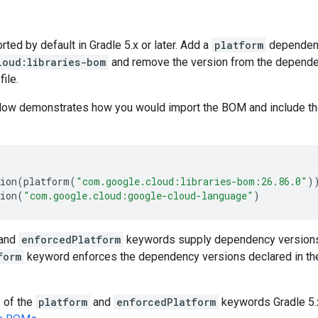
ed by default in Gradle 5.x or later. Add a
platform
dependen
loud:libraries-bom
and remove the version from the dependenc
file.
low demonstrates how you would import the BOM and include t
ion
(
platform
(
"com.google.cloud:libraries-bom:26.86.0"
)
ion
(
"com.google.cloud:google-cloud-language"
)
and
enforcedPlatform
keywords supply dependency versions
form
keyword enforces the dependency versions declared in th
s of the
platform
and
enforcedPlatform
keywords Gradle 5.x