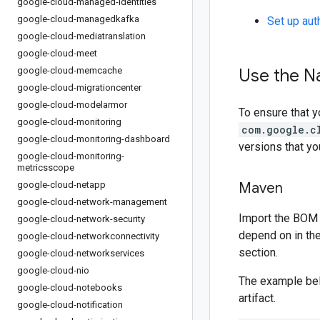
google-cloud-managed-identities
google-cloud-managedkafka
Set up aut
google-cloud-mediatranslation
google-cloud-meet
google-cloud-memcache
Use the N
google-cloud-migrationcenter
google-cloud-modelarmor
To ensure that y
google-cloud-monitoring
com.google.c
google-cloud-monitoring-dashboard
versions that y
google-cloud-monitoring-
metricsscope
google-cloud-netapp
Maven
google-cloud-network-management
Import the BOM 
google-cloud-network-security
depend on in th
google-cloud-networkconnectivity
section.
google-cloud-networkservices
google-cloud-nio
The example be
google-cloud-notebooks
artifact.
google-cloud-notification