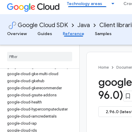
Technology areas
Cro
google-cloud-eventarc-publishing
google-cloud-filestore
google-cloud-financialservices
Google Cloud SDK
Java
Client librar
google-cloud-firestore
Overview
Guides
Reference
Samples
google-cloud-functions
google-cloud-
gdchardwaremanagement
google-cloud-geminidataanalytics
google-cloud-gke-backup
google-cloud-gke-connect-gateway
Home
Documen
google-cloud-gke-multi-cloud
google
google-cloud-gkehub
google-cloud-gkerecommender
96
.
0)
google-cloud-gsuite-addons
google-cloud-health
google-cloud-hypercomputecluster
2.96.0 (lates
google-cloud-iamcredentials
google-cloud-iap
google-cloud-ids