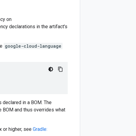
cy on
y declarations in the artifact's
he
google-cloud-language
)
 declared in a BOM. The
e BOM and thus overrides what
 or higher, see
Gradle: