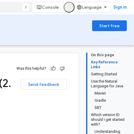
/
Console
Sign in
Start free
On this page
Key Reference
Links
Was this helpful?
Getting Started
(2
.
Use the Natural
Send feedback
Language for Java
Maven
Gradle
SBT
Which version ID
should I get started
with?
Understanding