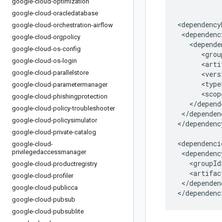
google-cloud-optimization
google-cloud-oracledatabase
google-cloud-orchestration-airflow
google-cloud-orgpolicy
google-cloud-os-config
google-cloud-os-login
google-cloud-parallelstore
google-cloud-parametermanager
google-cloud-phishingprotection
google-cloud-policy-troubleshooter
</dependen
google-cloud-policysimulator
</dependenc
google-cloud-private-catalog
google-cloud-
privilegedaccessmanager
google-cloud-productregistry
google-cloud-profiler
</dependenc
google-cloud-publicca
</dependenc
google-cloud-pubsub
google-cloud-pubsublite