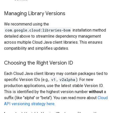
Managing Library Versions
We recommend using the
com.google.cloud:libraries-bom
installation method
detailed above to streamline dependency management
across multiple Cloud Java client libraries. This ensures
compatibility and simplifies updates.
Choosing the Right Version ID
Each Cloud Java client library may contain packages tied to
specific Version IDs (e.g.,
v1
,
v2alpha
). For new
production applications, use the latest stable Version ID.
This is identified by the highest version number
without
a
suffix (like "alpha" or "beta"). You can read more about
Cloud
API versioning strategy here
.