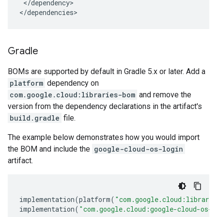
</dependency>

</dependencies>
Gradle
BOMs are supported by default in Gradle 5.x or later. Add a
platform
dependency on
com.google.cloud:libraries-bom
and remove the
version from the dependency declarations in the artifact's
build.gradle
file.
The example below demonstrates how you would import
the BOM and include the
google-cloud-os-login
artifact.
implementation
(
platform
(
"com.google.cloud:librari
implementation
(
"com.google.cloud:google-cloud-os-l