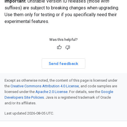
Important
: Unstable Version ID releases (those
with
suffixes) are subject to breaking changes when upgrading.
Use them only for testing or if you specifically need their
experimental features.
Was this helpful?
Send feedback
Except as otherwise noted, the content of this page is licensed under
the
Creative Commons Attribution 4.0 License
, and code samples are
licensed under the
Apache 2.0 License
. For details, see the
Google
Developers Site Policies
. Java is a registered trademark of Oracle
and/or its affiliates.
Last updated 2026-08-05 UTC.