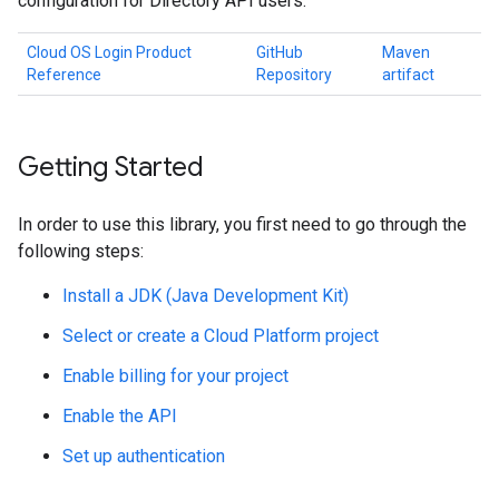
configuration for Directory API users.
Cloud OS Login Product
GitHub
Maven
Reference
Repository
artifact
Getting Started
In order to use this library, you first need to go through the
following steps:
Install a JDK (Java Development Kit)
Select or create a Cloud Platform project
Enable billing for your project
Enable the API
Set up authentication