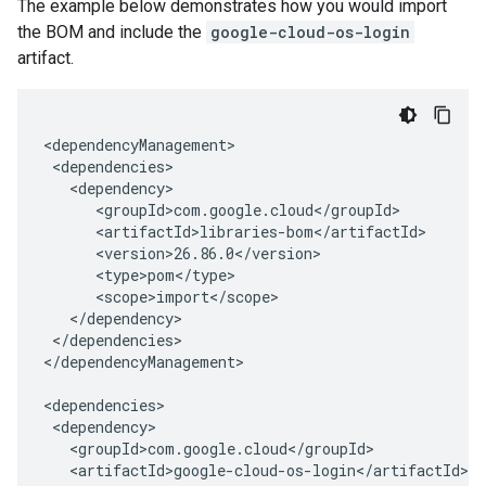
The example below demonstrates how you would import
the BOM and include the
google-cloud-os-login
artifact.
</dependencies>

</dependencyManagement>
