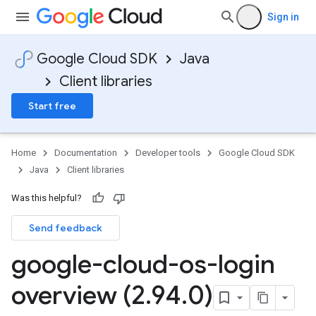
Sign in
Google Cloud SDK
Java
Client libraries
Start free
Home
Documentation
Developer tools
Google Cloud SDK
Java
Client libraries
Was this helpful?
Send feedback
google-cloud-os-login
overview (2
.
94
.
0)