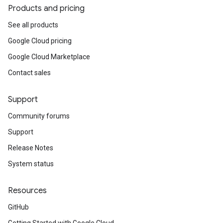
Products and pricing
See all products
Google Cloud pricing
Google Cloud Marketplace
Contact sales
Support
Community forums
Support
Release Notes
System status
Resources
GitHub