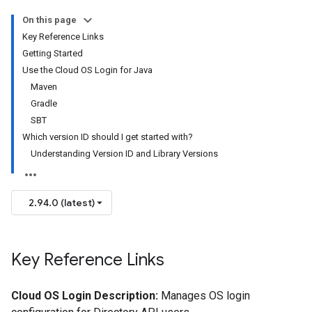
On this page
Key Reference Links
Getting Started
Use the Cloud OS Login for Java
Maven
Gradle
SBT
Which version ID should I get started with?
Understanding Version ID and Library Versions
2.94.0 (latest)
Key Reference Links
Cloud OS Login Description:
Manages OS login