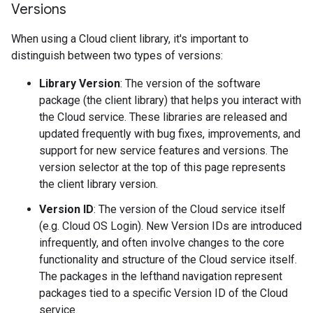
Versions
When using a Cloud client library, it's important to
distinguish between two types of versions:
Library Version
: The version of the software
package (the client library) that helps you interact with
the Cloud service. These libraries are released and
updated frequently with bug fixes, improvements, and
support for new service features and versions. The
version selector at the top of this page represents
the client library version.
Version ID
: The version of the Cloud service itself
(e.g. Cloud OS Login). New Version IDs are introduced
infrequently, and often involve changes to the core
functionality and structure of the Cloud service itself.
The packages in the lefthand navigation represent
packages tied to a specific Version ID of the Cloud
service.