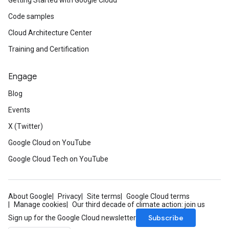
Getting Started with Google Cloud
Code samples
Cloud Architecture Center
Training and Certification
Engage
Blog
Events
X (Twitter)
Google Cloud on YouTube
Google Cloud Tech on YouTube
About Google
Privacy
Site terms
Google Cloud terms
Manage cookies
Our third decade of climate action: join us
Subscribe
Sign up for the Google Cloud newsletter