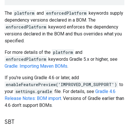
The
platform
and
enforcedPlatform
keywords supply
dependency versions declared in a BOM. The
enforcedPlatform
keyword enforces the dependency
versions declared in the BOM and thus overrides what you
specified.
For more details of the
platform
and
enforcedPlatform
keywords Gradle 5.x or higher, see
Gradle: Importing Maven BOMs
.
If you're using Gradle 4.6 or later, add
enableFeaturePreview('IMPROVED_POM_SUPPORT')
to
your
settings.gradle
file. For details, see
Gradle 4.6
Release Notes: BOM import
. Versions of Gradle earlier than
4.6 don't support BOMs.
SBT