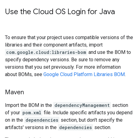
Use the Cloud OS Login for Java
To ensure that your project uses compatible versions of the
libraries and their component artifacts, import
com.google.cloud:libraries-bom
and use the BOM to
specify dependency versions. Be sure to remove any
versions that you set previously. For more information
about BOMs, see
Google Cloud Platform Libraries BOM
.
Maven
Import the BOM in the
dependencyManagement
section
of your
pom.xml
file. Include specific artifacts you depend
on in the
dependencies
section, but don't specify the
artifacts' versions in the
dependencies
section.