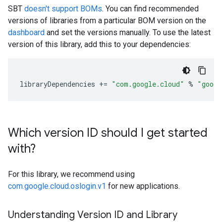
SBT
doesn't support BOMs
. You can find recommended
versions of libraries from a particular BOM version on the
dashboard
and set the versions manually. To use the latest
version of this library, add this to your dependencies:
libraryDependencies
+=
"com.google.cloud"
%
"googl
Which version ID should I get started
with?
For this library, we recommend using
com.google.cloud.oslogin.v1
for new applications.
Understanding Version ID and Library