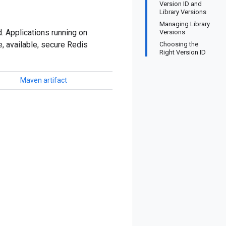
Version ID and
Library Versions
Managing Library
. Applications running on
Versions
, available, secure Redis
Choosing the
Right Version ID
Maven artifact