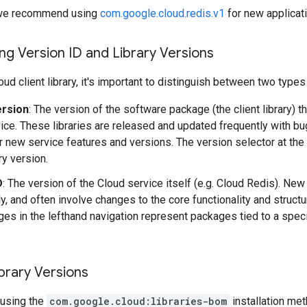
y, we recommend using
com.google.cloud.redis.v1
for new applicat
g Version ID and Library Versions
ud client library, it's important to distinguish between two types
ersion
: The version of the software package (the client library) t
ice. These libraries are released and updated frequently with b
r new service features and versions. The version selector at the
ary version.
D
: The version of the Cloud service itself (e.g. Cloud Redis). Ne
y, and often involve changes to the core functionality and structu
es in the lefthand navigation represent packages tied to a speci
brary Versions
using the
com.google.cloud:libraries-bom
installation me