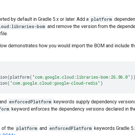
ed by default in Gradle 5.x or later. Add a
platform
dependen
loud:libraries-bom
and remove the version from the dependenc
file.
low demonstrates how you would import the BOM and include t
ion
(
platform
(
"com.google.cloud:libraries-bom:26.86.0"
)
ion
(
"com.google.cloud:google-cloud-redis"
)
and
enforcedPlatform
keywords supply dependency versions
form
keyword enforces the dependency versions declared in th
s of the
platform
and
enforcedPlatform
keywords Gradle 5.x