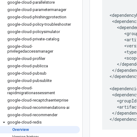
google-cloud-parallelstore
google-cloud-parametermanager
google-cloud-phishingprotection
google-cloud-policy-troubleshooter
google-cloud-policysimulator
google-cloud-private-catalog
google-cloud-
privilegedaccessmanager
google-cloud-profiler
google-cloud-publicca
</dependen
google-cloud-pubsub
</dependenc
google-cloud-pubsublite
google-cloud-
rapidmigrationassessment
google-cloud-recaptchaenterprise
google-cloud-recommendations-ai
</dependenc
google-cloud-recommender
</dependenc
google-cloud-redis
Overview
Version history