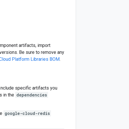
omponent artifacts, import
ersions. Be sure to remove any
Cloud Platform Libraries BOM
.
 Include specific artifacts you
s in the
dependencies
he
google-cloud-redis