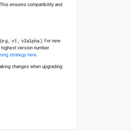
This ensures compatibility and
(e.g.,
v1
,
v2alpha
). For new
he highest version number
ning strategy here
.
reaking changes when upgrading.