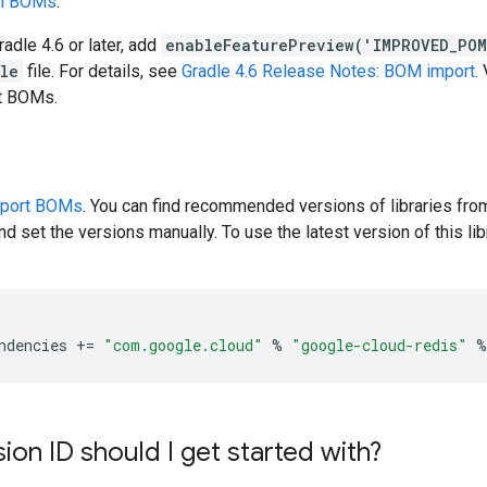
en BOMs
.
radle 4.6 or later, add
enableFeaturePreview('IMPROVED_PO
dle
file. For details, see
Gradle 4.6 Release Notes: BOM import
.
rt BOMs.
pport BOMs
. You can find recommended versions of libraries fro
d set the versions manually. To use the latest version of this libr
ndencies
+=
"com.google.cloud"
%
"google-cloud-redis"
%
ion ID should I get started with?