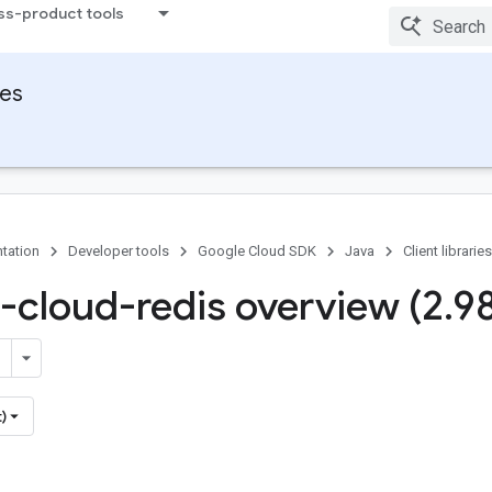
ss-product tools
ies
tation
Developer tools
Google Cloud SDK
Java
Client libraries
-cloud-redis overview (2
.
9
)