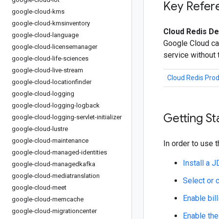
Key Refer
google-cloud-kms
google-cloud-kmsinventory
Cloud Redis De
google-cloud-language
Google Cloud ca
google-cloud-licensemanager
service without
google-cloud-life-sciences
google-cloud-live-stream
Cloud Redis Pro
google-cloud-locationfinder
google-cloud-logging
google-cloud-logging-logback
Getting St
google-cloud-logging-servlet-initializer
google-cloud-lustre
google-cloud-maintenance
In order to use t
google-cloud-managed-identities
Install a 
google-cloud-managedkafka
google-cloud-mediatranslation
Select or 
google-cloud-meet
Enable bill
google-cloud-memcache
google-cloud-migrationcenter
Enable the