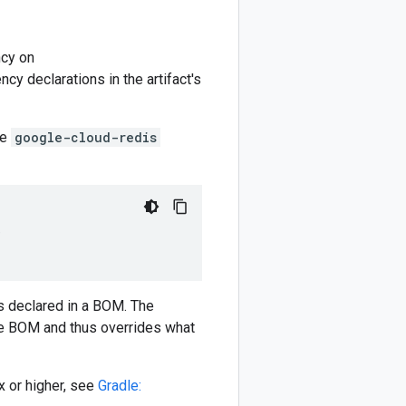
cy on
y declarations in the artifact's
he
google-cloud-redis
)
 declared in a BOM. The
e BOM and thus overrides what
 or higher, see
Gradle: