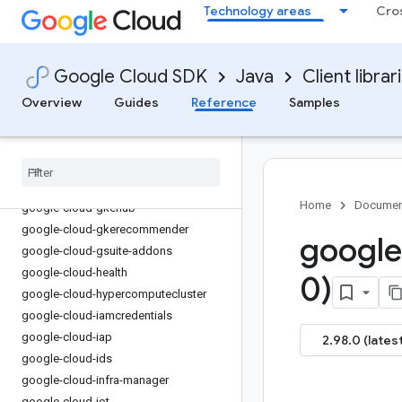
Technology areas
Cro
google-cloud-financialservices
google-cloud-firestore
google-cloud-functions
Google Cloud SDK
Java
Client librar
google-cloud-
gdchardwaremanagement
Overview
Guides
Reference
Samples
google-cloud-geminidataanalytics
google-cloud-gke-backup
google-cloud-gke-connect-gateway
google-cloud-gke-multi-cloud
Home
Documen
google-cloud-gkehub
google-cloud-gkerecommender
google
google-cloud-gsuite-addons
google-cloud-health
0)
google-cloud-hypercomputecluster
google-cloud-iamcredentials
google-cloud-iap
2.98.0 (latest
google-cloud-ids
google-cloud-infra-manager
google-cloud-iot