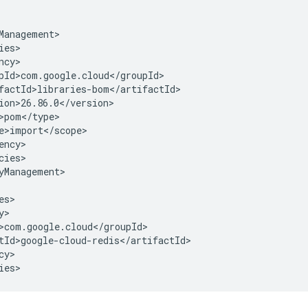
cies>

yManagement>

y>

ies>