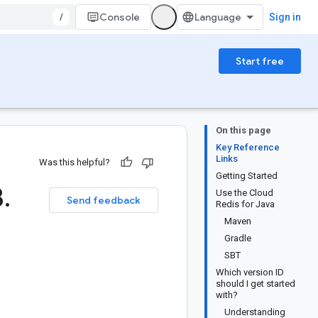
/
Console
Sign in
Start free
On this page
Key Reference
Links
Was this helpful?
Getting Started
8
.
Use the Cloud
Send feedback
Redis for Java
Maven
Gradle
SBT
Which version ID
should I get started
with?
Understanding