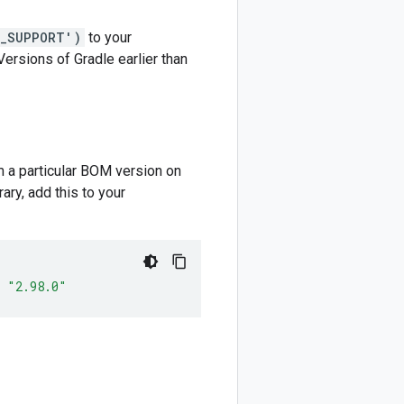
M_SUPPORT')
to your
 Versions of Gradle earlier than
m a particular BOM version on
ary, add this to your
"2.98.0"