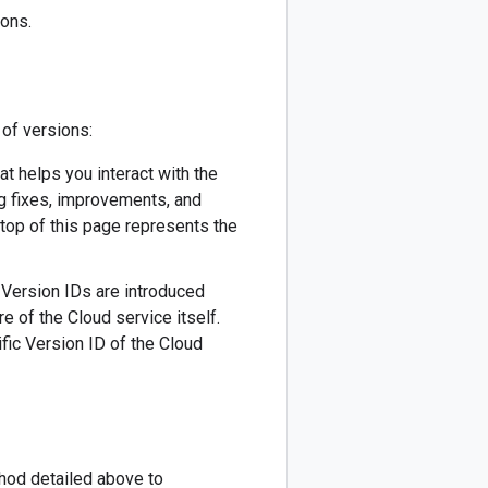
ions.
 of versions:
hat helps you interact with the
ug fixes, improvements, and
 top of this page represents the
w Version IDs are introduced
re of the Cloud service itself.
fic Version ID of the Cloud
thod detailed above to