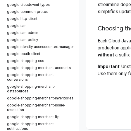
streamline depe
google-cloudevent-types
simplifies updat
google-common-protos
google-http-client
google-iam
Choosing the
google-iam-admin
google-iam-policy
Each Cloud Java 
google-identity-accesscontextmanager
production appli
google-oauth-client
without
a suffix
google-shopping-css
Important
: Uns
google-shopping-merchant-accounts
Use them only fo
google-shopping-merchant-
conversions
google-shopping-merchant-
datasources
google-shopping-merchant-inventories
google-shopping-merchant-issue-
resolution
google-shopping-merchant-lfp
google-shopping-merchant-
notifications