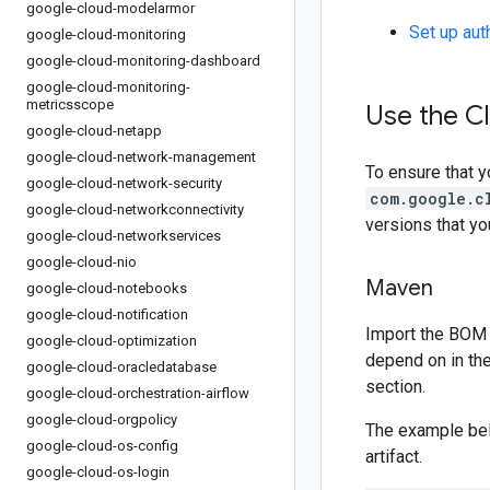
google-cloud-modelarmor
Set up aut
google-cloud-monitoring
google-cloud-monitoring-dashboard
google-cloud-monitoring-
metricsscope
Use the Cl
google-cloud-netapp
google-cloud-network-management
To ensure that y
google-cloud-network-security
com.google.c
google-cloud-networkconnectivity
versions that y
google-cloud-networkservices
google-cloud-nio
Maven
google-cloud-notebooks
google-cloud-notification
Import the BOM 
google-cloud-optimization
depend on in th
google-cloud-oracledatabase
section.
google-cloud-orchestration-airflow
google-cloud-orgpolicy
The example be
google-cloud-os-config
artifact.
google-cloud-os-login