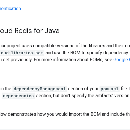
hentication
oud Redis for Java
our project uses compatible versions of the libraries and their c
loud:libraries-bom
and use the BOM to specify dependency v
ou set previously. For more information about BOMs, see
Google 
in the
dependencyManagement
section of your
pom.xml
file.
e
dependencies
section, but don't specify the artifacts' version
low demonstrates how you would import the BOM and include t