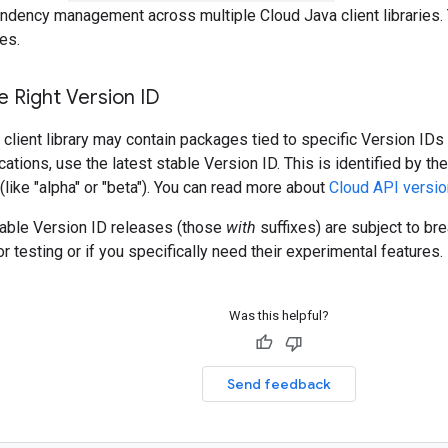
ndency management across multiple Cloud Java client libraries. 
es.
 Right Version ID
client library may contain packages tied to specific Version IDs 
cations, use the latest stable Version ID. This is identified by t
 (like "alpha" or "beta"). You can read more about
Cloud API versio
table Version ID releases (those
with
suffixes) are subject to b
r testing or if you specifically need their experimental features.
Was this helpful?
Send feedback