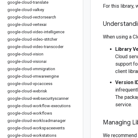
google-cloud-translate
For this librar
google-cloud-valkey
google-cloud-vectorsearch
Understandin
google-cloud-vertexai
google-cloud-video-intelligence
When using a Clo
google-cloud-video-stitcher
google-cloud-video-transcoder
Library V
google-cloud-vision
Cloud serv
google-cloud-visionai
support fo
google-cloud-vmmigration
client libr
google-cloud-vmwareengine
Version I
google-cloud-vpcaccess
infrequentl
google-cloud-webrisk
The packag
google-cloud-websecurityscanner
service.
google-cloud-workflow-executions
google-cloud-workflows
google-cloud-workloadmanager
Managing Li
google-cloud-workspaceevents
We recommend 
google-cloud-workstations