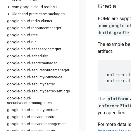
Gradle
com
.
google
.
cloud
.
redis
.
v1
Older and prerelease packages
BOMs are support
google-cloud-redis-cluster
com.google.c
google-cloud-resourcemanager
build.gradle
google-cloud-retail
google-cloud-run
The example be
google-cloud-saasservicemgmt
artifact.
google-cloud-scheduler
google-cloud-secretmanager
google-cloud-securesourcemanager
implementat
google-cloud-security-private-ca
implementat
google-cloud-securitycenter
google-cloud-securitycenter-settings
google-cloud-
The
platform
securitycentermanagement
enforcedPlat
google-cloud-securityposture
you specified.
google-cloud-service-control
google-cloud-service-management
For more detail
google-cloud-service-usage