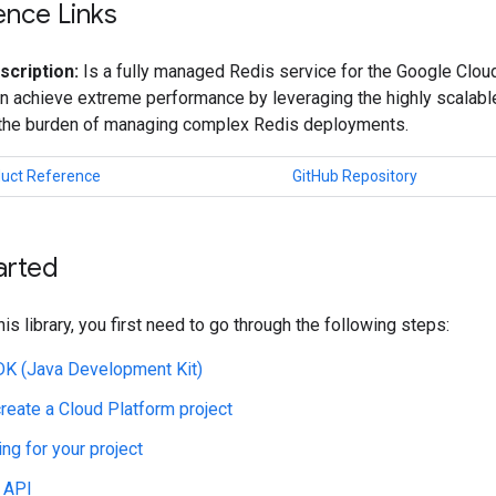
ence Links
scription:
Is a fully managed Redis service for the Google Cloud
n achieve extreme performance by leveraging the highly scalable
 the burden of managing complex Redis deployments.
duct Reference
GitHub Repository
arted
his library, you first need to go through the following steps:
JDK (Java Development Kit)
create a Cloud Platform project
ing for your project
 API