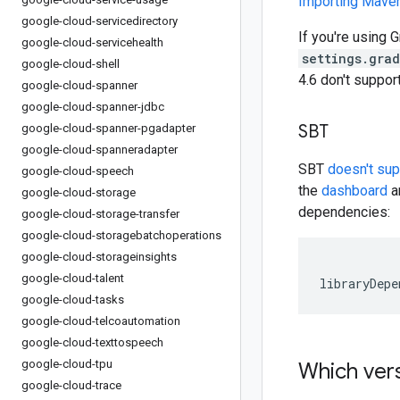
Importing Mav
google-cloud-servicedirectory
If you're using G
google-cloud-servicehealth
settings.gra
google-cloud-shell
4.6 don't suppo
google-cloud-spanner
google-cloud-spanner-jdbc
SBT
google-cloud-spanner-pgadapter
google-cloud-spanneradapter
SBT
doesn't su
google-cloud-speech
the
dashboard
an
google-cloud-storage
dependencies:
google-cloud-storage-transfer
google-cloud-storagebatchoperations
google-cloud-storageinsights
google-cloud-talent
libraryDepe
google-cloud-tasks
google-cloud-telcoautomation
google-cloud-texttospeech
google-cloud-tpu
Which vers
google-cloud-trace