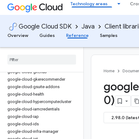
Technology areas
Cro
google-cloud-financialservices
google-cloud-firestore
google-cloud-functions
Google Cloud SDK
Java
Client librar
google-cloud-
gdchardwaremanagement
Overview
Guides
Reference
Samples
google-cloud-geminidataanalytics
google-cloud-gke-backup
google-cloud-gke-connect-gateway
google-cloud-gke-multi-cloud
Home
Documen
google-cloud-gkehub
google-cloud-gkerecommender
google
google-cloud-gsuite-addons
google-cloud-health
0)
google-cloud-hypercomputecluster
google-cloud-iamcredentials
google-cloud-iap
2.98.0 (latest
google-cloud-ids
google-cloud-infra-manager
google-cloud-iot