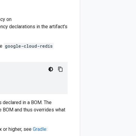
cy on
y declarations in the artifact's
he
google-cloud-redis
)
 declared in a BOM. The
e BOM and thus overrides what
 or higher, see
Gradle: