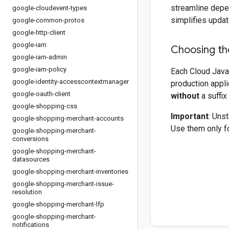
streamline depe
google-cloudevent-types
simplifies updat
google-common-protos
google-http-client
google-iam
Choosing the
google-iam-admin
google-iam-policy
Each Cloud Java 
google-identity-accesscontextmanager
production appli
google-oauth-client
without
a suffix
google-shopping-css
Important
: Uns
google-shopping-merchant-accounts
Use them only fo
google-shopping-merchant-
conversions
google-shopping-merchant-
datasources
google-shopping-merchant-inventories
google-shopping-merchant-issue-
resolution
google-shopping-merchant-lfp
google-shopping-merchant-
notifications