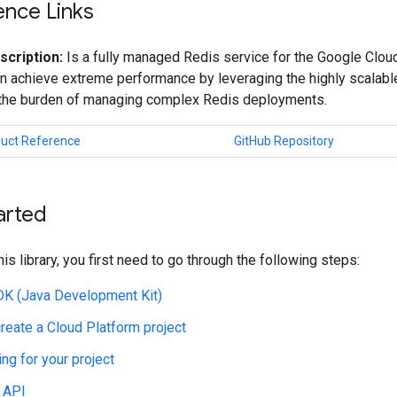
ence Links
scription:
Is a fully managed Redis service for the Google Cloud
n achieve extreme performance by leveraging the highly scalable
 the burden of managing complex Redis deployments.
duct Reference
GitHub Repository
arted
his library, you first need to go through the following steps:
JDK (Java Development Kit)
create a Cloud Platform project
ing for your project
 API