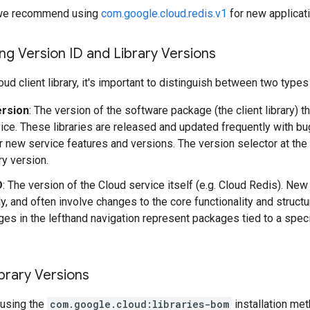
y, we recommend using
com.google.cloud.redis.v1
for new applicat
g Version ID and Library Versions
ud client library, it's important to distinguish between two types
ersion
: The version of the software package (the client library) t
ice. These libraries are released and updated frequently with b
r new service features and versions. The version selector at the
ary version.
D
: The version of the Cloud service itself (e.g. Cloud Redis). Ne
y, and often involve changes to the core functionality and structu
es in the lefthand navigation represent packages tied to a speci
brary Versions
using the
com.google.cloud:libraries-bom
installation me