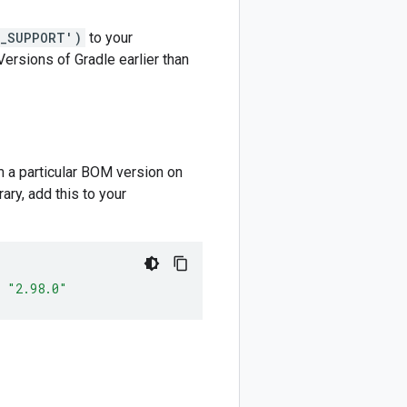
M_SUPPORT')
to your
 Versions of Gradle earlier than
m a particular BOM version on
ary, add this to your
"2.98.0"