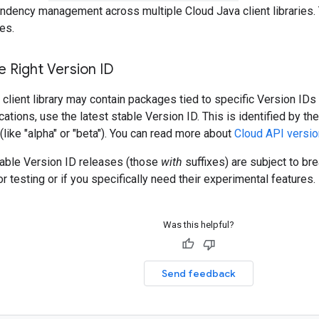
ndency management across multiple Cloud Java client libraries. 
es.
 Right Version ID
client library may contain packages tied to specific Version IDs 
cations, use the latest stable Version ID. This is identified by t
 (like "alpha" or "beta"). You can read more about
Cloud API versio
table Version ID releases (those
with
suffixes) are subject to b
r testing or if you specifically need their experimental features.
Was this helpful?
Send feedback