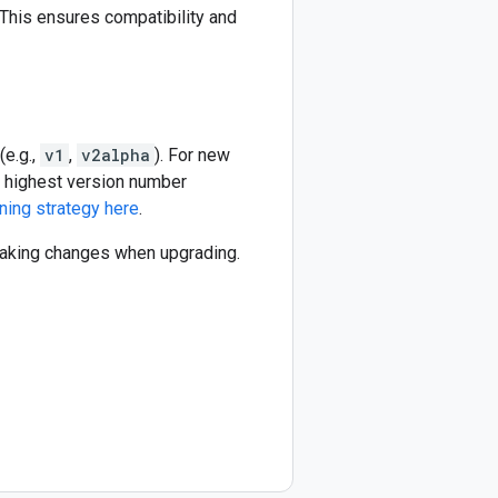
This ensures compatibility and
(e.g.,
v1
,
v2alpha
). For new
he highest version number
ning strategy here
.
reaking changes when upgrading.