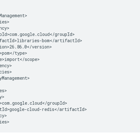
cies>

yManagement>

y>

ies>