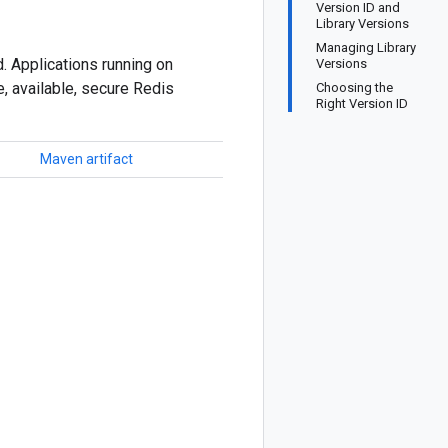
Version ID and
Library Versions
Managing Library
. Applications running on
Versions
, available, secure Redis
Choosing the
Right Version ID
Maven artifact