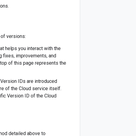
ions.
 of versions:
hat helps you interact with the
ug fixes, improvements, and
 top of this page represents the
w Version IDs are introduced
re of the Cloud service itself.
fic Version ID of the Cloud
thod detailed above to