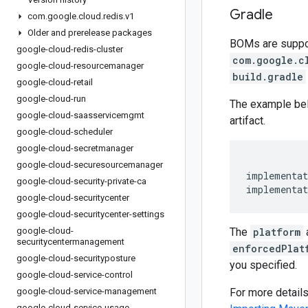
Gradle
com
.
google
.
cloud
.
redis
.
v1
Older and prerelease packages
BOMs are support
google-cloud-redis-cluster
com.google.c
google-cloud-resourcemanager
build.gradle
google-cloud-retail
google-cloud-run
The example be
google-cloud-saasservicemgmt
artifact.
google-cloud-scheduler
google-cloud-secretmanager
google-cloud-securesourcemanager
implementat
google-cloud-security-private-ca
implementat
google-cloud-securitycenter
google-cloud-securitycenter-settings
google-cloud-
The
platform
securitycentermanagement
enforcedPlat
google-cloud-securityposture
you specified.
google-cloud-service-control
google-cloud-service-management
For more detail
google-cloud-service-usage