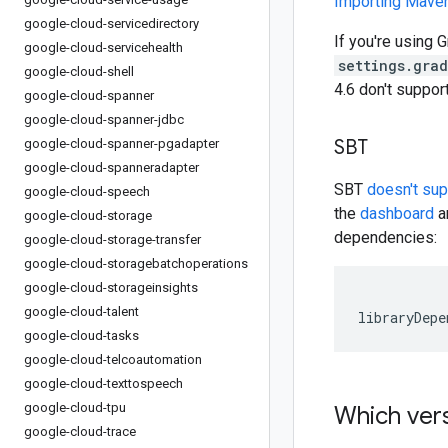
Importing Mav
google-cloud-servicedirectory
If you're using G
google-cloud-servicehealth
settings.gra
google-cloud-shell
4.6 don't suppo
google-cloud-spanner
google-cloud-spanner-jdbc
SBT
google-cloud-spanner-pgadapter
google-cloud-spanneradapter
SBT
doesn't su
google-cloud-speech
the
dashboard
an
google-cloud-storage
dependencies:
google-cloud-storage-transfer
google-cloud-storagebatchoperations
google-cloud-storageinsights
google-cloud-talent
libraryDepe
google-cloud-tasks
google-cloud-telcoautomation
google-cloud-texttospeech
google-cloud-tpu
Which vers
google-cloud-trace