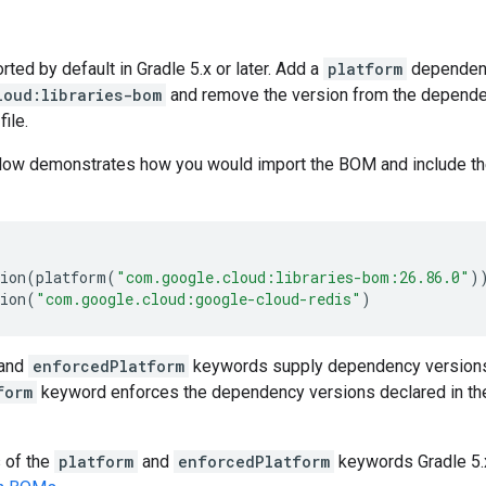
ed by default in Gradle 5.x or later. Add a
platform
dependen
loud:libraries-bom
and remove the version from the dependenc
file.
low demonstrates how you would import the BOM and include t
ion
(
platform
(
"com.google.cloud:libraries-bom:26.86.0"
)
ion
(
"com.google.cloud:google-cloud-redis"
)
and
enforcedPlatform
keywords supply dependency versions
form
keyword enforces the dependency versions declared in th
s of the
platform
and
enforcedPlatform
keywords Gradle 5.x