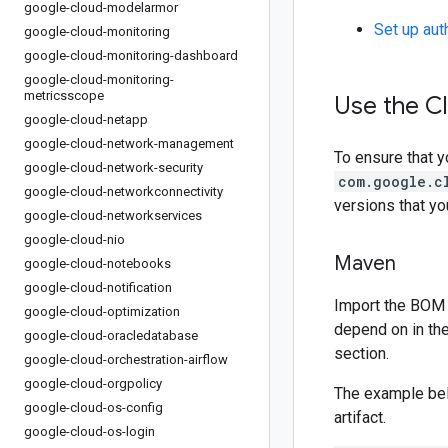
google-cloud-modelarmor
Set up aut
google-cloud-monitoring
google-cloud-monitoring-dashboard
google-cloud-monitoring-
metricsscope
Use the Cl
google-cloud-netapp
google-cloud-network-management
To ensure that y
google-cloud-network-security
com.google.c
google-cloud-networkconnectivity
versions that y
google-cloud-networkservices
google-cloud-nio
Maven
google-cloud-notebooks
google-cloud-notification
Import the BOM 
google-cloud-optimization
depend on in th
google-cloud-oracledatabase
section.
google-cloud-orchestration-airflow
google-cloud-orgpolicy
The example be
google-cloud-os-config
artifact.
google-cloud-os-login