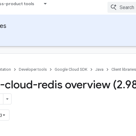
ss-product tools
ies
tation
Developer tools
Google Cloud SDK
Java
Client libraries
-cloud-redis overview (2
.
9
)