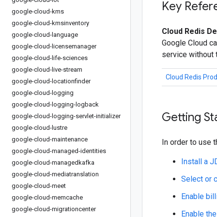
Key Refer
google-cloud-kms
google-cloud-kmsinventory
Cloud Redis De
google-cloud-language
Google Cloud ca
google-cloud-licensemanager
service without
google-cloud-life-sciences
google-cloud-live-stream
Cloud Redis Pro
google-cloud-locationfinder
google-cloud-logging
google-cloud-logging-logback
Getting St
google-cloud-logging-servlet-initializer
google-cloud-lustre
google-cloud-maintenance
In order to use t
google-cloud-managed-identities
Install a 
google-cloud-managedkafka
google-cloud-mediatranslation
Select or 
google-cloud-meet
Enable bill
google-cloud-memcache
google-cloud-migrationcenter
Enable the