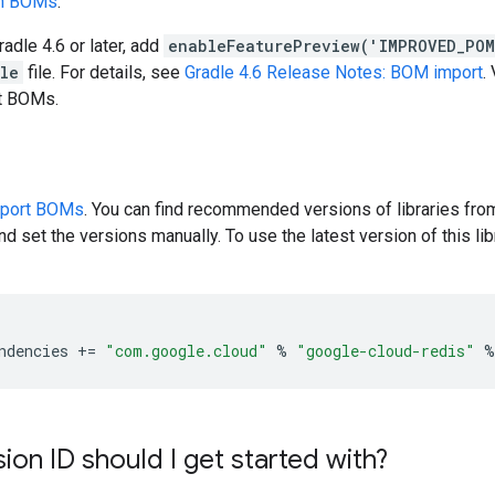
en BOMs
.
radle 4.6 or later, add
enableFeaturePreview('IMPROVED_PO
dle
file. For details, see
Gradle 4.6 Release Notes: BOM import
.
rt BOMs.
pport BOMs
. You can find recommended versions of libraries fro
d set the versions manually. To use the latest version of this libr
ndencies
+=
"com.google.cloud"
%
"google-cloud-redis"
%
ion ID should I get started with?