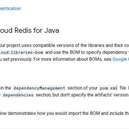
hentication
oud Redis for Java
our project uses compatible versions of the libraries and their c
loud:libraries-bom
and use the BOM to specify dependency v
ou set previously. For more information about BOMs, see
Google 
in the
dependencyManagement
section of your
pom.xml
file.
e
dependencies
section, but don't specify the artifacts' version
low demonstrates how you would import the BOM and include t