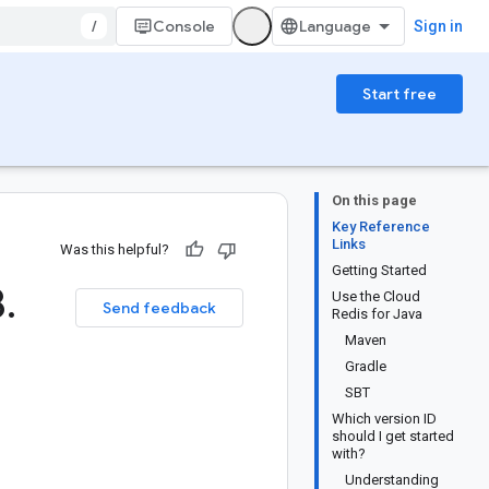
/
Console
Sign in
Start free
On this page
Key Reference
Links
Was this helpful?
Getting Started
8
.
Use the Cloud
Send feedback
Redis for Java
Maven
Gradle
SBT
Which version ID
should I get started
with?
Understanding