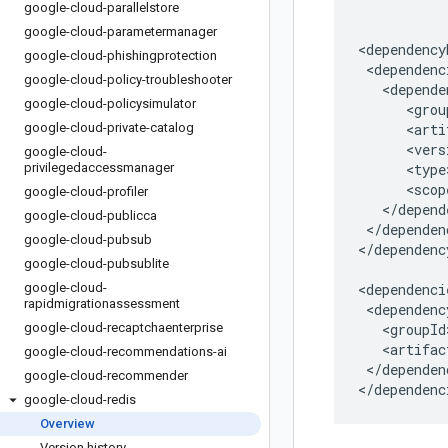
google-cloud-parallelstore
google-cloud-parametermanager
google-cloud-phishingprotection
google-cloud-policy-troubleshooter
google-cloud-policysimulator
google-cloud-private-catalog
google-cloud-
privilegedaccessmanager
google-cloud-profiler
google-cloud-publicca
</dependen
google-cloud-pubsub
</dependenc
google-cloud-pubsublite
google-cloud-
rapidmigrationassessment
google-cloud-recaptchaenterprise
google-cloud-recommendations-ai
</dependenc
google-cloud-recommender
</dependenc
google-cloud-redis
Overview
Version history