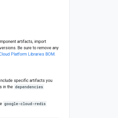
omponent artifacts, import
ersions. Be sure to remove any
Cloud Platform Libraries BOM
.
 Include specific artifacts you
s in the
dependencies
he
google-cloud-redis