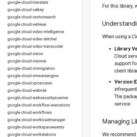
google-cloud-translate
For this librar
google-cloud-valkey
google-cloud-vectorsearch
Understandin
google-cloud-vertexai
google-cloud-video-intelligence
When using a Clo
google-cloud-video-stitcher
google-cloud-video-transcoder
Library V
google-cloud-vision
Cloud serv
google-cloud-visionai
support fo
google-cloud-vmmigration
client libr
google-cloud-vmwareengine
Version I
google-cloud-vpcaccess
infrequentl
google-cloud-webrisk
The packag
google-cloud-websecurityscanner
service.
google-cloud-workflow-executions
google-cloud-workflows
google-cloud-workloadmanager
Managing Li
google-cloud-workspaceevents
We recommend 
google-cloud-workstations