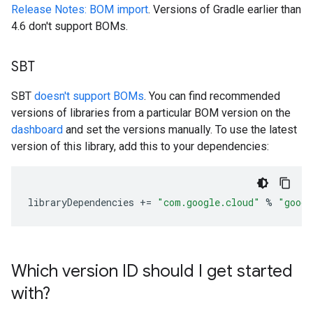
Release Notes: BOM import
. Versions of Gradle earlier than
4.6 don't support BOMs.
SBT
SBT
doesn't support BOMs
. You can find recommended
versions of libraries from a particular BOM version on the
dashboard
and set the versions manually. To use the latest
version of this library, add this to your dependencies:
libraryDependencies
+=
"com.google.cloud"
%
"googl
Which version ID should I get started
with?