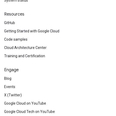
System status
Resources
GitHub
Getting Started with Google Cloud
Code samples
Cloud Architecture Center
Training and Certification
Engage
Blog
Events
X (Twitter)
Google Cloud on YouTube
Google Cloud Tech on YouTube