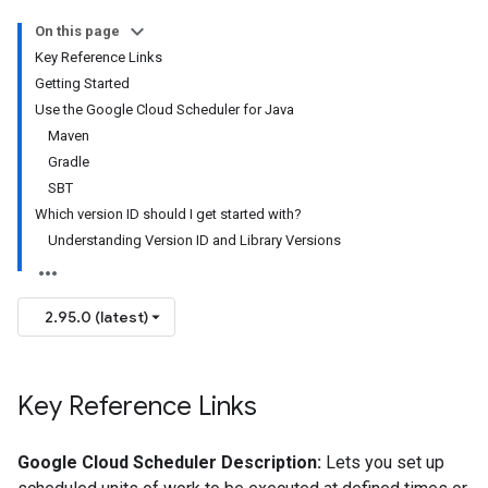
On this page
Key Reference Links
Getting Started
Use the Google Cloud Scheduler for Java
Maven
Gradle
SBT
Which version ID should I get started with?
Understanding Version ID and Library Versions
2.95.0 (latest)
Key Reference Links
Google Cloud Scheduler Description:
Lets you set up