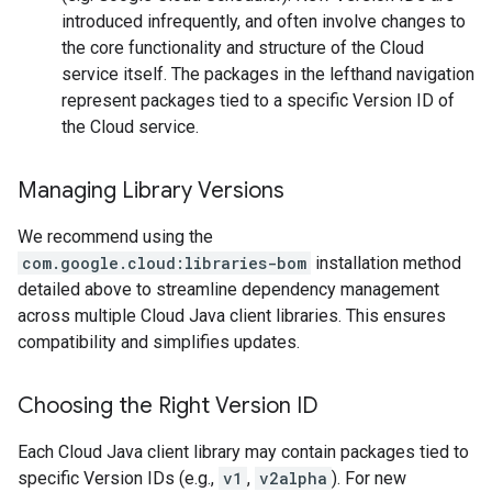
introduced infrequently, and often involve changes to
the core functionality and structure of the Cloud
service itself. The packages in the lefthand navigation
represent packages tied to a specific Version ID of
the Cloud service.
Managing Library Versions
We recommend using the
com.google.cloud:libraries-bom
installation method
detailed above to streamline dependency management
across multiple Cloud Java client libraries. This ensures
compatibility and simplifies updates.
Choosing the Right Version ID
Each Cloud Java client library may contain packages tied to
specific Version IDs (e.g.,
v1
,
v2alpha
). For new