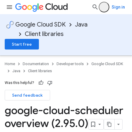
Sign in
Google Cloud SDK
Java
Client libraries
Start free
Home
Documentation
Developer tools
Google Cloud SDK
Java
Client libraries
Was this helpful?
Send feedback
google-cloud-scheduler
overview (2
.
95
.
0)