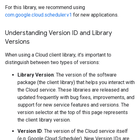
For this library, we recommend using
com.google.cloud.scheduler.v1
for new applications.
Understanding Version ID and Library
Versions
When using a Cloud client library, it's important to
distinguish between two types of versions:
Library Version
: The version of the software
package (the client library) that helps you interact with
the Cloud service. These libraries are released and
updated frequently with bug fixes, improvements, and
support for new service features and versions. The
version selector at the top of this page represents
the client library version.
Version ID
: The version of the Cloud service itself
(e.g. Google Cloud Scheduler). New Version IDs are