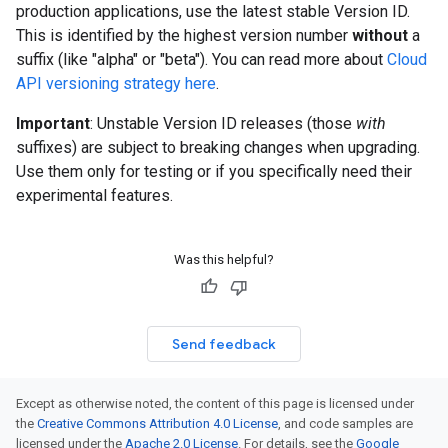
production applications, use the latest stable Version ID.
This is identified by the highest version number
without
a
suffix (like "alpha" or "beta"). You can read more about
Cloud
API versioning strategy here
.
Important
: Unstable Version ID releases (those
with
suffixes) are subject to breaking changes when upgrading.
Use them only for testing or if you specifically need their
experimental features.
Was this helpful?
Send feedback
Except as otherwise noted, the content of this page is licensed under
the
Creative Commons Attribution 4.0 License
, and code samples are
licensed under the
Apache 2.0 License
. For details, see the
Google