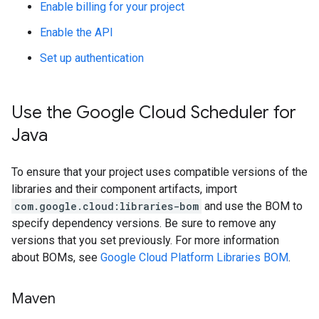
Enable billing for your project
Enable the API
Set up authentication
Use the Google Cloud Scheduler for
Java
To ensure that your project uses compatible versions of the
libraries and their component artifacts, import
com.google.cloud:libraries-bom
and use the BOM to
specify dependency versions. Be sure to remove any
versions that you set previously. For more information
about BOMs, see
Google Cloud Platform Libraries BOM
.
Maven