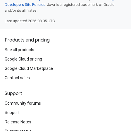
Developers Site Policies
. Java is a registered trademark of Oracle
and/or its affiliates.
Last updated 2026-08-05 UTC.
Products and pricing
See all products
Google Cloud pricing
Google Cloud Marketplace
Contact sales
Support
Community forums
Support
Release Notes