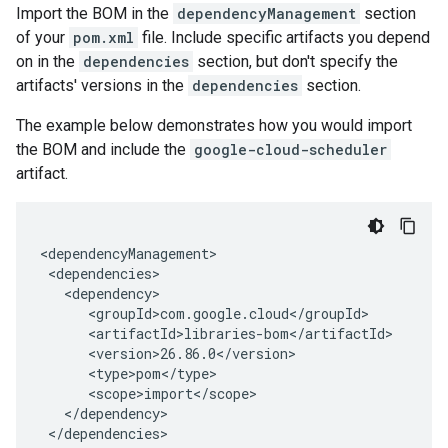
Import the BOM in the
dependencyManagement
section
of your
pom.xml
file. Include specific artifacts you depend
on in the
dependencies
section, but don't specify the
artifacts' versions in the
dependencies
section.
The example below demonstrates how you would import
the BOM and include the
google-cloud-scheduler
artifact.
</dependencies>
