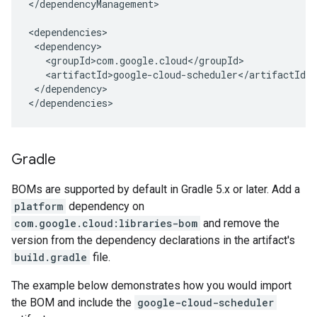
</dependencyManagement>

</dependency>

</dependencies>
Gradle
BOMs are supported by default in Gradle 5.x or later. Add a
platform
dependency on
com.google.cloud:libraries-bom
and remove the
version from the dependency declarations in the artifact's
build.gradle
file.
The example below demonstrates how you would import
the BOM and include the
google-cloud-scheduler