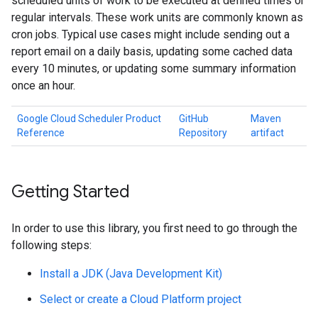
scheduled units of work to be executed at defined times or
regular intervals. These work units are commonly known as
cron jobs. Typical use cases might include sending out a
report email on a daily basis, updating some cached data
every 10 minutes, or updating some summary information
once an hour.
Google Cloud Scheduler Product
GitHub
Maven
Reference
Repository
artifact
Getting Started
In order to use this library, you first need to go through the
following steps:
Install a JDK (Java Development Kit)
Select or create a Cloud Platform project