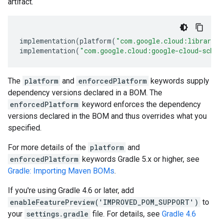
artifact.
implementation
(
platform
(
"com.google.cloud:librari
implementation
(
"com.google.cloud:google-cloud-sche
The
platform
and
enforcedPlatform
keywords supply
dependency versions declared in a BOM. The
enforcedPlatform
keyword enforces the dependency
versions declared in the BOM and thus overrides what you
specified.
For more details of the
platform
and
enforcedPlatform
keywords Gradle 5.x or higher, see
Gradle: Importing Maven BOMs
.
If you're using Gradle 4.6 or later, add
enableFeaturePreview('IMPROVED_POM_SUPPORT')
to
your
settings.gradle
file. For details, see
Gradle 4.6