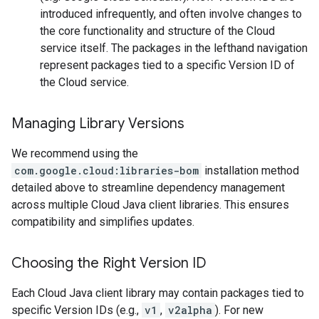
introduced infrequently, and often involve changes to
the core functionality and structure of the Cloud
service itself. The packages in the lefthand navigation
represent packages tied to a specific Version ID of
the Cloud service.
Managing Library Versions
We recommend using the
com.google.cloud:libraries-bom
installation method
detailed above to streamline dependency management
across multiple Cloud Java client libraries. This ensures
compatibility and simplifies updates.
Choosing the Right Version ID
Each Cloud Java client library may contain packages tied to
specific Version IDs (e.g.,
v1
,
v2alpha
). For new