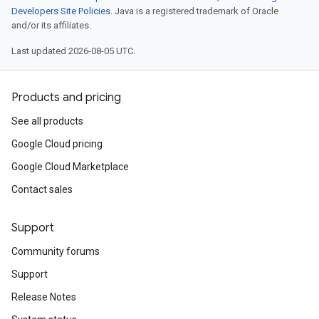
Developers Site Policies
. Java is a registered trademark of Oracle
and/or its affiliates.
Last updated 2026-08-05 UTC.
Products and pricing
See all products
Google Cloud pricing
Google Cloud Marketplace
Contact sales
Support
Community forums
Support
Release Notes