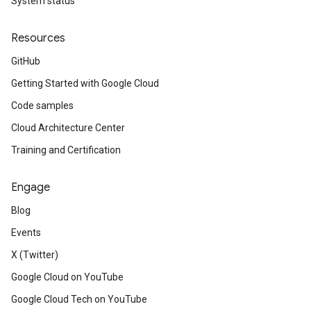
System status
Resources
GitHub
Getting Started with Google Cloud
Code samples
Cloud Architecture Center
Training and Certification
Engage
Blog
Events
X (Twitter)
Google Cloud on YouTube
Google Cloud Tech on YouTube