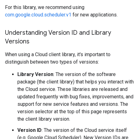
For this library, we recommend using
com.google.cloud.scheduler.v1
for new applications.
Understanding Version ID and Library
Versions
When using a Cloud client library, it's important to
distinguish between two types of versions:
Library Version
: The version of the software
package (the client library) that helps you interact with
the Cloud service. These libraries are released and
updated frequently with bug fixes, improvements, and
support for new service features and versions. The
version selector at the top of this page represents
the client library version.
Version ID
: The version of the Cloud service itself
(e.g. Google Cloud Scheduler). New Version IDs are