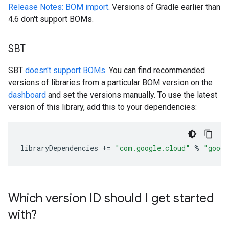
Release Notes: BOM import
. Versions of Gradle earlier than
4.6 don't support BOMs.
SBT
SBT
doesn't support BOMs
. You can find recommended
versions of libraries from a particular BOM version on the
dashboard
and set the versions manually. To use the latest
version of this library, add this to your dependencies:
libraryDependencies
+=
"com.google.cloud"
%
"googl
Which version ID should I get started
with?