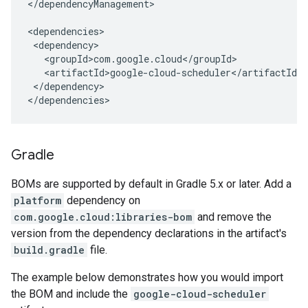
</dependencyManagement>

</dependency>

</dependencies>
Gradle
BOMs are supported by default in Gradle 5.x or later. Add a
platform
dependency on
com.google.cloud:libraries-bom
and remove the
version from the dependency declarations in the artifact's
build.gradle
file.
The example below demonstrates how you would import
the BOM and include the
google-cloud-scheduler