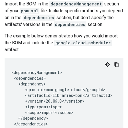
Import the BOM in the
dependencyManagement
section
of your
pom.xml
file. Include specific artifacts you depend
on in the
dependencies
section, but don't specify the
artifacts' versions in the
dependencies
section.
The example below demonstrates how you would import
the BOM and include the
google-cloud-scheduler
artifact.
</dependencies>
