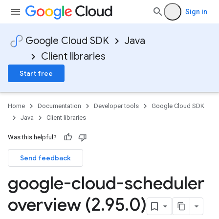
Sign in
Google Cloud SDK
Java
Client libraries
Start free
Home
Documentation
Developer tools
Google Cloud SDK
Java
Client libraries
Was this helpful?
Send feedback
google-cloud-scheduler
overview (2
.
95
.
0)