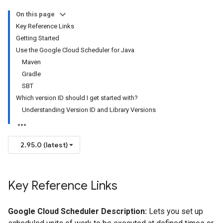
On this page
Key Reference Links
Getting Started
Use the Google Cloud Scheduler for Java
Maven
Gradle
SBT
Which version ID should I get started with?
Understanding Version ID and Library Versions
2.95.0 (latest)
Key Reference Links
Google Cloud Scheduler Description:
Lets you set up