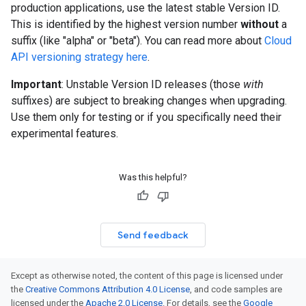
production applications, use the latest stable Version ID.
This is identified by the highest version number
without
a
suffix (like "alpha" or "beta"). You can read more about
Cloud
API versioning strategy here
.
Important
: Unstable Version ID releases (those
with
suffixes) are subject to breaking changes when upgrading.
Use them only for testing or if you specifically need their
experimental features.
Was this helpful?
Send feedback
Except as otherwise noted, the content of this page is licensed under
the
Creative Commons Attribution 4.0 License
, and code samples are
licensed under the
Apache 2.0 License
. For details, see the
Google