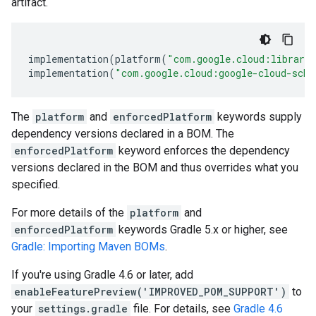
artifact.
implementation
(
platform
(
"com.google.cloud:librari
implementation
(
"com.google.cloud:google-cloud-sche
The
platform
and
enforcedPlatform
keywords supply
dependency versions declared in a BOM. The
enforcedPlatform
keyword enforces the dependency
versions declared in the BOM and thus overrides what you
specified.
For more details of the
platform
and
enforcedPlatform
keywords Gradle 5.x or higher, see
Gradle: Importing Maven BOMs
.
If you're using Gradle 4.6 or later, add
enableFeaturePreview('IMPROVED_POM_SUPPORT')
to
your
settings.gradle
file. For details, see
Gradle 4.6