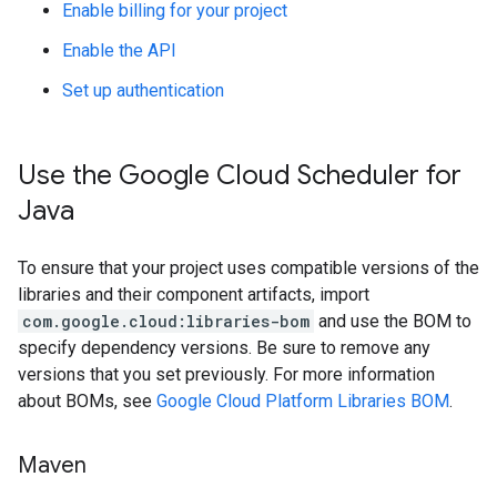
Enable billing for your project
Enable the API
Set up authentication
Use the Google Cloud Scheduler for
Java
To ensure that your project uses compatible versions of the
libraries and their component artifacts, import
com.google.cloud:libraries-bom
and use the BOM to
specify dependency versions. Be sure to remove any
versions that you set previously. For more information
about BOMs, see
Google Cloud Platform Libraries BOM
.
Maven