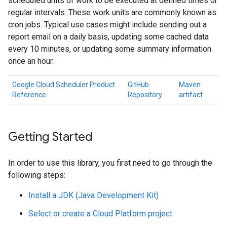
scheduled units of work to be executed at defined times or
regular intervals. These work units are commonly known as
cron jobs. Typical use cases might include sending out a
report email on a daily basis, updating some cached data
every 10 minutes, or updating some summary information
once an hour.
Google Cloud Scheduler Product
GitHub
Maven
Reference
Repository
artifact
Getting Started
In order to use this library, you first need to go through the
following steps:
Install a JDK (Java Development Kit)
Select or create a Cloud Platform project