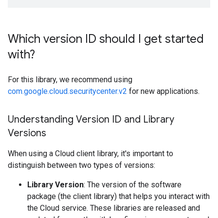
Which version ID should I get started
with?
For this library, we recommend using
com.google.cloud.securitycenter.v2
for new applications.
Understanding Version ID and Library
Versions
When using a Cloud client library, it's important to
distinguish between two types of versions:
Library Version
: The version of the software
package (the client library) that helps you interact with
the Cloud service. These libraries are released and