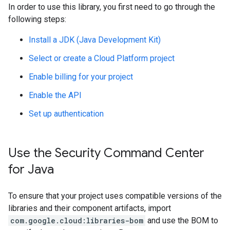
In order to use this library, you first need to go through the
following steps:
Install a JDK (Java Development Kit)
Select or create a Cloud Platform project
Enable billing for your project
Enable the API
Set up authentication
Use the Security Command Center
for Java
To ensure that your project uses compatible versions of the
libraries and their component artifacts, import
com.google.cloud:libraries-bom
and use the BOM to