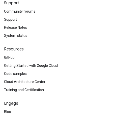
Support
Community forums
Support
Release Notes
System status
Resources
GitHub
Getting Started with Google Cloud
Code samples
Cloud Architecture Center
Training and Certification
Engage
Blog