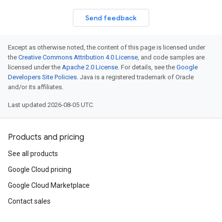
Send feedback
Except as otherwise noted, the content of this page is licensed under
the
Creative Commons Attribution 4.0 License
, and code samples are
licensed under the
Apache 2.0 License
. For details, see the
Google
Developers Site Policies
. Java is a registered trademark of Oracle
and/or its affiliates.
Last updated 2026-08-05 UTC.
Products and pricing
See all products
Google Cloud pricing
Google Cloud Marketplace
Contact sales