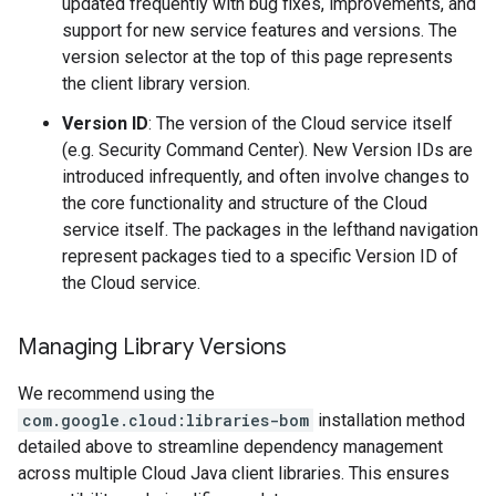
updated frequently with bug fixes, improvements, and
support for new service features and versions. The
version selector at the top of this page represents
the client library version.
Version ID
: The version of the Cloud service itself
(e.g. Security Command Center). New Version IDs are
introduced infrequently, and often involve changes to
the core functionality and structure of the Cloud
service itself. The packages in the lefthand navigation
represent packages tied to a specific Version ID of
the Cloud service.
Managing Library Versions
We recommend using the
com.google.cloud:libraries-bom
installation method
detailed above to streamline dependency management
across multiple Cloud Java client libraries. This ensures