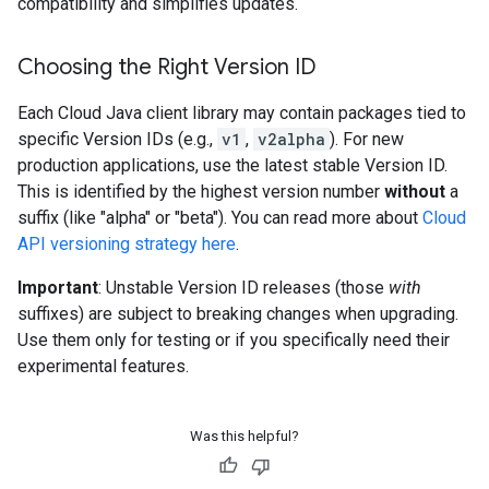
compatibility and simplifies updates.
Choosing the Right Version ID
Each Cloud Java client library may contain packages tied to
specific Version IDs (e.g.,
v1
,
v2alpha
). For new
production applications, use the latest stable Version ID.
This is identified by the highest version number
without
a
suffix (like "alpha" or "beta"). You can read more about
Cloud
API versioning strategy here
.
Important
: Unstable Version ID releases (those
with
suffixes) are subject to breaking changes when upgrading.
Use them only for testing or if you specifically need their
experimental features.
Was this helpful?