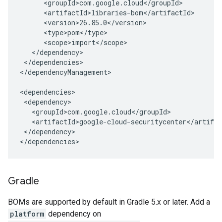
</dependencies>

</dependencyManagement>

</dependency>

</dependencies>
Gradle
BOMs are supported by default in Gradle 5.x or later. Add a
platform
dependency on