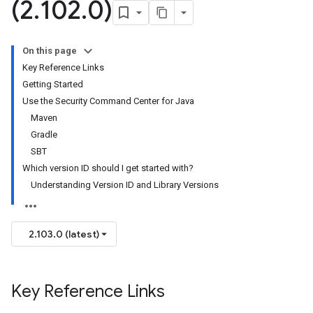
(2
.
102
.
0)
On this page
Key Reference Links
Getting Started
Use the Security Command Center for Java
Maven
Gradle
SBT
Which version ID should I get started with?
Understanding Version ID and Library Versions
2.103.0 (latest)
Key Reference Links