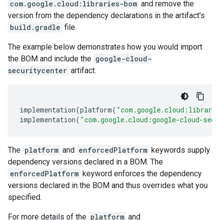
com.google.cloud:libraries-bom
and remove the
version from the dependency declarations in the artifact's
build.gradle
file.
The example below demonstrates how you would import
the BOM and include the
google-cloud-
securitycenter
artifact.
implementation
(
platform
(
"com.google.cloud:librari
implementation
(
"com.google.cloud:google-cloud-secu
The
platform
and
enforcedPlatform
keywords supply
dependency versions declared in a BOM. The
enforcedPlatform
keyword enforces the dependency
versions declared in the BOM and thus overrides what you
specified.
For more details of the
platform
and