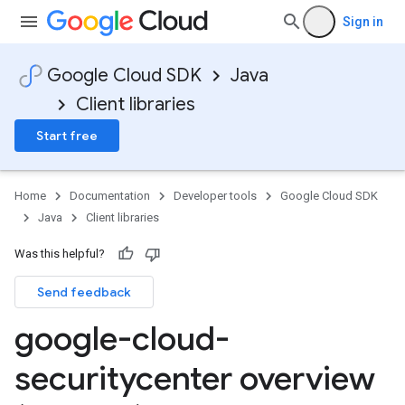
Sign in
Google Cloud SDK
Java
Client libraries
Start free
Home
Documentation
Developer tools
Google Cloud SDK
Java
Client libraries
Was this helpful?
Send feedback
google-cloud-
securitycenter overview