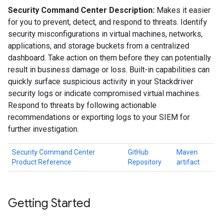
Security Command Center Description:
Makes it easier
for you to prevent, detect, and respond to threats. Identify
security misconfigurations in virtual machines, networks,
applications, and storage buckets from a centralized
dashboard. Take action on them before they can potentially
result in business damage or loss. Built-in capabilities can
quickly surface suspicious activity in your Stackdriver
security logs or indicate compromised virtual machines.
Respond to threats by following actionable
recommendations or exporting logs to your SIEM for
further investigation.
Security Command Center
GitHub
Maven
Product Reference
Repository
artifact
Getting Started