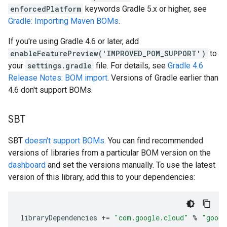
enforcedPlatform
keywords Gradle 5.x or higher, see
Gradle: Importing Maven BOMs
.
If you're using Gradle 4.6 or later, add
enableFeaturePreview('IMPROVED_POM_SUPPORT')
to
your
settings.gradle
file. For details, see
Gradle 4.6
Release Notes: BOM import
. Versions of Gradle earlier than
4.6 don't support BOMs.
SBT
SBT
doesn't support BOMs
. You can find recommended
versions of libraries from a particular BOM version on the
dashboard
and set the versions manually. To use the latest
version of this library, add this to your dependencies:
libraryDependencies
+=
"com.google.cloud"
%
"googl