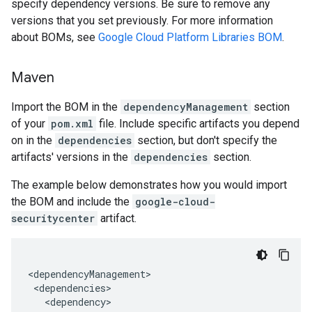
specify dependency versions. Be sure to remove any
versions that you set previously. For more information
about BOMs, see
Google Cloud Platform Libraries BOM
.
Maven
Import the BOM in the
dependencyManagement
section
of your
pom.xml
file. Include specific artifacts you depend
on in the
dependencies
section, but don't specify the
artifacts' versions in the
dependencies
section.
The example below demonstrates how you would import
the BOM and include the
google-cloud-
securitycenter
artifact.