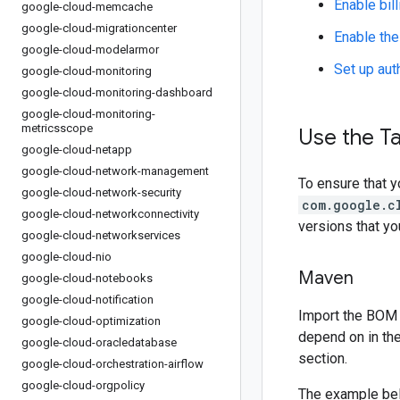
Enable bill
google-cloud-memcache
google-cloud-migrationcenter
Enable the
google-cloud-modelarmor
Set up aut
google-cloud-monitoring
google-cloud-monitoring-dashboard
google-cloud-monitoring-
metricsscope
Use the Ta
google-cloud-netapp
google-cloud-network-management
To ensure that y
google-cloud-network-security
com.google.c
google-cloud-networkconnectivity
versions that y
google-cloud-networkservices
google-cloud-nio
Maven
google-cloud-notebooks
google-cloud-notification
Import the BOM 
google-cloud-optimization
depend on in th
google-cloud-oracledatabase
section.
google-cloud-orchestration-airflow
google-cloud-orgpolicy
The example be