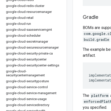
google-cloud-redis-cluster
google-cloud-resourcemanager
Gradle
google-cloud-retail
google-cloud-run
BOMs are support
google-cloud-saasservicemgmt
com.google.c
google-cloud-scheduler
build.gradle
google-cloud-secretmanager
google-cloud-securesourcemanager
The example be
google-cloud-security-private-ca
artifact.
google-cloud-securitycenter
google-cloud-securitycenter-settings
google-cloud-
implementat
securitycentermanagement
implementat
google-cloud-securityposture
google-cloud-service-control
google-cloud-service-management
The
platform
google-cloud-service-usage
enforcedPlat
google-cloud-servicedirectory
you specified.
google-cloud-servicehealth