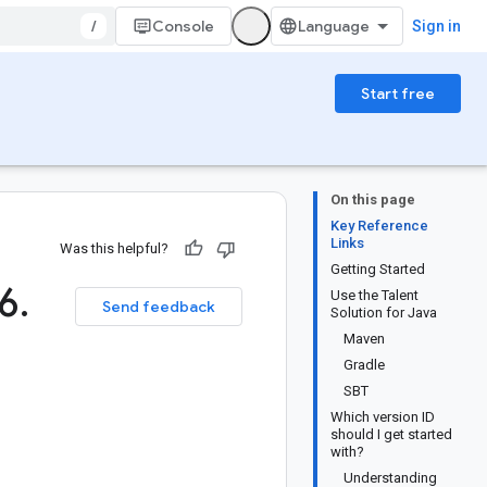
/
Console
Sign in
Start free
On this page
Key Reference
Links
Was this helpful?
Getting Started
6
.
Use the Talent
Send feedback
Solution for Java
Maven
Gradle
SBT
Which version ID
should I get started
with?
Understanding