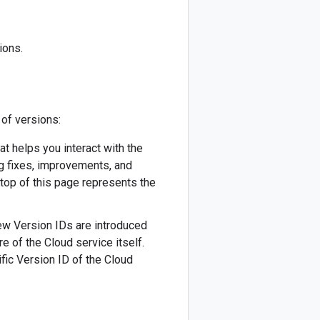
ions.
 of versions:
hat helps you interact with the
ug fixes, improvements, and
 top of this page represents the
 New Version IDs are introduced
re of the Cloud service itself.
fic Version ID of the Cloud