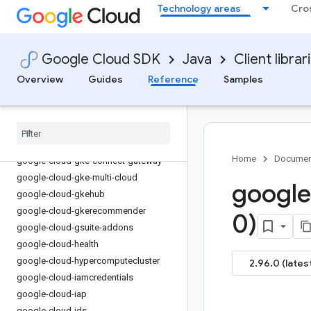
Technology areas
Cro
google-cloud-eventarc-publishing
google-cloud-filestore
google-cloud-financialservices
Google Cloud SDK
Java
Client librar
google-cloud-firestore
Overview
Guides
Reference
Samples
google-cloud-functions
google-cloud-
gdchardwaremanagement
google-cloud-geminidataanalytics
google-cloud-gke-backup
Home
Documen
google-cloud-gke-connect-gateway
google-cloud-gke-multi-cloud
google
google-cloud-gkehub
google-cloud-gkerecommender
0)
google-cloud-gsuite-addons
google-cloud-health
google-cloud-hypercomputecluster
2.96.0 (lates
google-cloud-iamcredentials
google-cloud-iap
google-cloud-ids