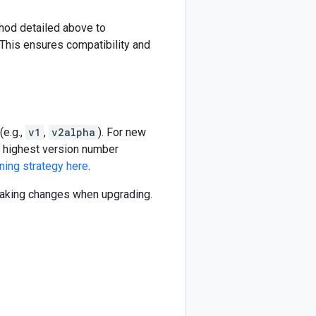
thod detailed above to
This ensures compatibility and
(e.g.,
v1
,
v2alpha
). For new
he highest version number
ning strategy here
.
reaking changes when upgrading.