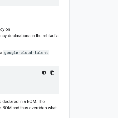
cy on
y declarations in the artifact's
he
google-cloud-talent
)
 declared in a BOM. The
e BOM and thus overrides what