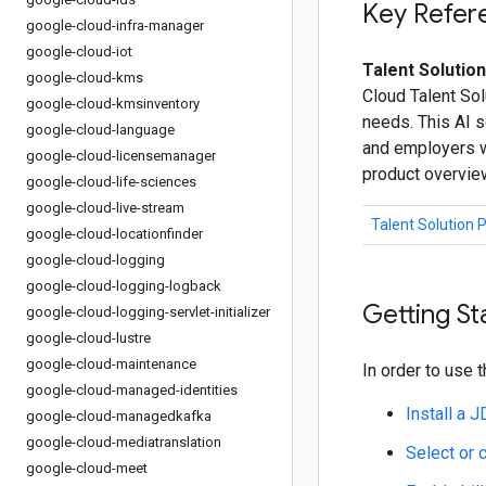
Key Refer
google-cloud-infra-manager
google-cloud-iot
Talent Solution
google-cloud-kms
Cloud Talent Sol
google-cloud-kmsinventory
needs. This AI s
google-cloud-language
and employers wi
google-cloud-licensemanager
product overvie
google-cloud-life-sciences
google-cloud-live-stream
Talent Solution 
google-cloud-locationfinder
google-cloud-logging
google-cloud-logging-logback
Getting St
google-cloud-logging-servlet-initializer
google-cloud-lustre
google-cloud-maintenance
In order to use t
google-cloud-managed-identities
Install a 
google-cloud-managedkafka
google-cloud-mediatranslation
Select or 
google-cloud-meet