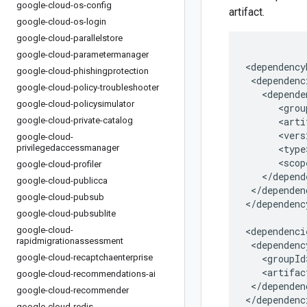
google-cloud-os-config
artifact.
google-cloud-os-login
google-cloud-parallelstore
google-cloud-parametermanager
google-cloud-phishingprotection
google-cloud-policy-troubleshooter
google-cloud-policysimulator
google-cloud-private-catalog
google-cloud-
privilegedaccessmanager
google-cloud-profiler
google-cloud-publicca
</dependen
google-cloud-pubsub
</dependenc
google-cloud-pubsublite
google-cloud-
rapidmigrationassessment
google-cloud-recaptchaenterprise
google-cloud-recommendations-ai
</dependenc
google-cloud-recommender
</dependenc
google-cloud-redis