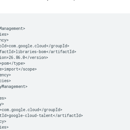
cies>

yManagement>

y>

ies>