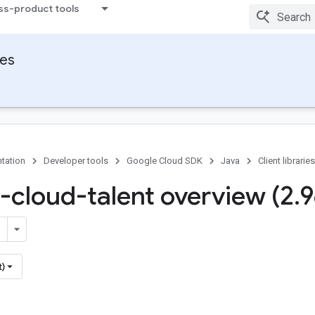
ss-product tools
ies
tation
Developer tools
Google Cloud SDK
Java
Client libraries
-cloud-talent overview (2
.
9
t)