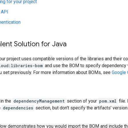
ing for your project
 API
hentication
lent Solution for Java
our project uses compatible versions of the libraries and their c
loud:libraries-bom
and use the BOM to specify dependency v
ou set previously. For more information about BOMs, see
Google 
in the
dependencyManagement
section of your
pom.xml
file.
e
dependencies
section, but don't specify the artifacts' version
low demonstrates how you would import the BOM and include t