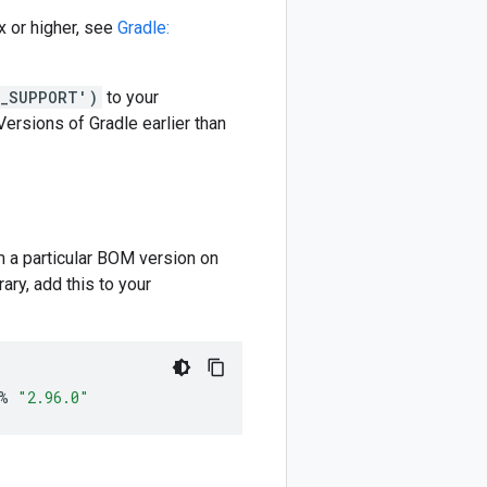
 or higher, see
Gradle:
M_SUPPORT')
to your
 Versions of Gradle earlier than
m a particular BOM version on
ary, add this to your
%
"2.96.0"