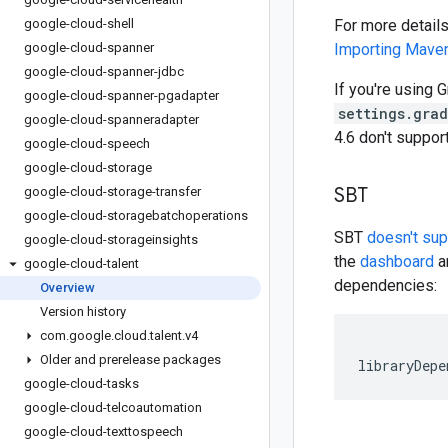
google-cloud-shell
For more detail
google-cloud-spanner
Importing Mav
google-cloud-spanner-jdbc
If you're using G
google-cloud-spanner-pgadapter
settings.gra
google-cloud-spanneradapter
4.6 don't suppo
google-cloud-speech
google-cloud-storage
SBT
google-cloud-storage-transfer
google-cloud-storagebatchoperations
SBT
doesn't su
google-cloud-storageinsights
the
dashboard
an
google-cloud-talent
dependencies:
Overview
Version history
com
.
google
.
cloud
.
talent
.
v4
Older and prerelease packages
libraryDepe
google-cloud-tasks
google-cloud-telcoautomation
google-cloud-texttospeech