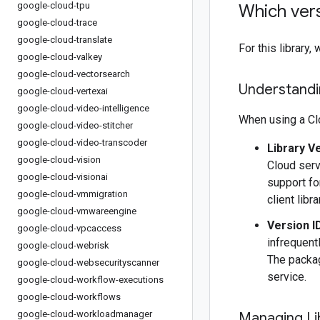
google-cloud-tpu
Which vers
google-cloud-trace
google-cloud-translate
For this librar
google-cloud-valkey
google-cloud-vectorsearch
Understandin
google-cloud-vertexai
google-cloud-video-intelligence
When using a Clo
google-cloud-video-stitcher
google-cloud-video-transcoder
Library V
google-cloud-vision
Cloud serv
google-cloud-visionai
support fo
google-cloud-vmmigration
client libr
google-cloud-vmwareengine
Version I
google-cloud-vpcaccess
infrequentl
google-cloud-webrisk
The packag
google-cloud-websecurityscanner
service.
google-cloud-workflow-executions
google-cloud-workflows
google-cloud-workloadmanager
Managing Li