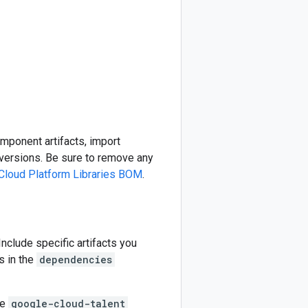
omponent artifacts, import
ersions. Be sure to remove any
Cloud Platform Libraries BOM
.
 Include specific artifacts you
s in the
dependencies
he
google-cloud-talent