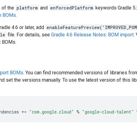
s of the
platform
and
enforcedPlatform
keywords Gradle 5.x
en BOMs
.
radle 4.6 or later, add
enableFeaturePreview('IMPROVED_PO
dle
file. For details, see
Gradle 4.6 Release Notes: BOM import
.
rt BOMs.
pport BOMs
. You can find recommended versions of libraries fro
d set the versions manually. To use the latest version of this libr
ndencies
+=
"com.google.cloud"
%
"google-cloud-talent"