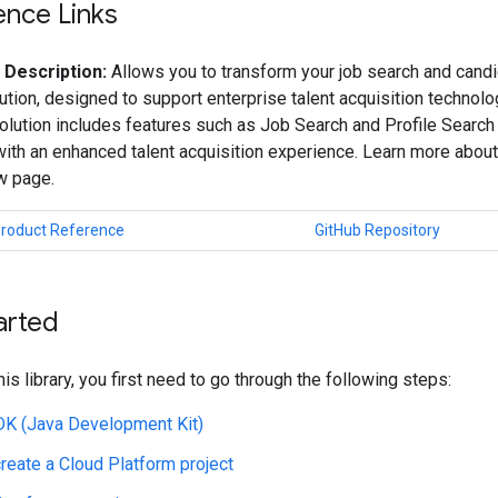
ence Links
 Description:
Allows you to transform your job search and candi
ution, designed to support enterprise talent acquisition technol
olution includes features such as Job Search and Profile Search
th an enhanced talent acquisition experience. Learn more about
w page.
Product Reference
GitHub Repository
arted
his library, you first need to go through the following steps:
JDK (Java Development Kit)
create a Cloud Platform project