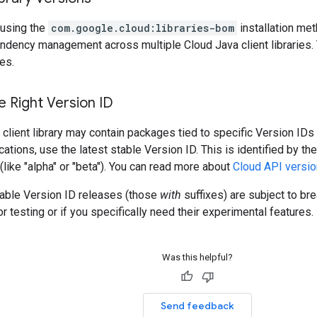
using the
com.google.cloud:libraries-bom
installation me
ndency management across multiple Cloud Java client libraries. 
es.
 Right Version ID
client library may contain packages tied to specific Version IDs 
cations, use the latest stable Version ID. This is identified by t
 (like "alpha" or "beta"). You can read more about
Cloud API versio
table Version ID releases (those
with
suffixes) are subject to b
r testing or if you specifically need their experimental features.
Was this helpful?
Send feedback