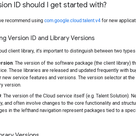
ion ID should I get started with?
y, we recommend using
com.google.cloud.talent.v4
for new applicat
g Version ID and Library Versions
ud client library, it's important to distinguish between two types
ersion
: The version of the software package (the client library) t
ice. These libraries are released and updated frequently with b
r new service features and versions. The version selector at the
ary version.
D
: The version of the Cloud service itself (e.g. Talent Solution).
y, and often involve changes to the core functionality and structu
es in the lefthand navigation represent packages tied to a speci
brary Versions