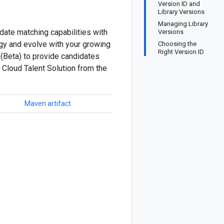
Version ID and
Library Versions
Managing Library
date matching capabilities with
Versions
ogy and evolve with your growing
Choosing the
Right Version ID
 (Beta) to provide candidates
 Cloud Talent Solution from the
Maven artifact