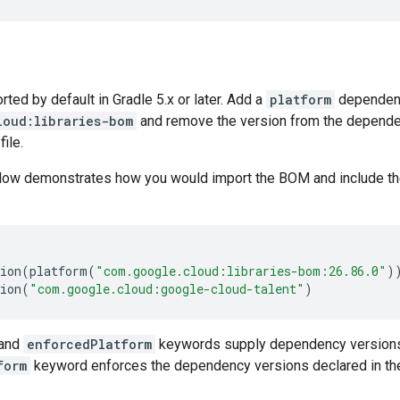
ed by default in Gradle 5.x or later. Add a
platform
dependen
loud:libraries-bom
and remove the version from the dependenc
file.
low demonstrates how you would import the BOM and include t
ion
(
platform
(
"com.google.cloud:libraries-bom:26.86.0"
)
ion
(
"com.google.cloud:google-cloud-talent"
)
and
enforcedPlatform
keywords supply dependency versions
form
keyword enforces the dependency versions declared in th