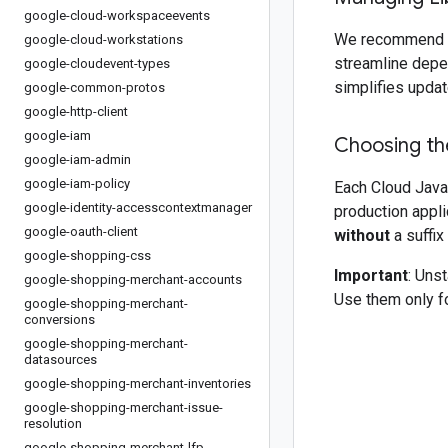
google-cloud-workspaceevents
We recommend 
google-cloud-workstations
streamline depe
google-cloudevent-types
simplifies updat
google-common-protos
google-http-client
google-iam
Choosing the
google-iam-admin
google-iam-policy
Each Cloud Java 
google-identity-accesscontextmanager
production appli
google-oauth-client
without
a suffix
google-shopping-css
Important
: Uns
google-shopping-merchant-accounts
Use them only fo
google-shopping-merchant-
conversions
google-shopping-merchant-
datasources
google-shopping-merchant-inventories
google-shopping-merchant-issue-
resolution
google-shopping-merchant-lfp