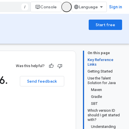
/
Console
Sign in
Start free
On this page
Key Reference
Links
Was this helpful?
Getting Started
6
.
Use the Talent
Send feedback
Solution for Java
Maven
Gradle
SBT
Which version ID
should I get started
with?
Understanding