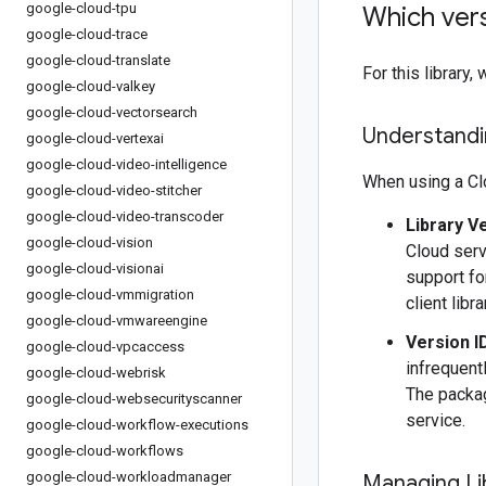
google-cloud-tpu
Which vers
google-cloud-trace
google-cloud-translate
For this librar
google-cloud-valkey
google-cloud-vectorsearch
Understandin
google-cloud-vertexai
google-cloud-video-intelligence
When using a Clo
google-cloud-video-stitcher
google-cloud-video-transcoder
Library V
google-cloud-vision
Cloud serv
google-cloud-visionai
support fo
google-cloud-vmmigration
client libr
google-cloud-vmwareengine
Version I
google-cloud-vpcaccess
infrequentl
google-cloud-webrisk
The packag
google-cloud-websecurityscanner
service.
google-cloud-workflow-executions
google-cloud-workflows
google-cloud-workloadmanager
Managing Li