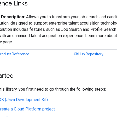
ence Links
 Description:
Allows you to transform your job search and candi
ution, designed to support enterprise talent acquisition technol
olution includes features such as Job Search and Profile Search
th an enhanced talent acquisition experience. Learn more about
w page.
Product Reference
GitHub Repository
arted
his library, you first need to go through the following steps:
JDK (Java Development Kit)
create a Cloud Platform project