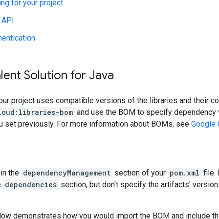
ing for your project
 API
hentication
lent Solution for Java
our project uses compatible versions of the libraries and their c
loud:libraries-bom
and use the BOM to specify dependency v
ou set previously. For more information about BOMs, see
Google 
in the
dependencyManagement
section of your
pom.xml
file.
e
dependencies
section, but don't specify the artifacts' version
low demonstrates how you would import the BOM and include t