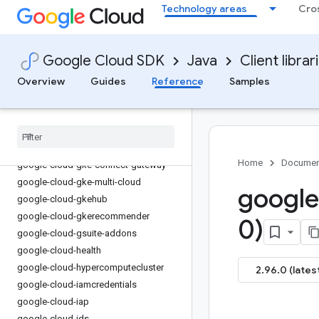
Technology areas
Cro
google-cloud-eventarc-publishing
google-cloud-filestore
google-cloud-financialservices
Google Cloud SDK
Java
Client librar
google-cloud-firestore
Overview
Guides
Reference
Samples
google-cloud-functions
google-cloud-
gdchardwaremanagement
google-cloud-geminidataanalytics
google-cloud-gke-backup
Home
Documen
google-cloud-gke-connect-gateway
google-cloud-gke-multi-cloud
google
google-cloud-gkehub
google-cloud-gkerecommender
0)
google-cloud-gsuite-addons
google-cloud-health
google-cloud-hypercomputecluster
2.96.0 (lates
google-cloud-iamcredentials
google-cloud-iap
google-cloud-ids