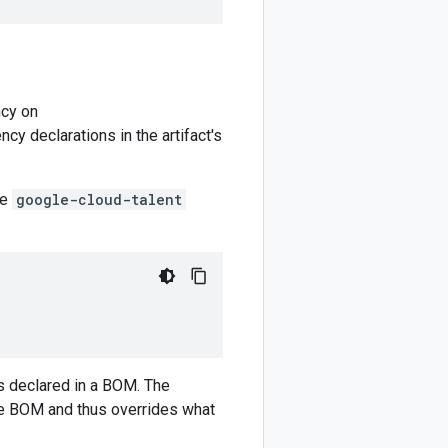
cy on
y declarations in the artifact's
he
google-cloud-talent
)
 declared in a BOM. The
e BOM and thus overrides what