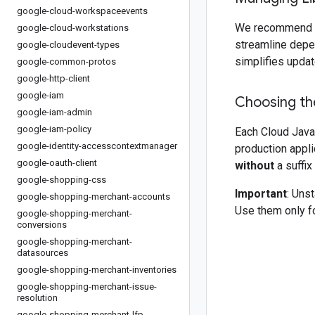
google-cloud-workspaceevents
We recommend 
google-cloud-workstations
streamline depe
google-cloudevent-types
simplifies updat
google-common-protos
google-http-client
google-iam
Choosing the
google-iam-admin
google-iam-policy
Each Cloud Java 
google-identity-accesscontextmanager
production appli
google-oauth-client
without
a suffix
google-shopping-css
Important
: Uns
google-shopping-merchant-accounts
Use them only fo
google-shopping-merchant-
conversions
google-shopping-merchant-
datasources
google-shopping-merchant-inventories
google-shopping-merchant-issue-
resolution
google-shopping-merchant-lfp