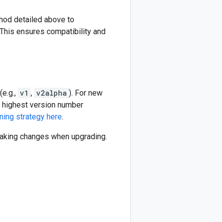
thod detailed above to
This ensures compatibility and
(e.g.,
v1
,
v2alpha
). For new
he highest version number
ning strategy here
.
reaking changes when upgrading.