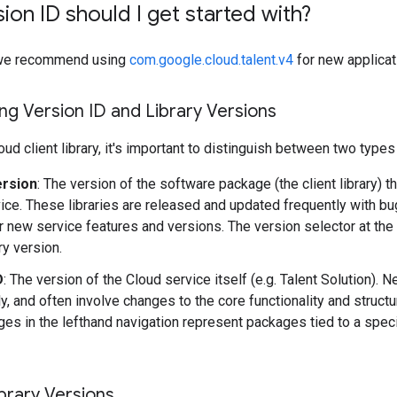
ion ID should I get started with?
y, we recommend using
com.google.cloud.talent.v4
for new applicat
g Version ID and Library Versions
ud client library, it's important to distinguish between two types
ersion
: The version of the software package (the client library) t
ice. These libraries are released and updated frequently with b
r new service features and versions. The version selector at the
ary version.
D
: The version of the Cloud service itself (e.g. Talent Solution).
y, and often involve changes to the core functionality and structu
es in the lefthand navigation represent packages tied to a speci
brary Versions