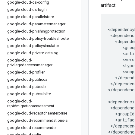
google-cloud-os-config
artifact.
google-cloud-os-login
google-cloud-parallelstore
google-cloud-parametermanager
google-cloud-phishingprotection
google-cloud-policy-troubleshooter
google-cloud-policysimulator
google-cloud-private-catalog
google-cloud-
privilegedaccessmanager
google-cloud-profiler
google-cloud-publicca
</dependen
google-cloud-pubsub
</dependenc
google-cloud-pubsublite
google-cloud-
rapidmigrationassessment
google-cloud-recaptchaenterprise
google-cloud-recommendations-ai
</dependenc
google-cloud-recommender
</dependenc
google-cloud-redis