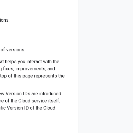
ions.
 of versions:
hat helps you interact with the
ug fixes, improvements, and
 top of this page represents the
 New Version IDs are introduced
re of the Cloud service itself.
fic Version ID of the Cloud