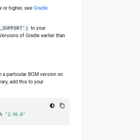
 or higher, see
Gradle:
M_SUPPORT')
to your
 Versions of Gradle earlier than
m a particular BOM version on
ary, add this to your
%
"2.96.0"