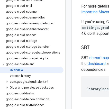
google-cloud-shell
For more detail
google-cloud-spanner
Importing Mav
google-cloud-spanner-jdbc
If you're using G
google-cloud-spanner-pgadapter
settings.gra
google-cloud-spanneradapter
4.6 don't suppo
google-cloud-speech
google-cloud-storage
SBT
google-cloud-storage-transfer
google-cloud-storagebatchoperations
SBT
doesn't su
google-cloud-storageinsights
the
dashboard
an
google-cloud-talent
dependencies:
Overview
Version history
com
.
google
.
cloud
.
talent
.
v4
Older and prerelease packages
libraryDepe
google-cloud-tasks
google-cloud-telcoautomation
google-cloud-texttospeech