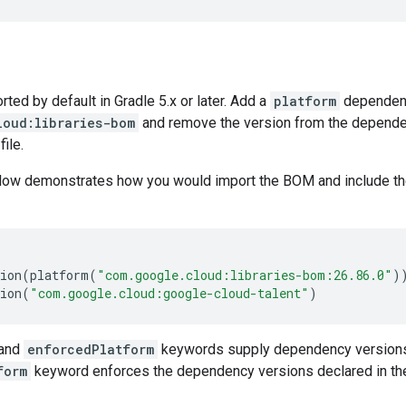
ed by default in Gradle 5.x or later. Add a
platform
dependen
loud:libraries-bom
and remove the version from the dependenc
file.
low demonstrates how you would import the BOM and include t
ion
(
platform
(
"com.google.cloud:libraries-bom:26.86.0"
)
ion
(
"com.google.cloud:google-cloud-talent"
)
and
enforcedPlatform
keywords supply dependency versions
form
keyword enforces the dependency versions declared in th