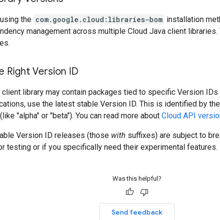
using the
com.google.cloud:libraries-bom
installation me
ndency management across multiple Cloud Java client libraries. 
es.
 Right Version ID
client library may contain packages tied to specific Version IDs 
cations, use the latest stable Version ID. This is identified by t
 (like "alpha" or "beta"). You can read more about
Cloud API versio
table Version ID releases (those
with
suffixes) are subject to b
r testing or if you specifically need their experimental features.
Was this helpful?
Send feedback