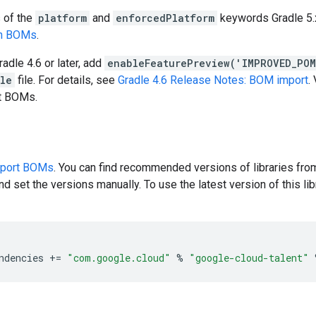
s of the
platform
and
enforcedPlatform
keywords Gradle 5.x
en BOMs
.
radle 4.6 or later, add
enableFeaturePreview('IMPROVED_PO
dle
file. For details, see
Gradle 4.6 Release Notes: BOM import
.
rt BOMs.
pport BOMs
. You can find recommended versions of libraries fro
d set the versions manually. To use the latest version of this libr
ndencies
+=
"com.google.cloud"
%
"google-cloud-talent"