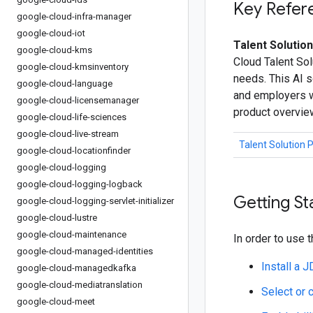
Key Refer
google-cloud-infra-manager
google-cloud-iot
Talent Solution
google-cloud-kms
Cloud Talent Sol
google-cloud-kmsinventory
needs. This AI s
google-cloud-language
and employers wi
google-cloud-licensemanager
product overvie
google-cloud-life-sciences
google-cloud-live-stream
Talent Solution 
google-cloud-locationfinder
google-cloud-logging
google-cloud-logging-logback
Getting St
google-cloud-logging-servlet-initializer
google-cloud-lustre
google-cloud-maintenance
In order to use t
google-cloud-managed-identities
Install a 
google-cloud-managedkafka
google-cloud-mediatranslation
Select or 
google-cloud-meet