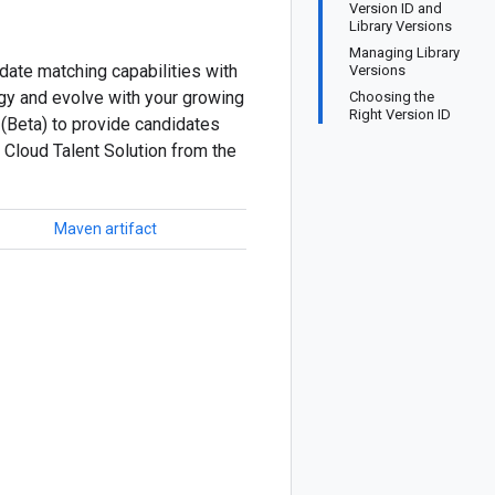
Version ID and
Library Versions
Managing Library
date matching capabilities with
Versions
ogy and evolve with your growing
Choosing the
Right Version ID
 (Beta) to provide candidates
 Cloud Talent Solution from the
Maven artifact