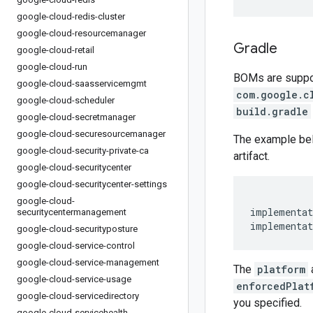
google-cloud-redis-cluster
google-cloud-resourcemanager
Gradle
google-cloud-retail
google-cloud-run
BOMs are support
google-cloud-saasservicemgmt
com.google.c
google-cloud-scheduler
build.gradle
google-cloud-secretmanager
google-cloud-securesourcemanager
The example be
google-cloud-security-private-ca
artifact.
google-cloud-securitycenter
google-cloud-securitycenter-settings
google-cloud-
implementat
securitycentermanagement
implementat
google-cloud-securityposture
google-cloud-service-control
google-cloud-service-management
The
platform
google-cloud-service-usage
enforcedPlat
google-cloud-servicedirectory
you specified.
google-cloud-servicehealth