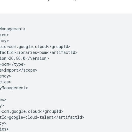
cies>

yManagement>

y>

ies>