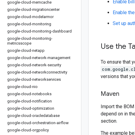
Enable bill
google-cloud-memcache
google-cloud-migrationcenter
Enable the
google-cloud-modelarmor
Set up aut
google-cloud-monitoring
google-cloud-monitoring-dashboard
google-cloud-monitoring-
metricsscope
Use the Ta
google-cloud-netapp
google-cloud-network-management
To ensure that y
google-cloud-network-security
com.google.c
google-cloud-networkconnectivity
versions that y
google-cloud-networkservices
google-cloud-nio
Maven
google-cloud-notebooks
google-cloud-notification
Import the BOM 
google-cloud-optimization
depend on in th
google-cloud-oracledatabase
section.
google-cloud-orchestration-airflow
google-cloud-orgpolicy
The example be