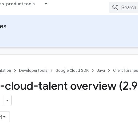
ss-product tools
ies
tation
Developer tools
Google Cloud SDK
Java
Client libraries
-cloud-talent overview (2
.
9
t)