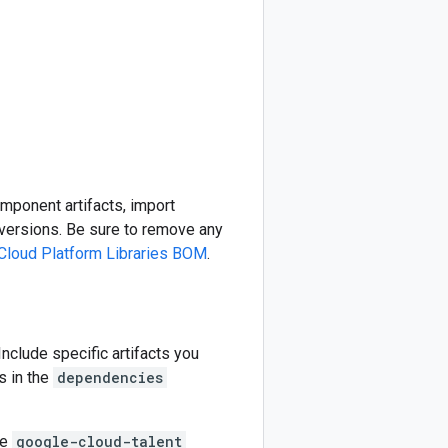
omponent artifacts, import
ersions. Be sure to remove any
Cloud Platform Libraries BOM
.
 Include specific artifacts you
s in the
dependencies
he
google-cloud-talent