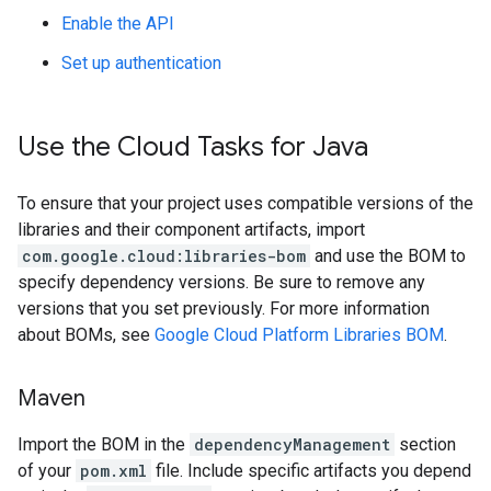
Enable the API
Set up authentication
Use the Cloud Tasks for Java
To ensure that your project uses compatible versions of the
libraries and their component artifacts, import
com.google.cloud:libraries-bom
and use the BOM to
specify dependency versions. Be sure to remove any
versions that you set previously. For more information
about BOMs, see
Google Cloud Platform Libraries BOM
.
Maven
Import the BOM in the
dependencyManagement
section
of your
pom.xml
file. Include specific artifacts you depend