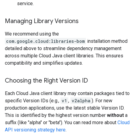
service.
Managing Library Versions
We recommend using the
com.google.cloud:libraries-bom
installation method
detailed above to streamline dependency management
across multiple Cloud Java client libraries. This ensures
compatibility and simplifies updates.
Choosing the Right Version ID
Each Cloud Java client library may contain packages tied to
specific Version IDs (e.g.,
v1
,
v2alpha
). For new
production applications, use the latest stable Version ID.
This is identified by the highest version number
without
a
suffix (like "alpha" or "beta"). You can read more about
Cloud
API versioning strategy here
.