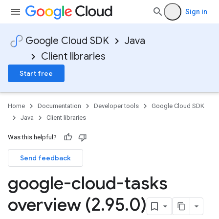
Sign in
Google Cloud SDK
Java
Client libraries
Start free
Home
Documentation
Developer tools
Google Cloud SDK
Java
Client libraries
Was this helpful?
Send feedback
google-cloud-tasks
overview (2
.
95
.
0)