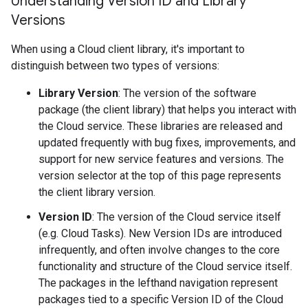
Understanding Version ID and Library
Versions
When using a Cloud client library, it's important to
distinguish between two types of versions:
Library Version
: The version of the software
package (the client library) that helps you interact with
the Cloud service. These libraries are released and
updated frequently with bug fixes, improvements, and
support for new service features and versions. The
version selector at the top of this page represents
the client library version.
Version ID
: The version of the Cloud service itself
(e.g. Cloud Tasks). New Version IDs are introduced
infrequently, and often involve changes to the core
functionality and structure of the Cloud service itself.
The packages in the lefthand navigation represent
packages tied to a specific Version ID of the Cloud