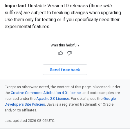
Important
: Unstable Version ID releases (those
with
suffixes) are subject to breaking changes when upgrading.
Use them only for testing or if you specifically need their
experimental features.
Was this helpful?
Send feedback
Except as otherwise noted, the content of this page is licensed under
the
Creative Commons Attribution 4.0 License
, and code samples are
licensed under the
Apache 2.0 License
. For details, see the
Google
Developers Site Policies
. Java is a registered trademark of Oracle
and/or its affiliates.
Last updated 2026-08-05 UTC.