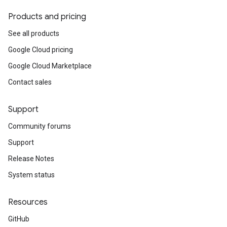
Products and pricing
See all products
Google Cloud pricing
Google Cloud Marketplace
Contact sales
Support
Community forums
Support
Release Notes
System status
Resources
GitHub