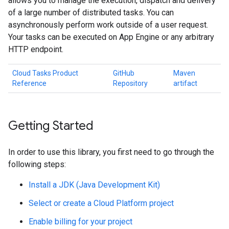
allows you to manage the execution, dispatch and delivery
of a large number of distributed tasks. You can
asynchronously perform work outside of a user request.
Your tasks can be executed on App Engine or any arbitrary
HTTP endpoint.
Cloud Tasks Product
GitHub
Maven
Reference
Repository
artifact
Getting Started
In order to use this library, you first need to go through the
following steps:
Install a JDK (Java Development Kit)
Select or create a Cloud Platform project
Enable billing for your project