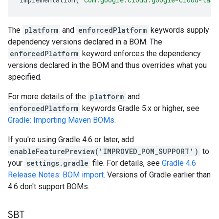
The
platform
and
enforcedPlatform
keywords supply
dependency versions declared in a BOM. The
enforcedPlatform
keyword enforces the dependency
versions declared in the BOM and thus overrides what you
specified.
For more details of the
platform
and
enforcedPlatform
keywords Gradle 5.x or higher, see
Gradle: Importing Maven BOMs
.
If you're using Gradle 4.6 or later, add
enableFeaturePreview('IMPROVED_POM_SUPPORT')
to
your
settings.gradle
file. For details, see
Gradle 4.6
Release Notes: BOM import
. Versions of Gradle earlier than
4.6 don't support BOMs.
SBT