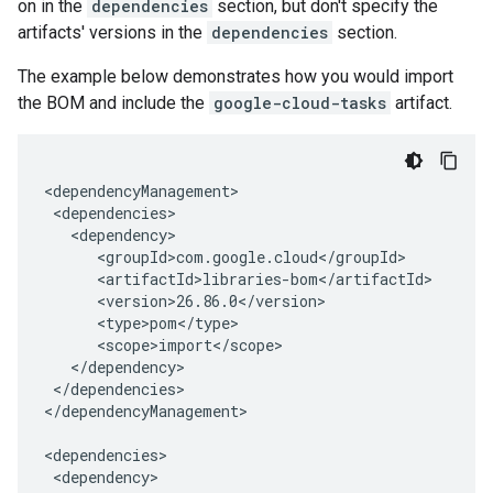
on in the
dependencies
section, but don't specify the
artifacts' versions in the
dependencies
section.
The example below demonstrates how you would import
the BOM and include the
google-cloud-tasks
artifact.
</dependencies>

</dependencyManagement>
