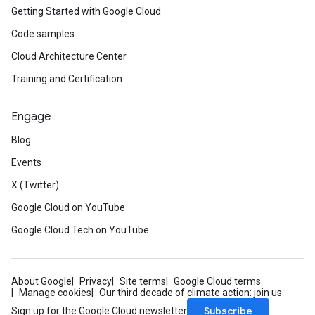
Getting Started with Google Cloud
Code samples
Cloud Architecture Center
Training and Certification
Engage
Blog
Events
X (Twitter)
Google Cloud on YouTube
Google Cloud Tech on YouTube
About Google
Privacy
Site terms
Google Cloud terms
Manage cookies
Our third decade of climate action: join us
Subscribe
Sign up for the Google Cloud newsletter