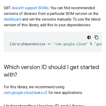
SBT
doesn't support BOMs
. You can find recommended
versions of libraries from a particular BOM version on the
dashboard
and set the versions manually. To use the latest
version of this library, add this to your dependencies:
libraryDependencies
+=
"com.google.cloud"
%
"googl
Which version ID should I get started
with?
For this library, we recommend using
com.google.cloud.tasks.v2
for new applications.