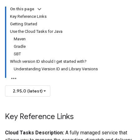
On this page
Key Reference Links
Getting Started
Use the Cloud Tasks for Java
Maven
Gradle
SBT
Which version ID should I get started with?
Understanding Version ID and Library Versions
2.95.0 (latest)
Key Reference Links
Cloud Tasks Description:
A fully managed service that