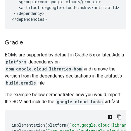
</dependency>

</dependencies>
Gradle
BOMs are supported by default in Gradle 5.x or later. Add a
platform
dependency on
com.google.cloud:libraries-bom
and remove the
version from the dependency declarations in the artifact's
build.gradle
file.
The example below demonstrates how you would import
the BOM and include the
google-cloud-tasks
artifact.
implementation
(
platform
(
"com.google.cloud:librari
implementation
(
"com.google.cloud:google-cloud-task