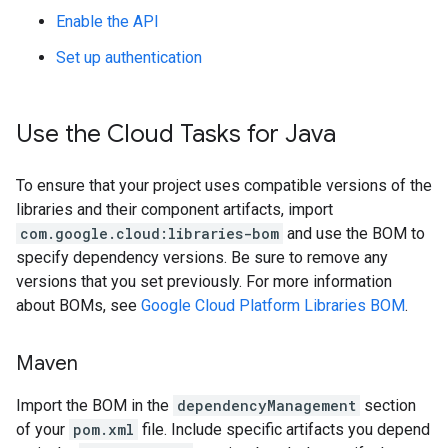
Enable the API
Set up authentication
Use the Cloud Tasks for Java
To ensure that your project uses compatible versions of the
libraries and their component artifacts, import
com.google.cloud:libraries-bom
and use the BOM to
specify dependency versions. Be sure to remove any
versions that you set previously. For more information
about BOMs, see
Google Cloud Platform Libraries BOM
.
Maven
Import the BOM in the
dependencyManagement
section
of your
pom.xml
file. Include specific artifacts you depend