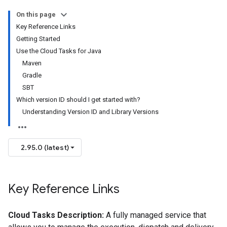
On this page
Key Reference Links
Getting Started
Use the Cloud Tasks for Java
Maven
Gradle
SBT
Which version ID should I get started with?
Understanding Version ID and Library Versions
2.95.0 (latest)
Key Reference Links
Cloud Tasks Description:
A fully managed service that