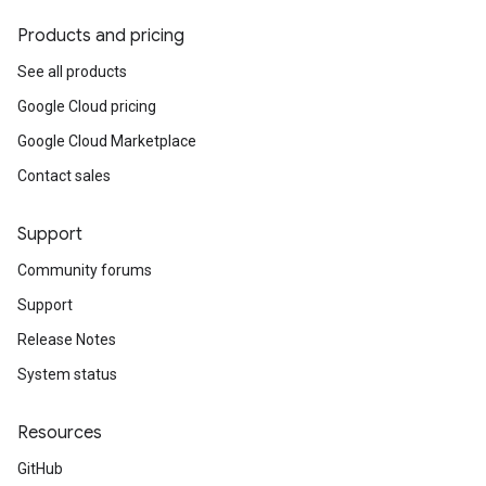
Products and pricing
See all products
Google Cloud pricing
Google Cloud Marketplace
Contact sales
Support
Community forums
Support
Release Notes
System status
Resources
GitHub