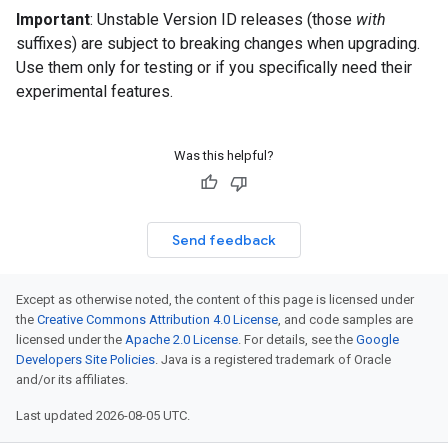
Important
: Unstable Version ID releases (those
with
suffixes) are subject to breaking changes when upgrading.
Use them only for testing or if you specifically need their
experimental features.
Was this helpful?
Send feedback
Except as otherwise noted, the content of this page is licensed under
the
Creative Commons Attribution 4.0 License
, and code samples are
licensed under the
Apache 2.0 License
. For details, see the
Google
Developers Site Policies
. Java is a registered trademark of Oracle
and/or its affiliates.
Last updated 2026-08-05 UTC.