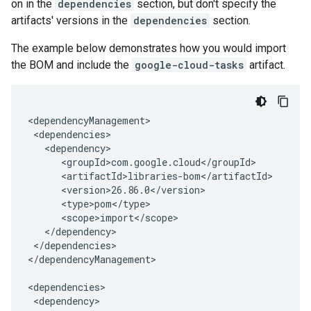
on in the
dependencies
section, but don't specify the
artifacts' versions in the
dependencies
section.
The example below demonstrates how you would import
the BOM and include the
google-cloud-tasks
artifact.
</dependencies>

</dependencyManagement>
