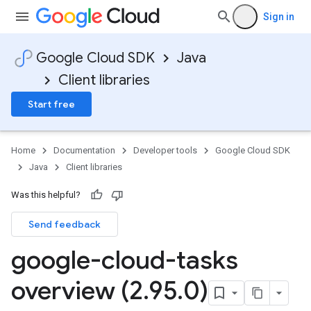
Sign in
Google Cloud SDK
Java
Client libraries
Start free
Home
Documentation
Developer tools
Google Cloud SDK
Java
Client libraries
Was this helpful?
Send feedback
google-cloud-tasks
overview (2
.
95
.
0)