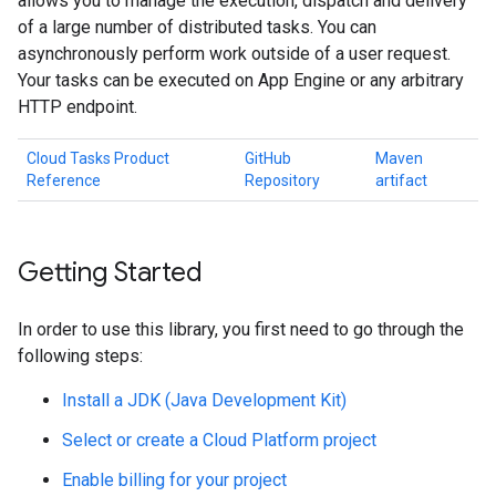
allows you to manage the execution, dispatch and delivery
of a large number of distributed tasks. You can
asynchronously perform work outside of a user request.
Your tasks can be executed on App Engine or any arbitrary
HTTP endpoint.
Cloud Tasks Product
GitHub
Maven
Reference
Repository
artifact
Getting Started
In order to use this library, you first need to go through the
following steps:
Install a JDK (Java Development Kit)
Select or create a Cloud Platform project
Enable billing for your project