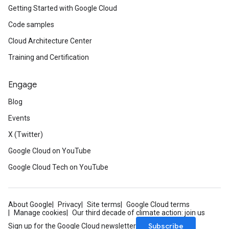
Getting Started with Google Cloud
Code samples
Cloud Architecture Center
Training and Certification
Engage
Blog
Events
X (Twitter)
Google Cloud on YouTube
Google Cloud Tech on YouTube
About Google
Privacy
Site terms
Google Cloud terms
Manage cookies
Our third decade of climate action: join us
Subscribe
Sign up for the Google Cloud newsletter