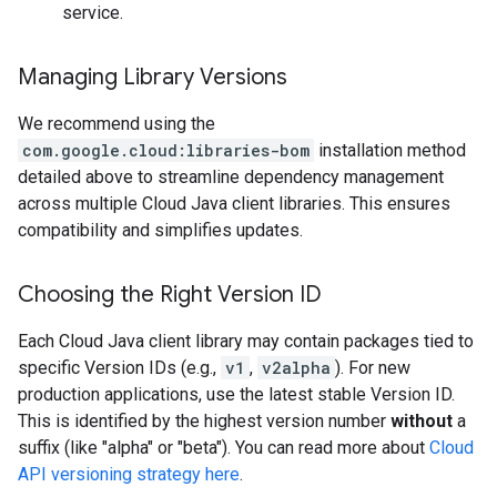
service.
Managing Library Versions
We recommend using the
com.google.cloud:libraries-bom
installation method
detailed above to streamline dependency management
across multiple Cloud Java client libraries. This ensures
compatibility and simplifies updates.
Choosing the Right Version ID
Each Cloud Java client library may contain packages tied to
specific Version IDs (e.g.,
v1
,
v2alpha
). For new
production applications, use the latest stable Version ID.
This is identified by the highest version number
without
a
suffix (like "alpha" or "beta"). You can read more about
Cloud
API versioning strategy here
.