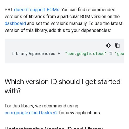
SBT
doesn't support BOMs
. You can find recommended
versions of libraries from a particular BOM version on the
dashboard
and set the versions manually. To use the latest
version of this library, add this to your dependencies:
libraryDependencies
+=
"com.google.cloud"
%
"googl
Which version ID should I get started
with?
For this library, we recommend using
com.google.cloud.tasks.v2
for new applications.