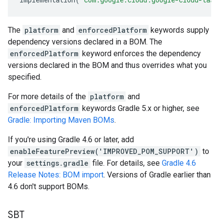
The
platform
and
enforcedPlatform
keywords supply
dependency versions declared in a BOM. The
enforcedPlatform
keyword enforces the dependency
versions declared in the BOM and thus overrides what you
specified.
For more details of the
platform
and
enforcedPlatform
keywords Gradle 5.x or higher, see
Gradle: Importing Maven BOMs
.
If you're using Gradle 4.6 or later, add
enableFeaturePreview('IMPROVED_POM_SUPPORT')
to
your
settings.gradle
file. For details, see
Gradle 4.6
Release Notes: BOM import
. Versions of Gradle earlier than
4.6 don't support BOMs.
SBT