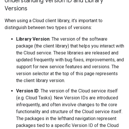
Understanding Version ID and Library
Versions
When using a Cloud client library, it's important to
distinguish between two types of versions:
Library Version
: The version of the software
package (the client library) that helps you interact with
the Cloud service. These libraries are released and
updated frequently with bug fixes, improvements, and
support for new service features and versions. The
version selector at the top of this page represents
the client library version.
Version ID
: The version of the Cloud service itself
(e.g. Cloud Tasks). New Version IDs are introduced
infrequently, and often involve changes to the core
functionality and structure of the Cloud service itself.
The packages in the lefthand navigation represent
packages tied to a specific Version ID of the Cloud