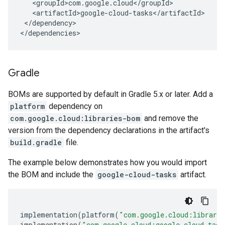
</dependency>

</dependencies>
Gradle
BOMs are supported by default in Gradle 5.x or later. Add a
platform
dependency on
com.google.cloud:libraries-bom
and remove the
version from the dependency declarations in the artifact's
build.gradle
file.
The example below demonstrates how you would import
the BOM and include the
google-cloud-tasks
artifact.
implementation
(
platform
(
"com.google.cloud:librari
implementation
(
"com.google.cloud:google-cloud-task