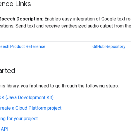
ence Links
Speech Description:
Enables easy integration of Google text re
cations. Send text and receive synthesized audio output from t
peech Product Reference
GitHub Repository
arted
his library, you first need to go through the following steps:
JDK (Java Development Kit)
create a Cloud Platform project
ing for your project
 API