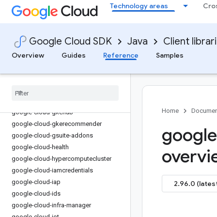
Technology areas
Cro
google-cloud-financialservices
google-cloud-firestore
google-cloud-functions
Google Cloud SDK
Java
Client librar
google-cloud-
gdchardwaremanagement
Overview
Guides
Reference
Samples
google-cloud-geminidataanalytics
google-cloud-gke-backup
google-cloud-gke-connect-gateway
google-cloud-gke-multi-cloud
Home
Documen
google-cloud-gkehub
google-cloud-gkerecommender
google
google-cloud-gsuite-addons
google-cloud-health
overvi
google-cloud-hypercomputecluster
google-cloud-iamcredentials
google-cloud-iap
2.96.0 (lates
google-cloud-ids
google-cloud-infra-manager
google-cloud-iot