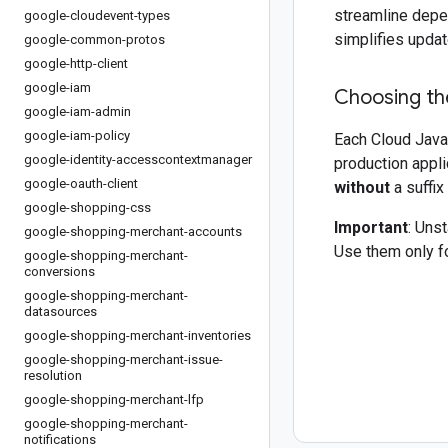
streamline depe
google-cloudevent-types
simplifies updat
google-common-protos
google-http-client
google-iam
Choosing the
google-iam-admin
google-iam-policy
Each Cloud Java 
google-identity-accesscontextmanager
production appli
google-oauth-client
without
a suffix
google-shopping-css
Important
: Uns
google-shopping-merchant-accounts
Use them only fo
google-shopping-merchant-
conversions
google-shopping-merchant-
datasources
google-shopping-merchant-inventories
google-shopping-merchant-issue-
resolution
google-shopping-merchant-lfp
google-shopping-merchant-
notifications