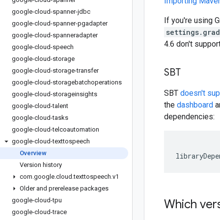
Importing Mav
google-cloud-spanner-jdbc
If you're using G
google-cloud-spanner-pgadapter
settings.gra
google-cloud-spanneradapter
4.6 don't suppo
google-cloud-speech
google-cloud-storage
SBT
google-cloud-storage-transfer
google-cloud-storagebatchoperations
SBT
doesn't su
google-cloud-storageinsights
the
dashboard
an
google-cloud-talent
dependencies:
google-cloud-tasks
google-cloud-telcoautomation
google-cloud-texttospeech
Overview
libraryDepe
Version history
com
.
google
.
cloud
.
texttospeech
.
v1
Older and prerelease packages
google-cloud-tpu
Which vers
google-cloud-trace