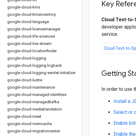
Key Refer
google-cloud-kms
google-cloud-kmsinventory
Cloud Text-to-
google-cloud-language
developer appli
google-cloud-licensemanager
service.
google-cloud-life-sciences
google-cloud-live-stream
Cloud Text-to-S
google-cloud-locationfinder
google-cloud-logging
google-cloud-logging-logback
Getting St
google-cloud-logging-servlet-initializer
google-cloud-lustre
google-cloud-maintenance
In order to use t
google-cloud-managed-identities
Install a 
google-cloud-managedkafka
google-cloud-mediatranslation
Select or 
google-cloud-meet
Enable bill
google-cloud-memcache
google-cloud-migrationcenter
Enable the