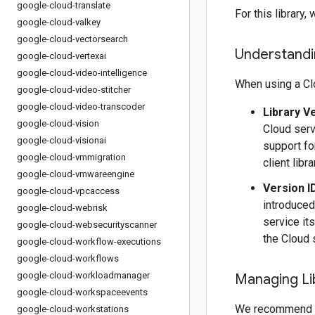
google-cloud-translate
For this librar
google-cloud-valkey
google-cloud-vectorsearch
Understandin
google-cloud-vertexai
google-cloud-video-intelligence
When using a Clo
google-cloud-video-stitcher
google-cloud-video-transcoder
Library V
google-cloud-vision
Cloud serv
google-cloud-visionai
support fo
google-cloud-vmmigration
client libr
google-cloud-vmwareengine
Version I
google-cloud-vpcaccess
introduced
google-cloud-webrisk
service it
google-cloud-websecurityscanner
the Cloud 
google-cloud-workflow-executions
google-cloud-workflows
google-cloud-workloadmanager
Managing Li
google-cloud-workspaceevents
We recommend 
google-cloud-workstations