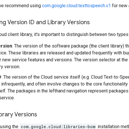
y, we recommend using
com.google.cloud.texttospeech.v1
for new 
g Version ID and Library Versions
ud client library, it's important to distinguish between two types
ersion
: The version of the software package (the client library) t
ice. These libraries are released and updated frequently with b
r new service features and versions. The version selector at the
ary version.
D
: The version of the Cloud service itself (e.g. Cloud Text-to-Sp
 infrequently, and often involve changes to the core functionality
self. The packages in the lefthand navigation represent packages 
service.
brary Versions
using the
com.google.cloud:libraries-bom
installation me