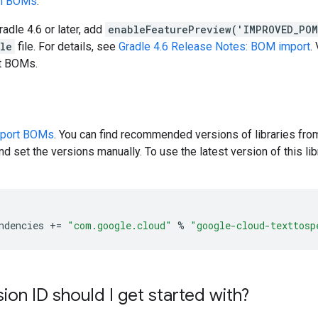
en BOMs
.
radle 4.6 or later, add
enableFeaturePreview('IMPROVED_PO
dle
file. For details, see
Gradle 4.6 Release Notes: BOM import
.
rt BOMs.
pport BOMs
. You can find recommended versions of libraries fro
d set the versions manually. To use the latest version of this libr
ndencies
+=
"com.google.cloud"
%
"google-cloud-texttosp
ion ID should I get started with?