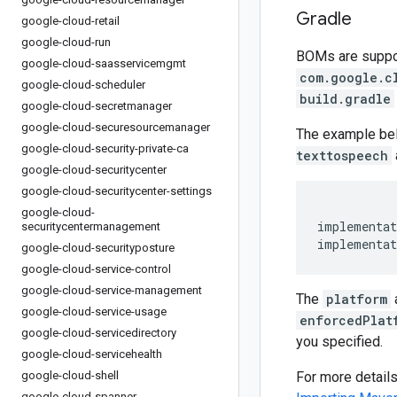
Gradle
google-cloud-retail
google-cloud-run
BOMs are support
google-cloud-saasservicemgmt
com.google.c
google-cloud-scheduler
build.gradle
google-cloud-secretmanager
google-cloud-securesourcemanager
The example be
google-cloud-security-private-ca
texttospeech
google-cloud-securitycenter
google-cloud-securitycenter-settings
google-cloud-
implementat
securitycentermanagement
implementat
google-cloud-securityposture
google-cloud-service-control
google-cloud-service-management
The
platform
google-cloud-service-usage
enforcedPlat
google-cloud-servicedirectory
you specified.
google-cloud-servicehealth
google-cloud-shell
For more detail
google-cloud-spanner