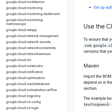
google-cloud-modelarmor
Set up aut
google-cloud-monitoring
google-cloud-monitoring-dashboard
google-cloud-monitoring-
metricsscope
Use the C
google-cloud-netapp
google-cloud-network-management
To ensure that y
google-cloud-network-security
com.google.c
google-cloud-networkconnectivity
versions that y
google-cloud-networkservices
google-cloud-nio
Maven
google-cloud-notebooks
google-cloud-notification
Import the BOM 
google-cloud-optimization
depend on in th
google-cloud-oracledatabase
section.
google-cloud-orchestration-airflow
google-cloud-orgpolicy
The example be
google-cloud-os-config
texttospeech
google-cloud-os-login