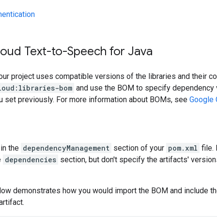
hentication
loud Text-to-Speech for Java
our project uses compatible versions of the libraries and their c
loud:libraries-bom
and use the BOM to specify dependency v
ou set previously. For more information about BOMs, see
Google 
in the
dependencyManagement
section of your
pom.xml
file.
e
dependencies
section, but don't specify the artifacts' version
low demonstrates how you would import the BOM and include t
artifact.