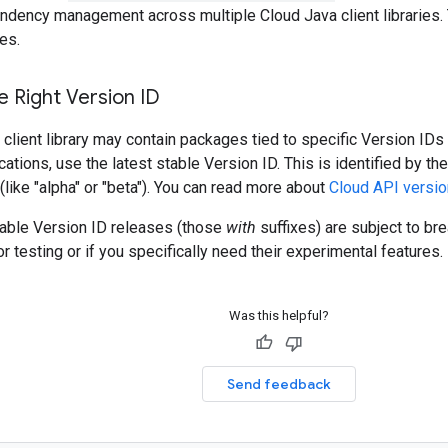
ndency management across multiple Cloud Java client libraries. 
es.
 Right Version ID
client library may contain packages tied to specific Version IDs 
cations, use the latest stable Version ID. This is identified by t
 (like "alpha" or "beta"). You can read more about
Cloud API versio
table Version ID releases (those
with
suffixes) are subject to b
r testing or if you specifically need their experimental features.
Was this helpful?
Send feedback