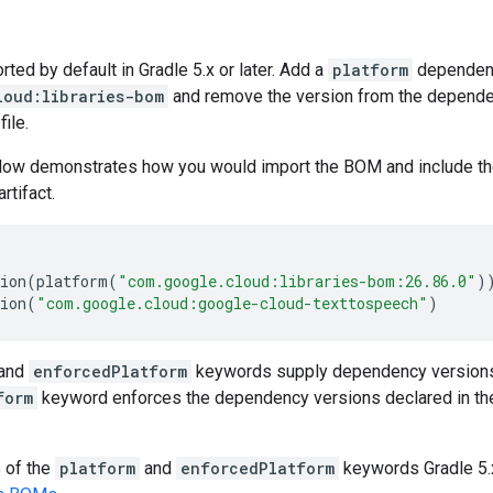
ed by default in Gradle 5.x or later. Add a
platform
dependen
loud:libraries-bom
and remove the version from the dependenc
file.
low demonstrates how you would import the BOM and include t
artifact.
ion
(
platform
(
"com.google.cloud:libraries-bom:26.86.0"
)
ion
(
"com.google.cloud:google-cloud-texttospeech"
)
and
enforcedPlatform
keywords supply dependency versions
form
keyword enforces the dependency versions declared in th
s of the
platform
and
enforcedPlatform
keywords Gradle 5.x