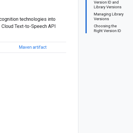
Version ID and
Library Versions
Managing Library
cognition technologies into
Versions
he Cloud Text-to-Speech API
Choosing the
Right Version ID
Maven artifact