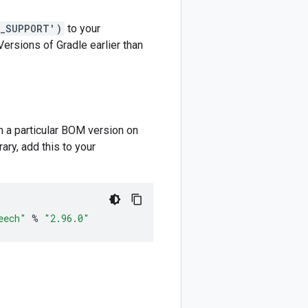
M_SUPPORT')
to your
 Versions of Gradle earlier than
m a particular BOM version on
ary, add this to your
eech"
%
"2.96.0"