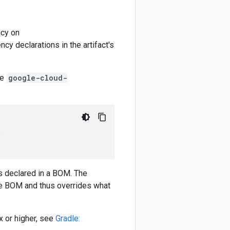
cy on
y declarations in the artifact's
he
google-cloud-
)
 declared in a BOM. The
e BOM and thus overrides what
 or higher, see
Gradle: