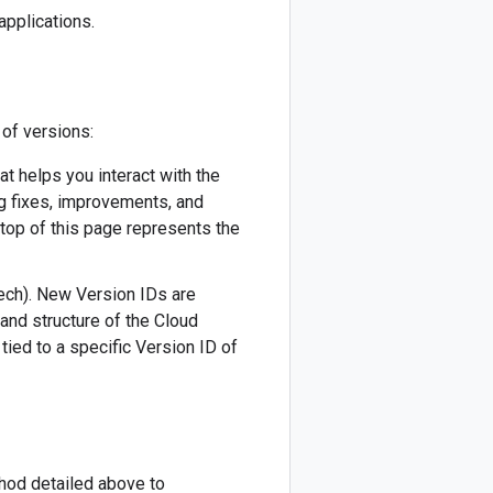
applications.
 of versions:
hat helps you interact with the
ug fixes, improvements, and
 top of this page represents the
eech). New Version IDs are
 and structure of the Cloud
tied to a specific Version ID of
thod detailed above to