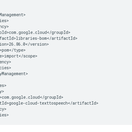
cies>

yManagement>

y>

ies>