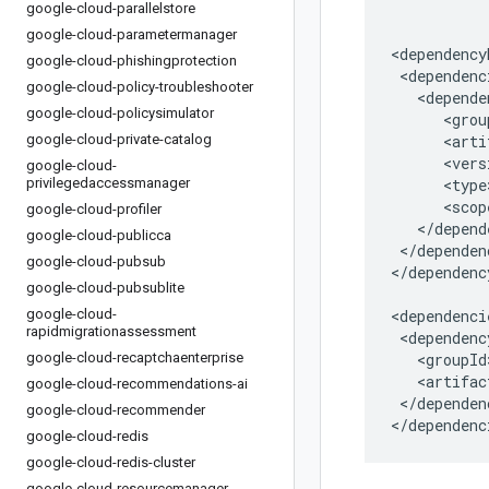
google-cloud-parallelstore
google-cloud-parametermanager
google-cloud-phishingprotection
google-cloud-policy-troubleshooter
google-cloud-policysimulator
google-cloud-private-catalog
google-cloud-
privilegedaccessmanager
google-cloud-profiler
google-cloud-publicca
</dependen
google-cloud-pubsub
</dependenc
google-cloud-pubsublite
google-cloud-
rapidmigrationassessment
google-cloud-recaptchaenterprise
google-cloud-recommendations-ai
</dependenc
google-cloud-recommender
</dependenc
google-cloud-redis
google-cloud-redis-cluster
google-cloud-resourcemanager