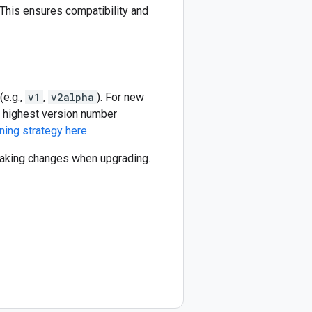
This ensures compatibility and
(e.g.,
v1
,
v2alpha
). For new
he highest version number
ning strategy here
.
reaking changes when upgrading.