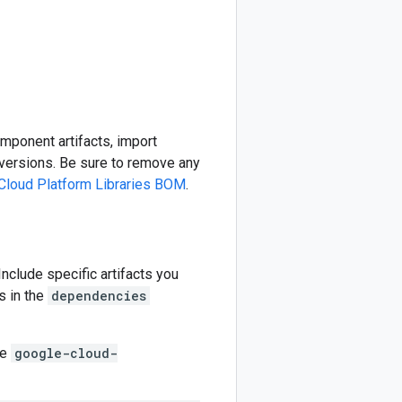
omponent artifacts, import
ersions. Be sure to remove any
Cloud Platform Libraries BOM
.
 Include specific artifacts you
s in the
dependencies
he
google-cloud-