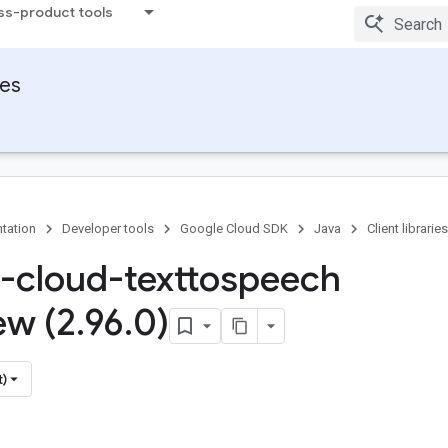
ss-product tools
ies
tation
Developer tools
Google Cloud SDK
Java
Client libraries
-cloud-texttospeech
ew (2
.
96
.
0)
t)