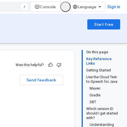
/
Console
Sign in
Start free
On this page
Key Reference
Links
Was this helpful?
Getting Started
Use the Cloud Text-
Send feedback
to-Speech for Java
Maven
Gradle
SBT
Which version ID
should I get started
with?
Understanding