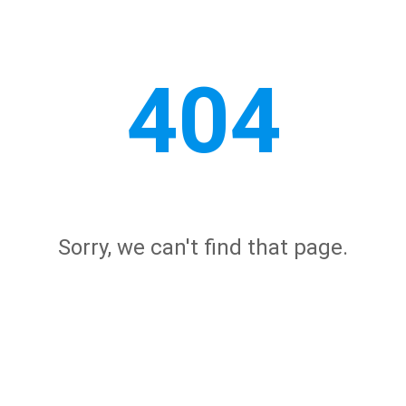
404
Sorry, we can't find that page.