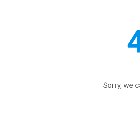
Sorry, we c