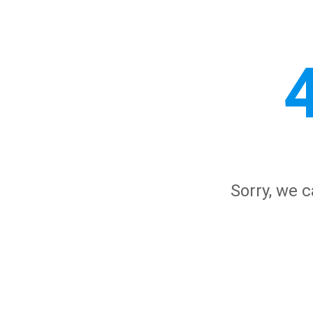
Sorry, we c