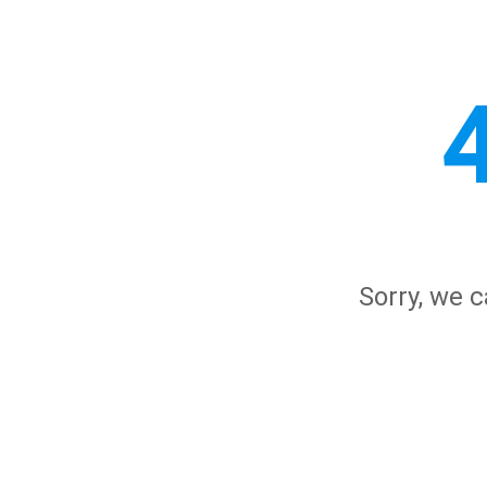
Sorry, we c