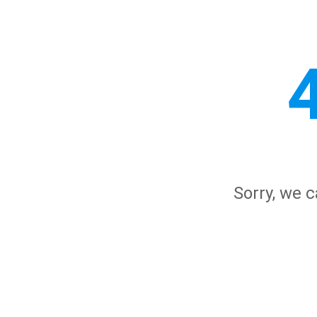
Sorry, we c