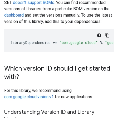
SBT
doesn't support BOMs
. You can find recommended
versions of libraries from a particular BOM version on the
dashboard
and set the versions manually. To use the latest
version of this library, add this to your dependencies:
libraryDependencies
+=
"com.google.cloud"
%
"googl
Which version ID should I get started
with?
For this library, we recommend using
com.google.cloud.vision.v1
for new applications.
Understanding Version ID and Library