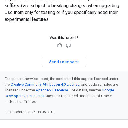
suffixes) are subject to breaking changes when upgrading.
Use them only for testing or if you specifically need their
experimental features.
Was this helpful?
Send feedback
Except as otherwise noted, the content of this page is licensed under
the
Creative Commons Attribution 4.0 License
, and code samples are
licensed under the
Apache 2.0 License
. For details, see the
Google
Developers Site Policies
. Java is a registered trademark of Oracle
and/or its affiliates.
Last updated 2026-08-05 UTC.