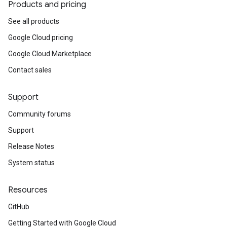
Products and pricing
See all products
Google Cloud pricing
Google Cloud Marketplace
Contact sales
Support
Community forums
Support
Release Notes
System status
Resources
GitHub
Getting Started with Google Cloud