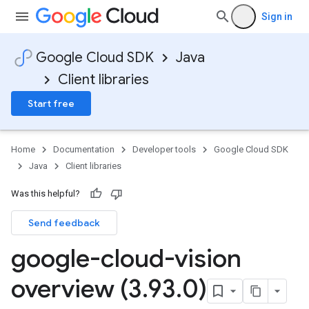
Sign in
Google Cloud SDK
Java
Client libraries
Start free
Home
Documentation
Developer tools
Google Cloud SDK
Java
Client libraries
Was this helpful?
Send feedback
google-cloud-vision
overview (3
.
93
.
0)