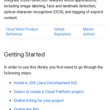
integrate vision detection features within applications,
including image labeling, face and landmark detection,
optical character recognition (OCR), and tagging of explicit
content.
Cloud Vision Product
GitHub
Maven
Reference
Repository
artifact
Getting Started
In order to use this library, you first need to go through the
following steps:
Install a JDK (Java Development Kit)
Select or create a Cloud Platform project
Enable billing for your project
Enable the API