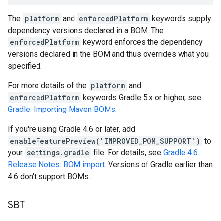
The
platform
and
enforcedPlatform
keywords supply
dependency versions declared in a BOM. The
enforcedPlatform
keyword enforces the dependency
versions declared in the BOM and thus overrides what you
specified.
For more details of the
platform
and
enforcedPlatform
keywords Gradle 5.x or higher, see
Gradle: Importing Maven BOMs
.
If you're using Gradle 4.6 or later, add
enableFeaturePreview('IMPROVED_POM_SUPPORT')
to
your
settings.gradle
file. For details, see
Gradle 4.6
Release Notes: BOM import
. Versions of Gradle earlier than
4.6 don't support BOMs.
SBT