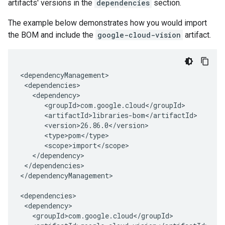
artifacts' versions in the
dependencies
section.
The example below demonstrates how you would import
the BOM and include the
google-cloud-vision
artifact.
</dependencies>

</dependencyManagement>
