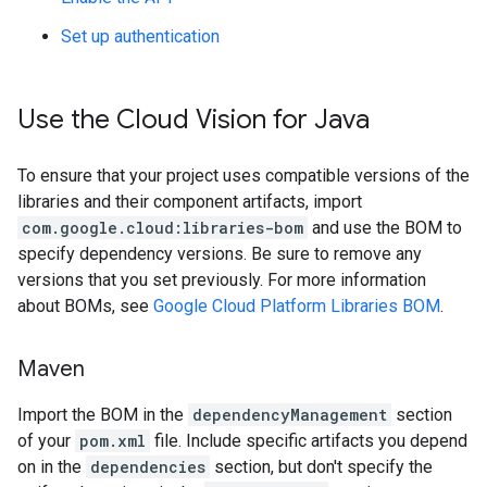
Set up authentication
Use the Cloud Vision for Java
To ensure that your project uses compatible versions of the
libraries and their component artifacts, import
com.google.cloud:libraries-bom
and use the BOM to
specify dependency versions. Be sure to remove any
versions that you set previously. For more information
about BOMs, see
Google Cloud Platform Libraries BOM
.
Maven
Import the BOM in the
dependencyManagement
section
of your
pom.xml
file. Include specific artifacts you depend
on in the
dependencies
section, but don't specify the