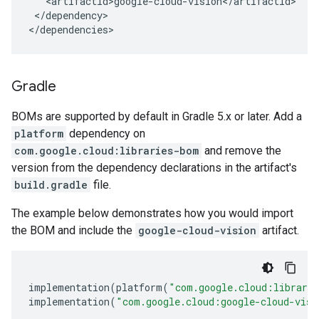
</dependency>

</dependencies>
Gradle
BOMs are supported by default in Gradle 5.x or later. Add a
platform
dependency on
com.google.cloud:libraries-bom
and remove the
version from the dependency declarations in the artifact's
build.gradle
file.
The example below demonstrates how you would import
the BOM and include the
google-cloud-vision
artifact.
implementation
(
platform
(
"com.google.cloud:librari
implementation
(
"com.google.cloud:google-cloud-visi