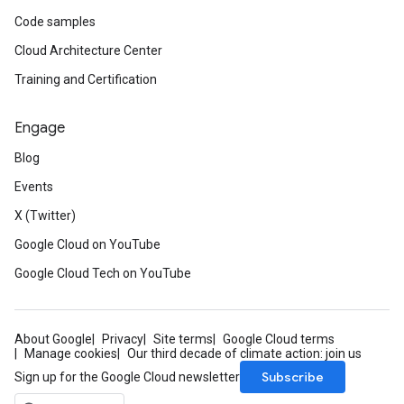
Code samples
Cloud Architecture Center
Training and Certification
Engage
Blog
Events
X (Twitter)
Google Cloud on YouTube
Google Cloud Tech on YouTube
About Google
Privacy
Site terms
Google Cloud terms
Manage cookies
Our third decade of climate action: join us
Subscribe
Sign up for the Google Cloud newsletter