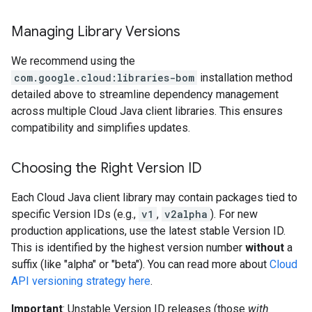
Managing Library Versions
We recommend using the
com.google.cloud:libraries-bom
installation method
detailed above to streamline dependency management
across multiple Cloud Java client libraries. This ensures
compatibility and simplifies updates.
Choosing the Right Version ID
Each Cloud Java client library may contain packages tied to
specific Version IDs (e.g.,
v1
,
v2alpha
). For new
production applications, use the latest stable Version ID.
This is identified by the highest version number
without
a
suffix (like "alpha" or "beta"). You can read more about
Cloud
API versioning strategy here
.
Important
: Unstable Version ID releases (those
with