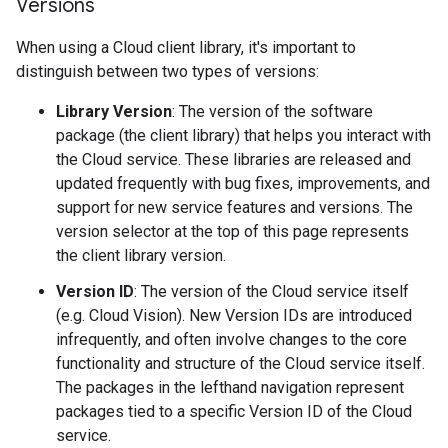
Versions
When using a Cloud client library, it's important to
distinguish between two types of versions:
Library Version
: The version of the software
package (the client library) that helps you interact with
the Cloud service. These libraries are released and
updated frequently with bug fixes, improvements, and
support for new service features and versions. The
version selector at the top of this page represents
the client library version.
Version ID
: The version of the Cloud service itself
(e.g. Cloud Vision). New Version IDs are introduced
infrequently, and often involve changes to the core
functionality and structure of the Cloud service itself.
The packages in the lefthand navigation represent
packages tied to a specific Version ID of the Cloud
service.