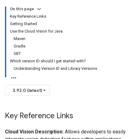
On this page
Key Reference Links
Getting Started
Use the Cloud Vision for Java
Maven
Gradle
SBT
Which version ID should I get started with?
Understanding Version ID and Library Versions
3.92.0 (latest)
Key Reference Links
Cloud Vision Description:
Allows developers to easily