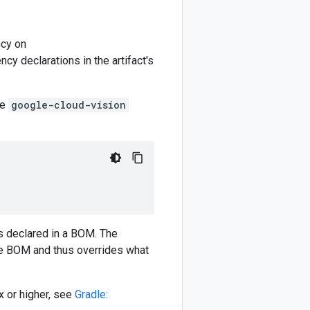
cy on
y declarations in the artifact's
he
google-cloud-vision
)
 declared in a BOM. The
e BOM and thus overrides what
 or higher, see
Gradle: