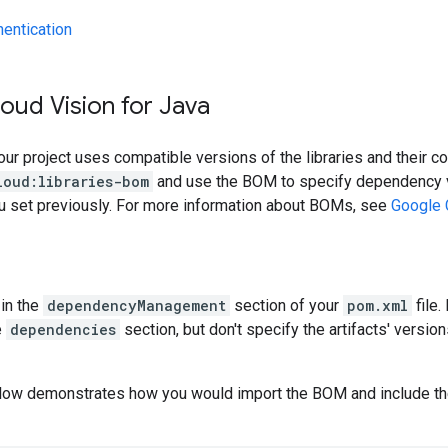
hentication
oud Vision for Java
our project uses compatible versions of the libraries and their c
loud:libraries-bom
and use the BOM to specify dependency v
ou set previously. For more information about BOMs, see
Google 
in the
dependencyManagement
section of your
pom.xml
file.
e
dependencies
section, but don't specify the artifacts' version
low demonstrates how you would import the BOM and include t