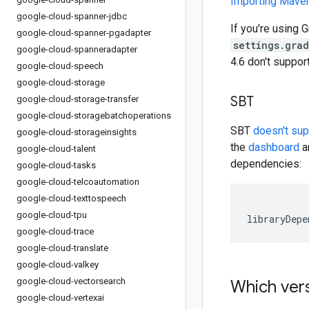
Importing Mav
google-cloud-spanner-jdbc
If you're using G
google-cloud-spanner-pgadapter
settings.gra
google-cloud-spanneradapter
4.6 don't suppo
google-cloud-speech
google-cloud-storage
SBT
google-cloud-storage-transfer
google-cloud-storagebatchoperations
SBT
doesn't su
google-cloud-storageinsights
the
dashboard
an
google-cloud-talent
dependencies:
google-cloud-tasks
google-cloud-telcoautomation
google-cloud-texttospeech
google-cloud-tpu
libraryDepe
google-cloud-trace
google-cloud-translate
google-cloud-valkey
google-cloud-vectorsearch
Which vers
google-cloud-vertexai