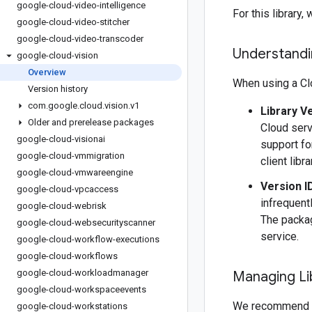
google-cloud-video-intelligence
For this librar
google-cloud-video-stitcher
google-cloud-video-transcoder
Understandin
google-cloud-vision
Overview
When using a Clo
Version history
com
.
google
.
cloud
.
vision
.
v1
Library V
Older and prerelease packages
Cloud serv
google-cloud-visionai
support fo
google-cloud-vmmigration
client libr
google-cloud-vmwareengine
Version I
google-cloud-vpcaccess
infrequentl
google-cloud-webrisk
The packag
google-cloud-websecurityscanner
service.
google-cloud-workflow-executions
google-cloud-workflows
google-cloud-workloadmanager
Managing Li
google-cloud-workspaceevents
We recommend 
google-cloud-workstations