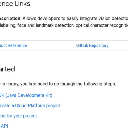
ence Links
scription:
Allows developers to easily integrate vision detectio
labeling, face and landmark detection, optical character recogniti
oduct Reference
GitHub Repository
arted
his library, you first need to go through the following steps:
JDK (Java Development Kit)
create a Cloud Platform project
ing for your project
 API