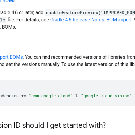
en BOMs
.
radle 4.6 or later, add
enableFeaturePreview('IMPROVED_PO
dle
file. For details, see
Gradle 4.6 Release Notes: BOM import
.
rt BOMs.
pport BOMs
. You can find recommended versions of libraries fro
d set the versions manually. To use the latest version of this libr
ndencies
+=
"com.google.cloud"
%
"google-cloud-vision"
ion ID should I get started with?