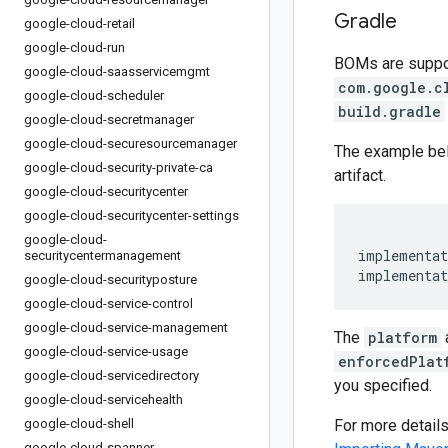
Gradle
google-cloud-retail
google-cloud-run
BOMs are support
google-cloud-saasservicemgmt
com.google.c
google-cloud-scheduler
build.gradle
google-cloud-secretmanager
google-cloud-securesourcemanager
The example be
google-cloud-security-private-ca
artifact.
google-cloud-securitycenter
google-cloud-securitycenter-settings
google-cloud-
implementat
securitycentermanagement
implementat
google-cloud-securityposture
google-cloud-service-control
google-cloud-service-management
The
platform
google-cloud-service-usage
enforcedPlat
google-cloud-servicedirectory
you specified.
google-cloud-servicehealth
google-cloud-shell
For more detail
google-cloud-spanner