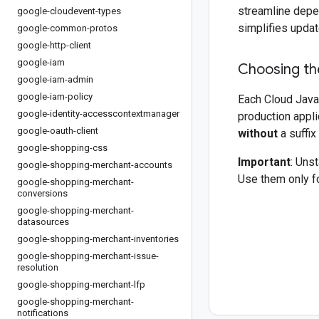
streamline depe
google-cloudevent-types
simplifies updat
google-common-protos
google-http-client
google-iam
Choosing the
google-iam-admin
google-iam-policy
Each Cloud Java 
google-identity-accesscontextmanager
production appli
google-oauth-client
without
a suffix
google-shopping-css
Important
: Uns
google-shopping-merchant-accounts
Use them only fo
google-shopping-merchant-
conversions
google-shopping-merchant-
datasources
google-shopping-merchant-inventories
google-shopping-merchant-issue-
resolution
google-shopping-merchant-lfp
google-shopping-merchant-
notifications