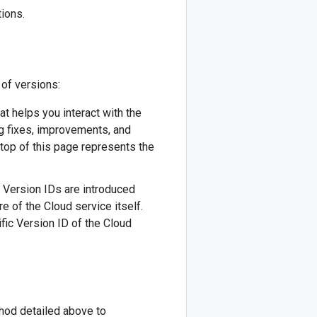
ions.
 of versions:
hat helps you interact with the
ug fixes, improvements, and
 top of this page represents the
w Version IDs are introduced
re of the Cloud service itself.
fic Version ID of the Cloud
thod detailed above to