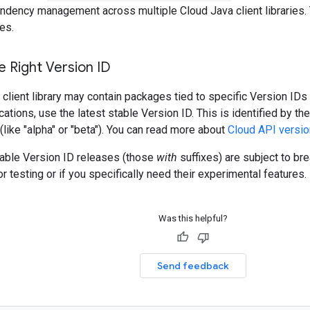
ndency management across multiple Cloud Java client libraries. 
es.
 Right Version ID
client library may contain packages tied to specific Version IDs 
cations, use the latest stable Version ID. This is identified by t
 (like "alpha" or "beta"). You can read more about
Cloud API versio
table Version ID releases (those
with
suffixes) are subject to b
r testing or if you specifically need their experimental features.
Was this helpful?
Send feedback