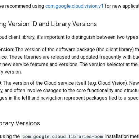
y, we recommend using
com.google.cloud.vision.v1
for new applicat
g Version ID and Library Versions
ud client library, it's important to distinguish between two types
ersion
: The version of the software package (the client library) t
ice. These libraries are released and updated frequently with b
r new service features and versions. The version selector at the
ary version.
D
: The version of the Cloud service itself (e.g. Cloud Vision). Ne
y, and often involve changes to the core functionality and structu
es in the lefthand navigation represent packages tied to a speci
brary Versions
using the
com.google.cloud:libraries-bom
installation me