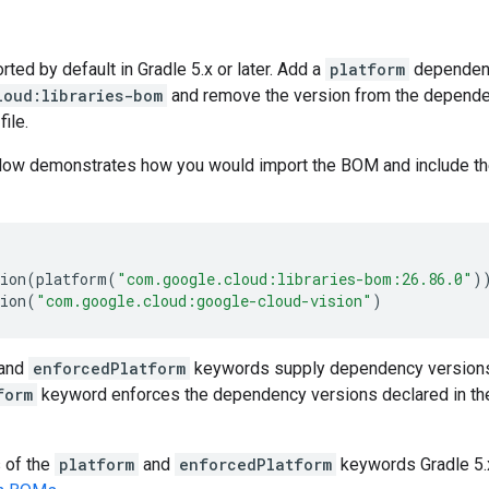
ed by default in Gradle 5.x or later. Add a
platform
dependen
loud:libraries-bom
and remove the version from the dependenc
file.
low demonstrates how you would import the BOM and include t
ion
(
platform
(
"com.google.cloud:libraries-bom:26.86.0"
)
ion
(
"com.google.cloud:google-cloud-vision"
)
and
enforcedPlatform
keywords supply dependency versions
form
keyword enforces the dependency versions declared in th
s of the
platform
and
enforcedPlatform
keywords Gradle 5.x