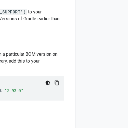
M_SUPPORT')
to your
 Versions of Gradle earlier than
m a particular BOM version on
ary, add this to your
%
"3.93.0"