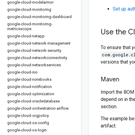
google-cloud-modelarmor
Set up aut
google-cloud-monitoring
google-cloud-monitoring-dashboard
google-cloud-monitoring-
metricsscope
Use the Cl
google-cloud-netapp
google-cloud-network-management
To ensure that y
google-cloud-network-security
com.google.c
google-cloud-networkconnectivity
versions that y
google-cloud-networkservices
google-cloud-nio
Maven
google-cloud-notebooks
google-cloud-notification
Import the BOM 
google-cloud-optimization
depend on in th
google-cloud-oracledatabase
section.
google-cloud-orchestration-airflow
google-cloud-orgpolicy
The example be
google-cloud-os-config
artifact.
google-cloud-os-login