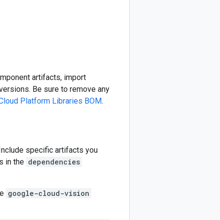
omponent artifacts, import
ersions. Be sure to remove any
Cloud Platform Libraries BOM
.
 Include specific artifacts you
s in the
dependencies
he
google-cloud-vision