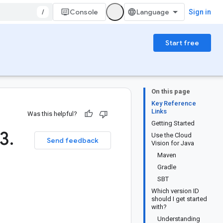
/
Console
Sign in
Start free
On this page
Key Reference
Links
Was this helpful?
Getting Started
3
.
Use the Cloud
Send feedback
Vision for Java
Maven
Gradle
SBT
Which version ID
should I get started
with?
Understanding