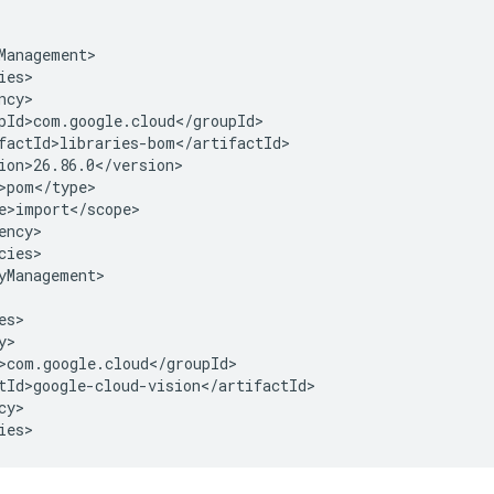
cies>

yManagement>

y>

ies>