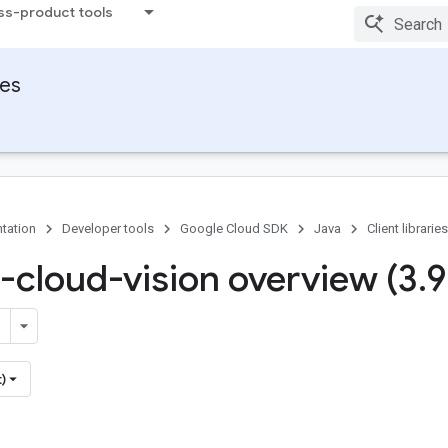
ss-product tools
ies
tation
Developer tools
Google Cloud SDK
Java
Client libraries
-cloud-vision overview (3
.
9
)