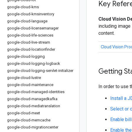
Key Refer
google-cloud-kms
google-cloud-kmsinventory
Cloud Vision De
google-cloud-language
including image 
google-cloud-licensemanager
content.
google-cloud-life-sciences
google-cloud-live-stream
Cloud Vision Pr
google-cloud-locationfinder
google-cloud-logging
google-cloud-logging-logback
Getting St
google-cloud-logging-servlet-initializer
google-cloud-lustre
google-cloud-maintenance
In order to use t
google-cloud-managed-identities
Install a 
google-cloud-managedkafka
google-cloud-mediatranslation
Select or 
google-cloud-meet
Enable bill
google-cloud-memcache
google-cloud-migrationcenter
Enable the