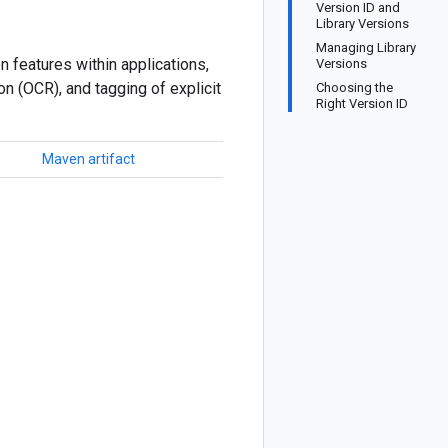
Version ID and
Library Versions
Managing Library
n features within applications,
Versions
on (OCR), and tagging of explicit
Choosing the
Right Version ID
Maven artifact