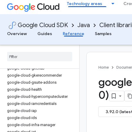
Technology areas
Cro
google-cloud-financialservices
google-cloud-firestore
google-cloud-functions
Google Cloud SDK
Java
Client librar
google-cloud-
gdchardwaremanagement
Overview
Guides
Reference
Samples
google-cloud-geminidataanalytics
google-cloud-gke-backup
google-cloud-gke-connect-gateway
google-cloud-gke-multi-cloud
Home
Documen
google-cloud-gkehub
google-cloud-gkerecommender
google
google-cloud-gsuite-addons
google-cloud-health
0)
google-cloud-hypercomputecluster
google-cloud-iamcredentials
google-cloud-iap
3.92.0 (latest
google-cloud-ids
google-cloud-infra-manager
google-cloud-iot