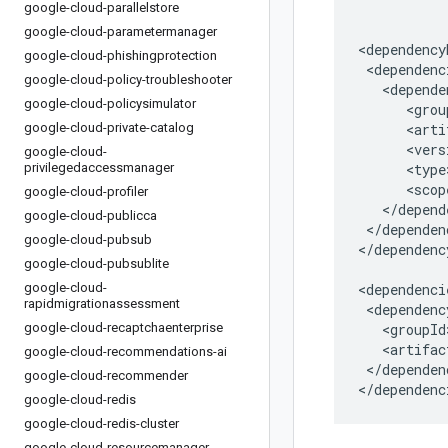
google-cloud-parallelstore
google-cloud-parametermanager
google-cloud-phishingprotection
google-cloud-policy-troubleshooter
google-cloud-policysimulator
google-cloud-private-catalog
google-cloud-
privilegedaccessmanager
google-cloud-profiler
google-cloud-publicca
</dependen
google-cloud-pubsub
</dependenc
google-cloud-pubsublite
google-cloud-
rapidmigrationassessment
google-cloud-recaptchaenterprise
google-cloud-recommendations-ai
</dependenc
google-cloud-recommender
</dependenc
google-cloud-redis
google-cloud-redis-cluster
google-cloud-resourcemanager