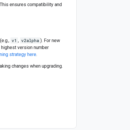
This ensures compatibility and
(e.g.,
v1
,
v2alpha
). For new
he highest version number
ning strategy here
.
reaking changes when upgrading.