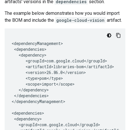
artifacts' versions in the
dependencies
section.
The example below demonstrates how you would import
the BOM and include the
google-cloud-vision
artifact.
</dependencies>

</dependencyManagement>
