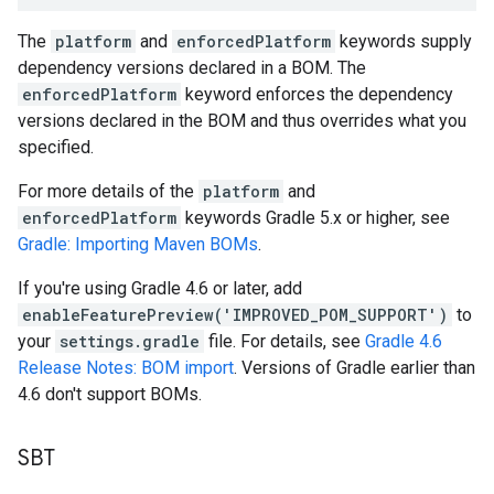
The
platform
and
enforcedPlatform
keywords supply
dependency versions declared in a BOM. The
enforcedPlatform
keyword enforces the dependency
versions declared in the BOM and thus overrides what you
specified.
For more details of the
platform
and
enforcedPlatform
keywords Gradle 5.x or higher, see
Gradle: Importing Maven BOMs
.
If you're using Gradle 4.6 or later, add
enableFeaturePreview('IMPROVED_POM_SUPPORT')
to
your
settings.gradle
file. For details, see
Gradle 4.6
Release Notes: BOM import
. Versions of Gradle earlier than
4.6 don't support BOMs.
SBT