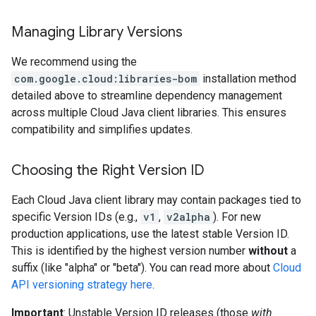
Managing Library Versions
We recommend using the
com.google.cloud:libraries-bom
installation method
detailed above to streamline dependency management
across multiple Cloud Java client libraries. This ensures
compatibility and simplifies updates.
Choosing the Right Version ID
Each Cloud Java client library may contain packages tied to
specific Version IDs (e.g.,
v1
,
v2alpha
). For new
production applications, use the latest stable Version ID.
This is identified by the highest version number
without
a
suffix (like "alpha" or "beta"). You can read more about
Cloud
API versioning strategy here
.
Important
: Unstable Version ID releases (those
with