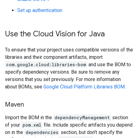
Set up authentication
Use the Cloud Vision for Java
To ensure that your project uses compatible versions of the
libraries and their component artifacts, import
com.google.cloud:libraries-bom
and use the BOM to
specify dependency versions. Be sure to remove any
versions that you set previously. For more information
about BOMs, see
Google Cloud Platform Libraries BOM
.
Maven
Import the BOM in the
dependencyManagement
section
of your
pom.xml
file. Include specific artifacts you depend
on in the
dependencies
section, but don't specify the