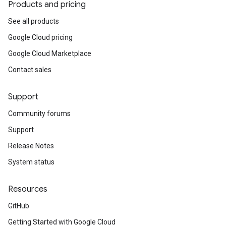
Products and pricing
See all products
Google Cloud pricing
Google Cloud Marketplace
Contact sales
Support
Community forums
Support
Release Notes
System status
Resources
GitHub
Getting Started with Google Cloud