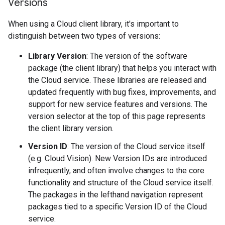
Versions
When using a Cloud client library, it's important to
distinguish between two types of versions:
Library Version
: The version of the software
package (the client library) that helps you interact with
the Cloud service. These libraries are released and
updated frequently with bug fixes, improvements, and
support for new service features and versions. The
version selector at the top of this page represents
the client library version.
Version ID
: The version of the Cloud service itself
(e.g. Cloud Vision). New Version IDs are introduced
infrequently, and often involve changes to the core
functionality and structure of the Cloud service itself.
The packages in the lefthand navigation represent
packages tied to a specific Version ID of the Cloud
service.