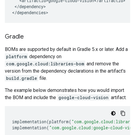
</dependency>

</dependencies>
Gradle
BOMs are supported by default in Gradle 5.x or later. Add a
platform
dependency on
com.google.cloud:libraries-bom
and remove the
version from the dependency declarations in the artifact's
build.gradle
file.
The example below demonstrates how you would import
the BOM and include the
google-cloud-vision
artifact.
implementation
(
platform
(
"com.google.cloud:librari
implementation
(
"com.google.cloud:google-cloud-visi