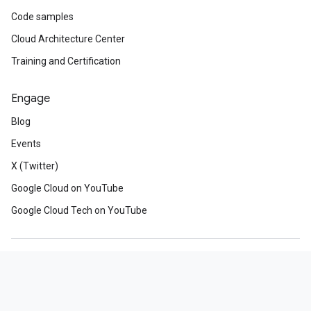
Code samples
Cloud Architecture Center
Training and Certification
Engage
Blog
Events
X (Twitter)
Google Cloud on YouTube
Google Cloud Tech on YouTube
About Google
Privacy
Site terms
Google Cloud terms
Manage cookies
Our third decade of climate action: join us
Subscribe
Sign up for the Google Cloud newsletter