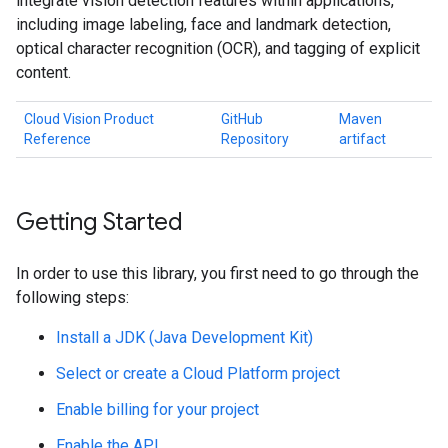
integrate vision detection features within applications,
including image labeling, face and landmark detection,
optical character recognition (OCR), and tagging of explicit
content.
Cloud Vision Product
GitHub
Maven
Reference
Repository
artifact
Getting Started
In order to use this library, you first need to go through the
following steps:
Install a JDK (Java Development Kit)
Select or create a Cloud Platform project
Enable billing for your project
Enable the API