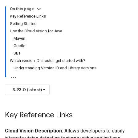
On this page
Key Reference Links
Getting Started
Use the Cloud Vision for Java
Maven
Gradle
SBT
Which version ID should I get started with?
Understanding Version ID and Library Versions
3.93.0 (latest)
Key Reference Links
Cloud Vision Description:
Allows developers to easily