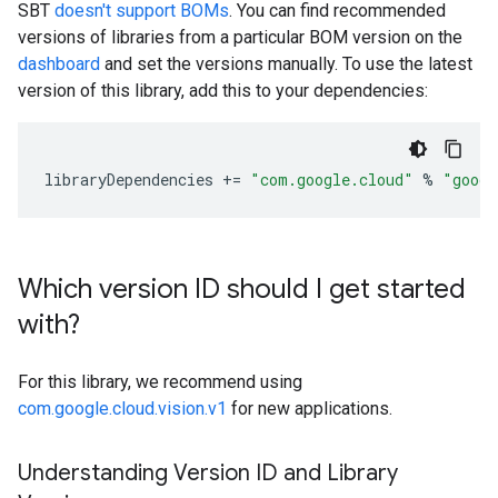
SBT
doesn't support BOMs
. You can find recommended
versions of libraries from a particular BOM version on the
dashboard
and set the versions manually. To use the latest
version of this library, add this to your dependencies:
libraryDependencies
+=
"com.google.cloud"
%
"googl
Which version ID should I get started
with?
For this library, we recommend using
com.google.cloud.vision.v1
for new applications.
Understanding Version ID and Library