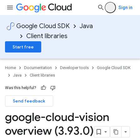
Sign in
Google Cloud SDK
Java
Client libraries
Start free
Home
Documentation
Developer tools
Google Cloud SDK
Java
Client libraries
Was this helpful?
Send feedback
google-cloud-vision
overview (3
.
93
.
0)