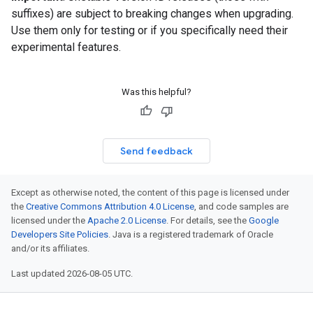
suffixes) are subject to breaking changes when upgrading.
Use them only for testing or if you specifically need their
experimental features.
Was this helpful?
Send feedback
Except as otherwise noted, the content of this page is licensed under
the
Creative Commons Attribution 4.0 License
, and code samples are
licensed under the
Apache 2.0 License
. For details, see the
Google
Developers Site Policies
. Java is a registered trademark of Oracle
and/or its affiliates.
Last updated 2026-08-05 UTC.