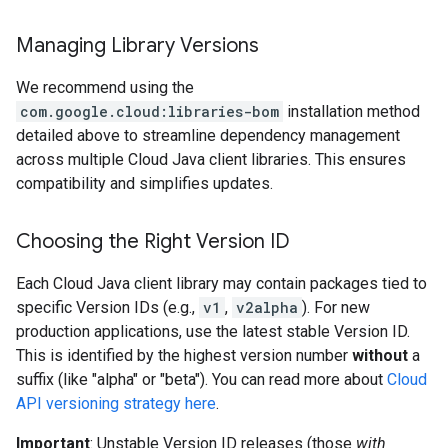
Managing Library Versions
We recommend using the
com.google.cloud:libraries-bom
installation method
detailed above to streamline dependency management
across multiple Cloud Java client libraries. This ensures
compatibility and simplifies updates.
Choosing the Right Version ID
Each Cloud Java client library may contain packages tied to
specific Version IDs (e.g.,
v1
,
v2alpha
). For new
production applications, use the latest stable Version ID.
This is identified by the highest version number
without
a
suffix (like "alpha" or "beta"). You can read more about
Cloud
API versioning strategy here
.
Important
: Unstable Version ID releases (those
with