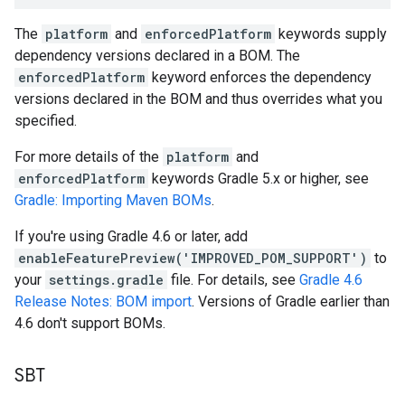
The
platform
and
enforcedPlatform
keywords supply
dependency versions declared in a BOM. The
enforcedPlatform
keyword enforces the dependency
versions declared in the BOM and thus overrides what you
specified.
For more details of the
platform
and
enforcedPlatform
keywords Gradle 5.x or higher, see
Gradle: Importing Maven BOMs
.
If you're using Gradle 4.6 or later, add
enableFeaturePreview('IMPROVED_POM_SUPPORT')
to
your
settings.gradle
file. For details, see
Gradle 4.6
Release Notes: BOM import
. Versions of Gradle earlier than
4.6 don't support BOMs.
SBT