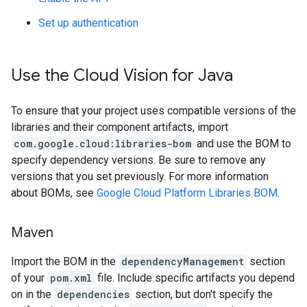
Set up authentication
Use the Cloud Vision for Java
To ensure that your project uses compatible versions of the
libraries and their component artifacts, import
com.google.cloud:libraries-bom
and use the BOM to
specify dependency versions. Be sure to remove any
versions that you set previously. For more information
about BOMs, see
Google Cloud Platform Libraries BOM
.
Maven
Import the BOM in the
dependencyManagement
section
of your
pom.xml
file. Include specific artifacts you depend
on in the
dependencies
section, but don't specify the