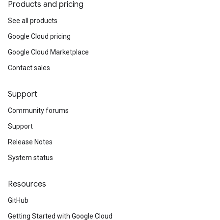
Products and pricing
See all products
Google Cloud pricing
Google Cloud Marketplace
Contact sales
Support
Community forums
Support
Release Notes
System status
Resources
GitHub
Getting Started with Google Cloud