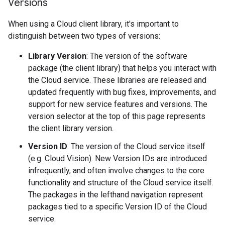
Versions
When using a Cloud client library, it's important to
distinguish between two types of versions:
Library Version
: The version of the software
package (the client library) that helps you interact with
the Cloud service. These libraries are released and
updated frequently with bug fixes, improvements, and
support for new service features and versions. The
version selector at the top of this page represents
the client library version.
Version ID
: The version of the Cloud service itself
(e.g. Cloud Vision). New Version IDs are introduced
infrequently, and often involve changes to the core
functionality and structure of the Cloud service itself.
The packages in the lefthand navigation represent
packages tied to a specific Version ID of the Cloud
service.