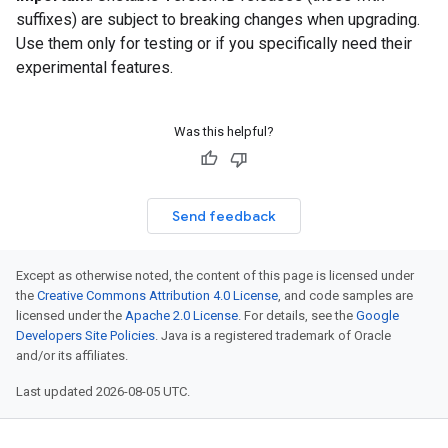
suffixes) are subject to breaking changes when upgrading.
Use them only for testing or if you specifically need their
experimental features.
Was this helpful?
Send feedback
Except as otherwise noted, the content of this page is licensed under
the
Creative Commons Attribution 4.0 License
, and code samples are
licensed under the
Apache 2.0 License
. For details, see the
Google
Developers Site Policies
. Java is a registered trademark of Oracle
and/or its affiliates.
Last updated 2026-08-05 UTC.