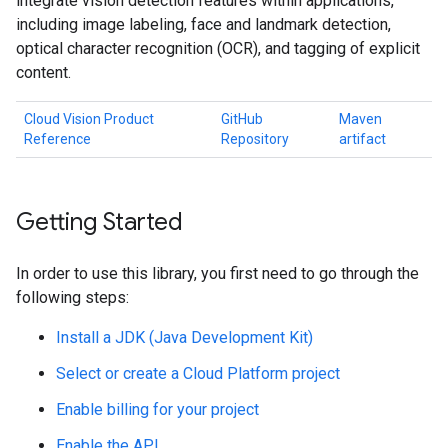
integrate vision detection features within applications,
including image labeling, face and landmark detection,
optical character recognition (OCR), and tagging of explicit
content.
Cloud Vision Product
GitHub
Maven
Reference
Repository
artifact
Getting Started
In order to use this library, you first need to go through the
following steps:
Install a JDK (Java Development Kit)
Select or create a Cloud Platform project
Enable billing for your project
Enable the API