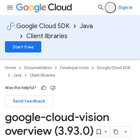
Sign in
Google Cloud SDK
Java
Client libraries
Start free
Home
Documentation
Developer tools
Google Cloud SDK
Java
Client libraries
Was this helpful?
Send feedback
google-cloud-vision
overview (3
.
93
.
0)