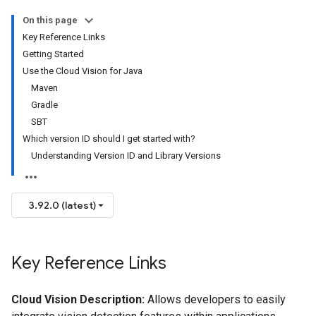
On this page
Key Reference Links
Getting Started
Use the Cloud Vision for Java
Maven
Gradle
SBT
Which version ID should I get started with?
Understanding Version ID and Library Versions
3.92.0 (latest)
Key Reference Links
Cloud Vision Description:
Allows developers to easily