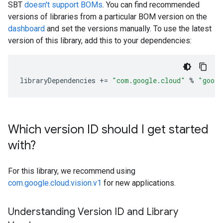
SBT
doesn't support BOMs
. You can find recommended
versions of libraries from a particular BOM version on the
dashboard
and set the versions manually. To use the latest
version of this library, add this to your dependencies:
libraryDependencies
+=
"com.google.cloud"
%
"googl
Which version ID should I get started
with?
For this library, we recommend using
com.google.cloud.vision.v1
for new applications.
Understanding Version ID and Library