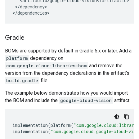
</dependency>

</dependencies>
Gradle
BOMs are supported by default in Gradle 5.x or later. Add a
platform
dependency on
com.google.cloud:libraries-bom
and remove the
version from the dependency declarations in the artifact's
build.gradle
file.
The example below demonstrates how you would import
the BOM and include the
google-cloud-vision
artifact.
implementation
(
platform
(
"com.google.cloud:librari
implementation
(
"com.google.cloud:google-cloud-visi