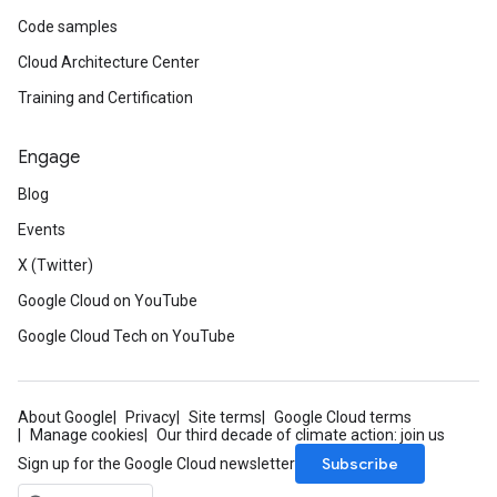
Code samples
Cloud Architecture Center
Training and Certification
Engage
Blog
Events
X (Twitter)
Google Cloud on YouTube
Google Cloud Tech on YouTube
About Google
Privacy
Site terms
Google Cloud terms
Manage cookies
Our third decade of climate action: join us
Subscribe
Sign up for the Google Cloud newsletter