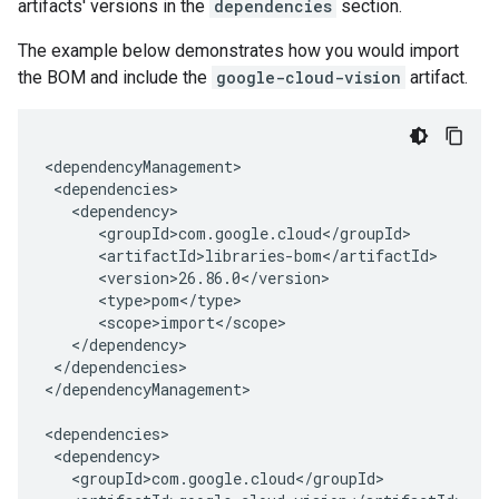
artifacts' versions in the
dependencies
section.
The example below demonstrates how you would import
the BOM and include the
google-cloud-vision
artifact.
</dependencies>

</dependencyManagement>
