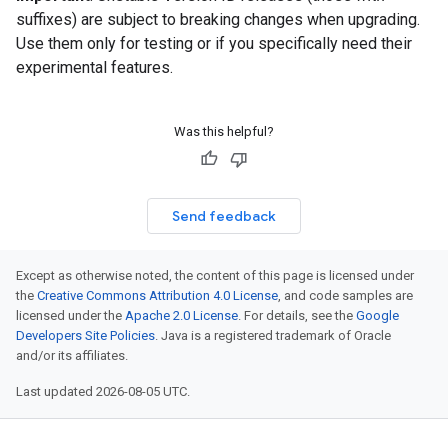
suffixes) are subject to breaking changes when upgrading.
Use them only for testing or if you specifically need their
experimental features.
Was this helpful?
Send feedback
Except as otherwise noted, the content of this page is licensed under
the
Creative Commons Attribution 4.0 License
, and code samples are
licensed under the
Apache 2.0 License
. For details, see the
Google
Developers Site Policies
. Java is a registered trademark of Oracle
and/or its affiliates.
Last updated 2026-08-05 UTC.