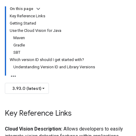
On this page
Key Reference Links
Getting Started
Use the Cloud Vision for Java
Maven
Gradle
SBT
Which version ID should I get started with?
Understanding Version ID and Library Versions
3.93.0 (latest)
Key Reference Links
Cloud Vision Description:
Allows developers to easily