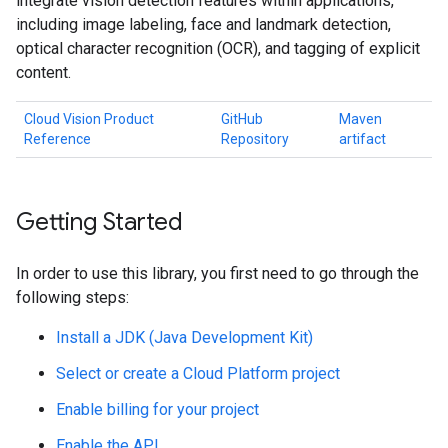
integrate vision detection features within applications,
including image labeling, face and landmark detection,
optical character recognition (OCR), and tagging of explicit
content.
Cloud Vision Product
GitHub
Maven
Reference
Repository
artifact
Getting Started
In order to use this library, you first need to go through the
following steps:
Install a JDK (Java Development Kit)
Select or create a Cloud Platform project
Enable billing for your project
Enable the API