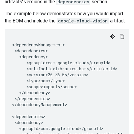
artifacts' versions in the
dependencies
section.
The example below demonstrates how you would import
the BOM and include the
google-cloud-vision
artifact.
</dependencies>

</dependencyManagement>
