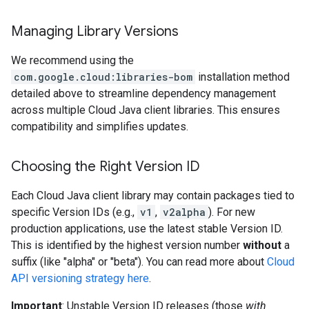
Managing Library Versions
We recommend using the
com.google.cloud:libraries-bom
installation method
detailed above to streamline dependency management
across multiple Cloud Java client libraries. This ensures
compatibility and simplifies updates.
Choosing the Right Version ID
Each Cloud Java client library may contain packages tied to
specific Version IDs (e.g.,
v1
,
v2alpha
). For new
production applications, use the latest stable Version ID.
This is identified by the highest version number
without
a
suffix (like "alpha" or "beta"). You can read more about
Cloud
API versioning strategy here
.
Important
: Unstable Version ID releases (those
with