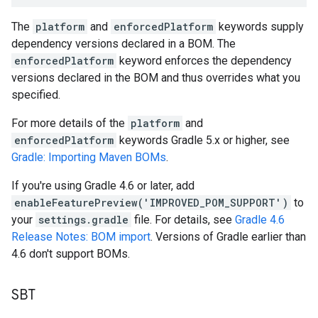
The
platform
and
enforcedPlatform
keywords supply
dependency versions declared in a BOM. The
enforcedPlatform
keyword enforces the dependency
versions declared in the BOM and thus overrides what you
specified.
For more details of the
platform
and
enforcedPlatform
keywords Gradle 5.x or higher, see
Gradle: Importing Maven BOMs
.
If you're using Gradle 4.6 or later, add
enableFeaturePreview('IMPROVED_POM_SUPPORT')
to
your
settings.gradle
file. For details, see
Gradle 4.6
Release Notes: BOM import
. Versions of Gradle earlier than
4.6 don't support BOMs.
SBT