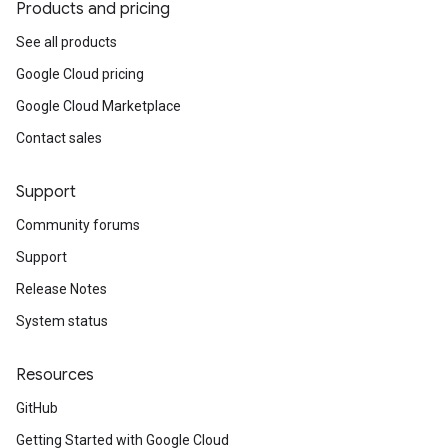
Products and pricing
See all products
Google Cloud pricing
Google Cloud Marketplace
Contact sales
Support
Community forums
Support
Release Notes
System status
Resources
GitHub
Getting Started with Google Cloud