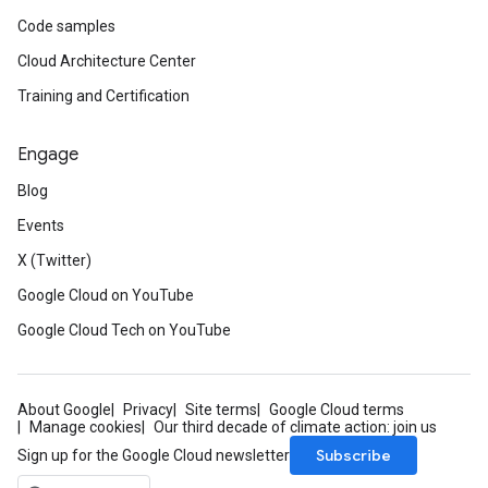
Code samples
Cloud Architecture Center
Training and Certification
Engage
Blog
Events
X (Twitter)
Google Cloud on YouTube
Google Cloud Tech on YouTube
About Google
Privacy
Site terms
Google Cloud terms
Manage cookies
Our third decade of climate action: join us
Subscribe
Sign up for the Google Cloud newsletter