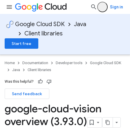
Sign in
Google Cloud SDK
Java
Client libraries
Start free
Home
Documentation
Developer tools
Google Cloud SDK
Java
Client libraries
Was this helpful?
Send feedback
google-cloud-vision
overview (3
.
93
.
0)