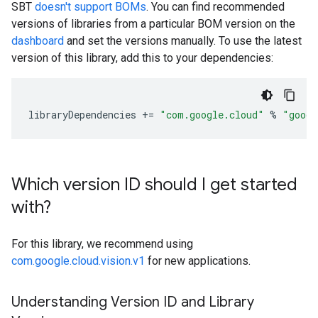
SBT
doesn't support BOMs
. You can find recommended
versions of libraries from a particular BOM version on the
dashboard
and set the versions manually. To use the latest
version of this library, add this to your dependencies:
libraryDependencies
+=
"com.google.cloud"
%
"googl
Which version ID should I get started
with?
For this library, we recommend using
com.google.cloud.vision.v1
for new applications.
Understanding Version ID and Library