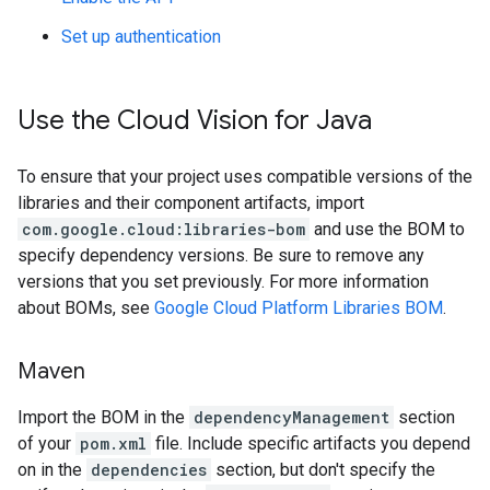
Set up authentication
Use the Cloud Vision for Java
To ensure that your project uses compatible versions of the
libraries and their component artifacts, import
com.google.cloud:libraries-bom
and use the BOM to
specify dependency versions. Be sure to remove any
versions that you set previously. For more information
about BOMs, see
Google Cloud Platform Libraries BOM
.
Maven
Import the BOM in the
dependencyManagement
section
of your
pom.xml
file. Include specific artifacts you depend
on in the
dependencies
section, but don't specify the