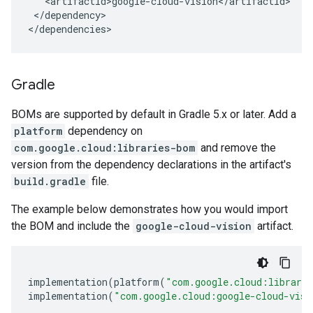
</dependency>

</dependencies>
Gradle
BOMs are supported by default in Gradle 5.x or later. Add a
platform
dependency on
com.google.cloud:libraries-bom
and remove the
version from the dependency declarations in the artifact's
build.gradle
file.
The example below demonstrates how you would import
the BOM and include the
google-cloud-vision
artifact.
implementation
(
platform
(
"com.google.cloud:librari
implementation
(
"com.google.cloud:google-cloud-visi