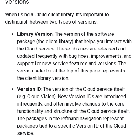
Versions
When using a Cloud client library, it's important to
distinguish between two types of versions:
Library Version
: The version of the software
package (the client library) that helps you interact with
the Cloud service. These libraries are released and
updated frequently with bug fixes, improvements, and
support for new service features and versions. The
version selector at the top of this page represents
the client library version.
Version ID
: The version of the Cloud service itself
(e.g. Cloud Vision). New Version IDs are introduced
infrequently, and often involve changes to the core
functionality and structure of the Cloud service itself.
The packages in the lefthand navigation represent
packages tied to a specific Version ID of the Cloud
service.