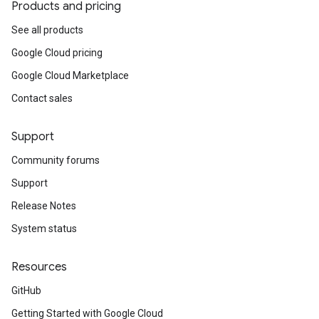
Products and pricing
See all products
Google Cloud pricing
Google Cloud Marketplace
Contact sales
Support
Community forums
Support
Release Notes
System status
Resources
GitHub
Getting Started with Google Cloud