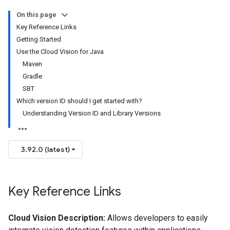
On this page
Key Reference Links
Getting Started
Use the Cloud Vision for Java
Maven
Gradle
SBT
Which version ID should I get started with?
Understanding Version ID and Library Versions
3.92.0 (latest)
Key Reference Links
Cloud Vision Description:
Allows developers to easily