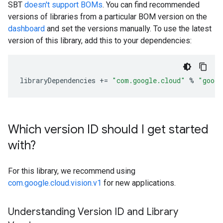
SBT
doesn't support BOMs
. You can find recommended
versions of libraries from a particular BOM version on the
dashboard
and set the versions manually. To use the latest
version of this library, add this to your dependencies:
libraryDependencies
+=
"com.google.cloud"
%
"googl
Which version ID should I get started
with?
For this library, we recommend using
com.google.cloud.vision.v1
for new applications.
Understanding Version ID and Library