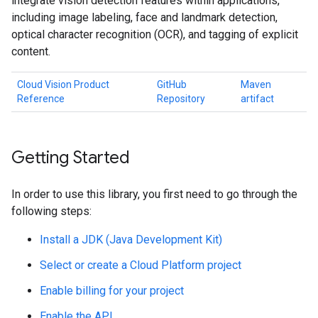
integrate vision detection features within applications,
including image labeling, face and landmark detection,
optical character recognition (OCR), and tagging of explicit
content.
Cloud Vision Product
GitHub
Maven
Reference
Repository
artifact
Getting Started
In order to use this library, you first need to go through the
following steps:
Install a JDK (Java Development Kit)
Select or create a Cloud Platform project
Enable billing for your project
Enable the API