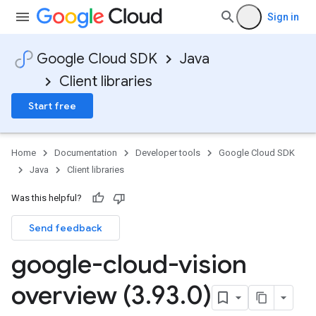
Sign in
Google Cloud SDK
Java
Client libraries
Start free
Home
Documentation
Developer tools
Google Cloud SDK
Java
Client libraries
Was this helpful?
Send feedback
google-cloud-vision
overview (3
.
93
.
0)