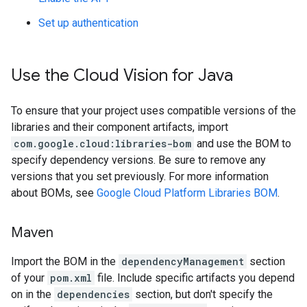
Set up authentication
Use the Cloud Vision for Java
To ensure that your project uses compatible versions of the
libraries and their component artifacts, import
com.google.cloud:libraries-bom
and use the BOM to
specify dependency versions. Be sure to remove any
versions that you set previously. For more information
about BOMs, see
Google Cloud Platform Libraries BOM
.
Maven
Import the BOM in the
dependencyManagement
section
of your
pom.xml
file. Include specific artifacts you depend
on in the
dependencies
section, but don't specify the