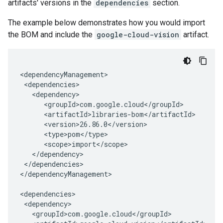
artifacts' versions in the
dependencies
section.
The example below demonstrates how you would import
the BOM and include the
google-cloud-vision
artifact.
</dependencies>

</dependencyManagement>
