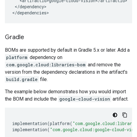
</dependency>

</dependencies>
Gradle
BOMs are supported by default in Gradle 5.x or later. Add a
platform
dependency on
com.google.cloud:libraries-bom
and remove the
version from the dependency declarations in the artifact's
build.gradle
file.
The example below demonstrates how you would import
the BOM and include the
google-cloud-vision
artifact.
implementation
(
platform
(
"com.google.cloud:librari
implementation
(
"com.google.cloud:google-cloud-visi