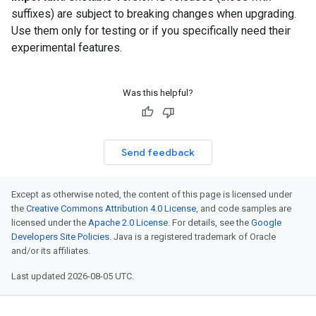
suffixes) are subject to breaking changes when upgrading.
Use them only for testing or if you specifically need their
experimental features.
Was this helpful?
Send feedback
Except as otherwise noted, the content of this page is licensed under
the
Creative Commons Attribution 4.0 License
, and code samples are
licensed under the
Apache 2.0 License
. For details, see the
Google
Developers Site Policies
. Java is a registered trademark of Oracle
and/or its affiliates.
Last updated 2026-08-05 UTC.