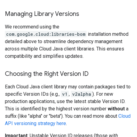
Managing Library Versions
We recommend using the
com.google.cloud:libraries-bom
installation method
detailed above to streamline dependency management
across multiple Cloud Java client libraries. This ensures
compatibility and simplifies updates.
Choosing the Right Version ID
Each Cloud Java client library may contain packages tied to
specific Version IDs (e.g.,
v1
,
v2alpha
). For new
production applications, use the latest stable Version ID.
This is identified by the highest version number
without
a
suffix (like "alpha" or "beta"). You can read more about
Cloud
API versioning strategy here
.
Important
: Unstable Version ID releases (those
with