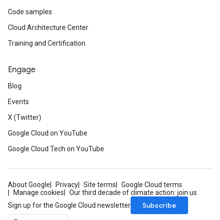
Code samples
Cloud Architecture Center
Training and Certification
Engage
Blog
Events
X (Twitter)
Google Cloud on YouTube
Google Cloud Tech on YouTube
About Google
Privacy
Site terms
Google Cloud terms
Manage cookies
Our third decade of climate action: join us
Subscribe
Sign up for the Google Cloud newsletter