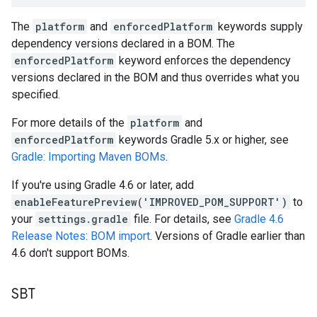
The
platform
and
enforcedPlatform
keywords supply
dependency versions declared in a BOM. The
enforcedPlatform
keyword enforces the dependency
versions declared in the BOM and thus overrides what you
specified.
For more details of the
platform
and
enforcedPlatform
keywords Gradle 5.x or higher, see
Gradle: Importing Maven BOMs
.
If you're using Gradle 4.6 or later, add
enableFeaturePreview('IMPROVED_POM_SUPPORT')
to
your
settings.gradle
file. For details, see
Gradle 4.6
Release Notes: BOM import
. Versions of Gradle earlier than
4.6 don't support BOMs.
SBT