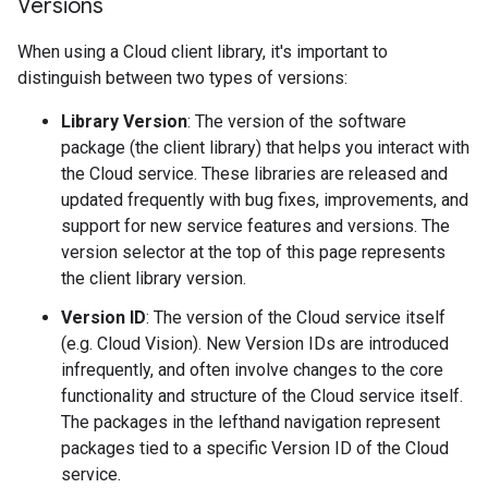
Versions
When using a Cloud client library, it's important to
distinguish between two types of versions:
Library Version
: The version of the software
package (the client library) that helps you interact with
the Cloud service. These libraries are released and
updated frequently with bug fixes, improvements, and
support for new service features and versions. The
version selector at the top of this page represents
the client library version.
Version ID
: The version of the Cloud service itself
(e.g. Cloud Vision). New Version IDs are introduced
infrequently, and often involve changes to the core
functionality and structure of the Cloud service itself.
The packages in the lefthand navigation represent
packages tied to a specific Version ID of the Cloud
service.