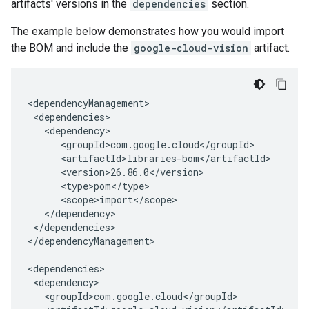
artifacts' versions in the
dependencies
section.
The example below demonstrates how you would import
the BOM and include the
google-cloud-vision
artifact.
</dependencies>

</dependencyManagement>
