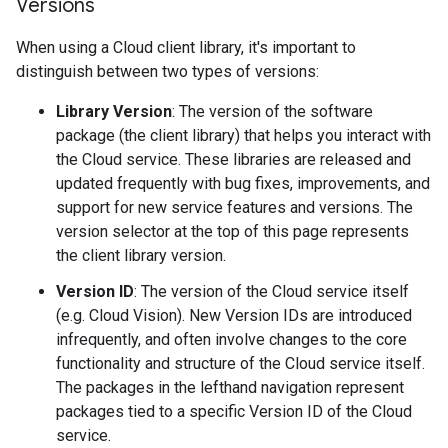
Versions
When using a Cloud client library, it's important to
distinguish between two types of versions:
Library Version
: The version of the software
package (the client library) that helps you interact with
the Cloud service. These libraries are released and
updated frequently with bug fixes, improvements, and
support for new service features and versions. The
version selector at the top of this page represents
the client library version.
Version ID
: The version of the Cloud service itself
(e.g. Cloud Vision). New Version IDs are introduced
infrequently, and often involve changes to the core
functionality and structure of the Cloud service itself.
The packages in the lefthand navigation represent
packages tied to a specific Version ID of the Cloud
service.