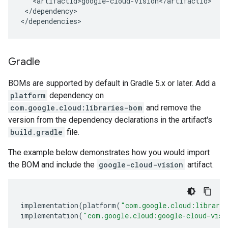
</dependency>

</dependencies>
Gradle
BOMs are supported by default in Gradle 5.x or later. Add a
platform
dependency on
com.google.cloud:libraries-bom
and remove the
version from the dependency declarations in the artifact's
build.gradle
file.
The example below demonstrates how you would import
the BOM and include the
google-cloud-vision
artifact.
implementation
(
platform
(
"com.google.cloud:librari
implementation
(
"com.google.cloud:google-cloud-visi