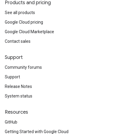
Products and pricing
See all products
Google Cloud pricing
Google Cloud Marketplace
Contact sales
Support
Community forums
Support
Release Notes
System status
Resources
GitHub
Getting Started with Google Cloud