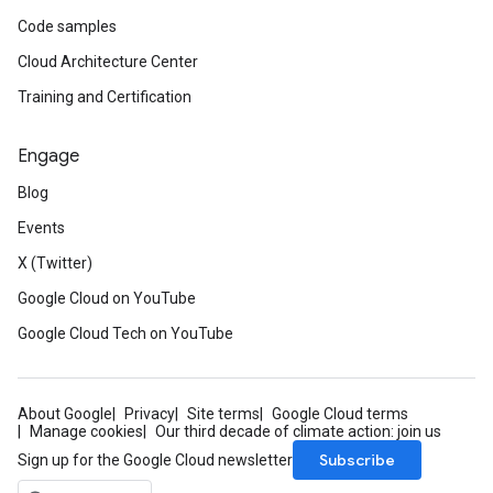
Code samples
Cloud Architecture Center
Training and Certification
Engage
Blog
Events
X (Twitter)
Google Cloud on YouTube
Google Cloud Tech on YouTube
About Google
Privacy
Site terms
Google Cloud terms
Manage cookies
Our third decade of climate action: join us
Subscribe
Sign up for the Google Cloud newsletter