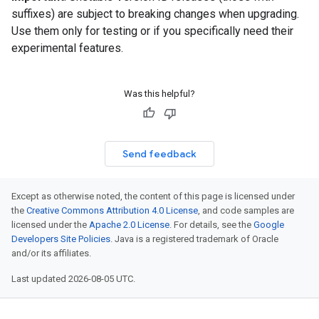
suffixes) are subject to breaking changes when upgrading.
Use them only for testing or if you specifically need their
experimental features.
Was this helpful?
Send feedback
Except as otherwise noted, the content of this page is licensed under
the
Creative Commons Attribution 4.0 License
, and code samples are
licensed under the
Apache 2.0 License
. For details, see the
Google
Developers Site Policies
. Java is a registered trademark of Oracle
and/or its affiliates.
Last updated 2026-08-05 UTC.