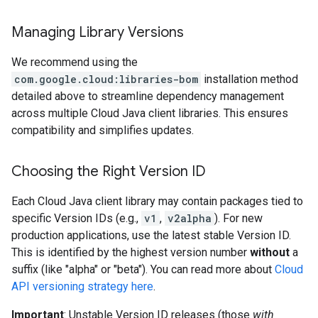
Managing Library Versions
We recommend using the
com.google.cloud:libraries-bom
installation method
detailed above to streamline dependency management
across multiple Cloud Java client libraries. This ensures
compatibility and simplifies updates.
Choosing the Right Version ID
Each Cloud Java client library may contain packages tied to
specific Version IDs (e.g.,
v1
,
v2alpha
). For new
production applications, use the latest stable Version ID.
This is identified by the highest version number
without
a
suffix (like "alpha" or "beta"). You can read more about
Cloud
API versioning strategy here
.
Important
: Unstable Version ID releases (those
with