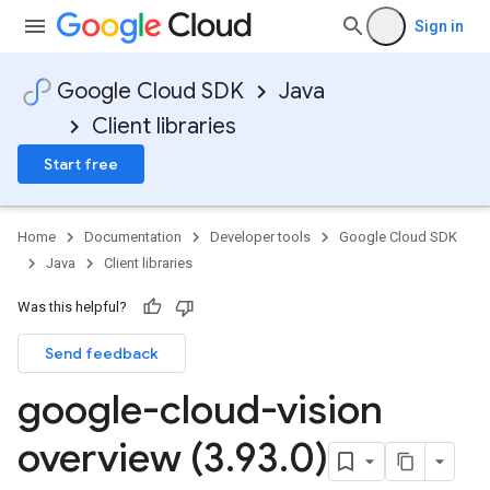
Sign in
Google Cloud SDK
Java
Client libraries
Start free
Home
Documentation
Developer tools
Google Cloud SDK
Java
Client libraries
Was this helpful?
Send feedback
google-cloud-vision
overview (3
.
93
.
0)