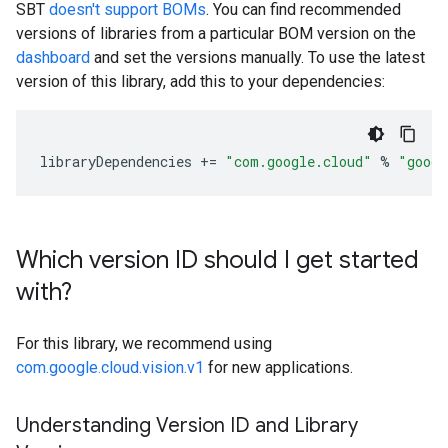
SBT
doesn't support BOMs
. You can find recommended
versions of libraries from a particular BOM version on the
dashboard
and set the versions manually. To use the latest
version of this library, add this to your dependencies:
libraryDependencies
+=
"com.google.cloud"
%
"googl
Which version ID should I get started
with?
For this library, we recommend using
com.google.cloud.vision.v1
for new applications.
Understanding Version ID and Library