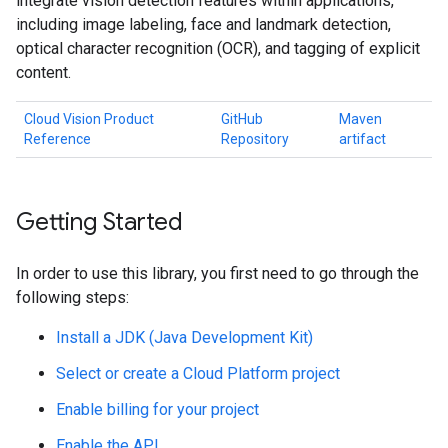
integrate vision detection features within applications,
including image labeling, face and landmark detection,
optical character recognition (OCR), and tagging of explicit
content.
Cloud Vision Product
GitHub
Maven
Reference
Repository
artifact
Getting Started
In order to use this library, you first need to go through the
following steps:
Install a JDK (Java Development Kit)
Select or create a Cloud Platform project
Enable billing for your project
Enable the API