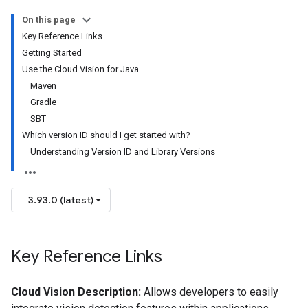
On this page
Key Reference Links
Getting Started
Use the Cloud Vision for Java
Maven
Gradle
SBT
Which version ID should I get started with?
Understanding Version ID and Library Versions
3.93.0 (latest)
Key Reference Links
Cloud Vision Description:
Allows developers to easily