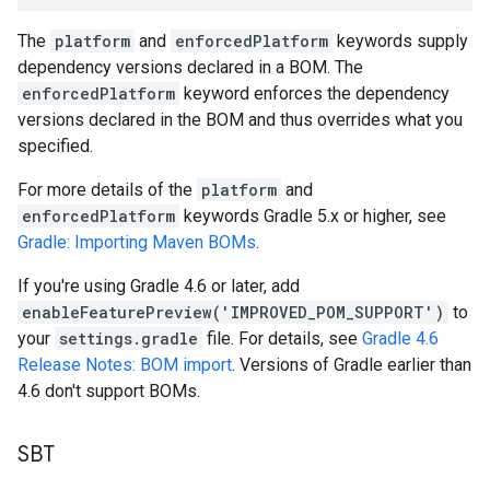
The
platform
and
enforcedPlatform
keywords supply
dependency versions declared in a BOM. The
enforcedPlatform
keyword enforces the dependency
versions declared in the BOM and thus overrides what you
specified.
For more details of the
platform
and
enforcedPlatform
keywords Gradle 5.x or higher, see
Gradle: Importing Maven BOMs
.
If you're using Gradle 4.6 or later, add
enableFeaturePreview('IMPROVED_POM_SUPPORT')
to
your
settings.gradle
file. For details, see
Gradle 4.6
Release Notes: BOM import
. Versions of Gradle earlier than
4.6 don't support BOMs.
SBT