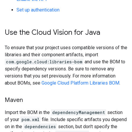
Set up authentication
Use the Cloud Vision for Java
To ensure that your project uses compatible versions of the
libraries and their component artifacts, import
com.google.cloud:libraries-bom
and use the BOM to
specify dependency versions. Be sure to remove any
versions that you set previously. For more information
about BOMs, see
Google Cloud Platform Libraries BOM
.
Maven
Import the BOM in the
dependencyManagement
section
of your
pom.xml
file. Include specific artifacts you depend
on in the
dependencies
section, but don't specify the