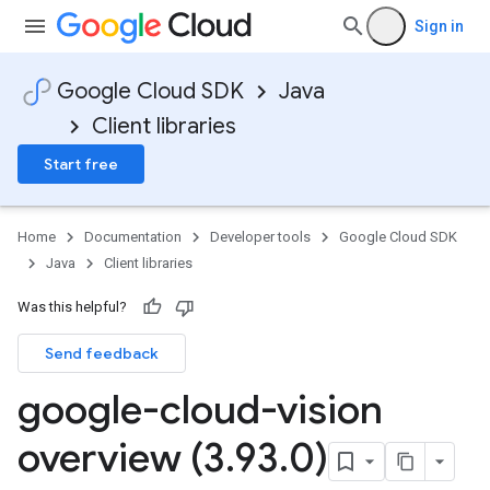
Sign in
Google Cloud SDK
Java
Client libraries
Start free
Home
Documentation
Developer tools
Google Cloud SDK
Java
Client libraries
Was this helpful?
Send feedback
google-cloud-vision
overview (3
.
93
.
0)