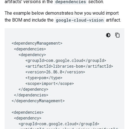
artifacts' versions in the
dependencies
section.
The example below demonstrates how you would import
the BOM and include the
google-cloud-vision
artifact.
</dependencies>

</dependencyManagement>
