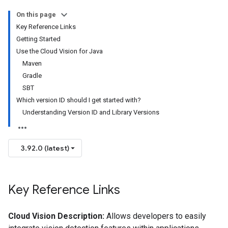
On this page
Key Reference Links
Getting Started
Use the Cloud Vision for Java
Maven
Gradle
SBT
Which version ID should I get started with?
Understanding Version ID and Library Versions
3.92.0 (latest)
Key Reference Links
Cloud Vision Description:
Allows developers to easily