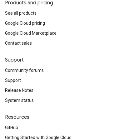
Products and pricing
See all products
Google Cloud pricing
Google Cloud Marketplace
Contact sales
Support
Community forums
Support
Release Notes
System status
Resources
GitHub
Getting Started with Google Cloud