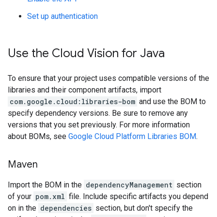
Set up authentication
Use the Cloud Vision for Java
To ensure that your project uses compatible versions of the
libraries and their component artifacts, import
com.google.cloud:libraries-bom
and use the BOM to
specify dependency versions. Be sure to remove any
versions that you set previously. For more information
about BOMs, see
Google Cloud Platform Libraries BOM
.
Maven
Import the BOM in the
dependencyManagement
section
of your
pom.xml
file. Include specific artifacts you depend
on in the
dependencies
section, but don't specify the