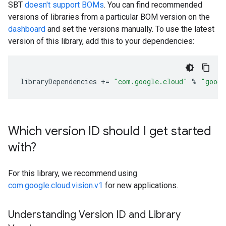
SBT
doesn't support BOMs
. You can find recommended
versions of libraries from a particular BOM version on the
dashboard
and set the versions manually. To use the latest
version of this library, add this to your dependencies:
libraryDependencies
+=
"com.google.cloud"
%
"googl
Which version ID should I get started
with?
For this library, we recommend using
com.google.cloud.vision.v1
for new applications.
Understanding Version ID and Library