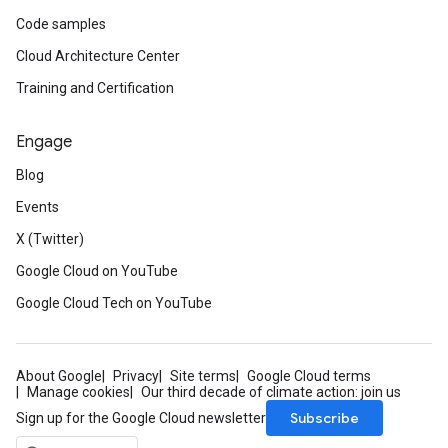
Code samples
Cloud Architecture Center
Training and Certification
Engage
Blog
Events
X (Twitter)
Google Cloud on YouTube
Google Cloud Tech on YouTube
About Google
Privacy
Site terms
Google Cloud terms
Manage cookies
Our third decade of climate action: join us
Subscribe
Sign up for the Google Cloud newsletter