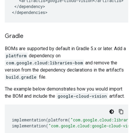
</dependency>

</dependencies>
Gradle
BOMs are supported by default in Gradle 5.x or later. Add a
platform
dependency on
com.google.cloud:libraries-bom
and remove the
version from the dependency declarations in the artifact's
build.gradle
file.
The example below demonstrates how you would import
the BOM and include the
google-cloud-vision
artifact.
implementation
(
platform
(
"com.google.cloud:librari
implementation
(
"com.google.cloud:google-cloud-visi