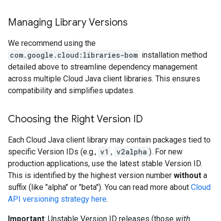
Managing Library Versions
We recommend using the
com.google.cloud:libraries-bom
installation method
detailed above to streamline dependency management
across multiple Cloud Java client libraries. This ensures
compatibility and simplifies updates.
Choosing the Right Version ID
Each Cloud Java client library may contain packages tied to
specific Version IDs (e.g.,
v1
,
v2alpha
). For new
production applications, use the latest stable Version ID.
This is identified by the highest version number
without
a
suffix (like "alpha" or "beta"). You can read more about
Cloud
API versioning strategy here
.
Important
: Unstable Version ID releases (those
with