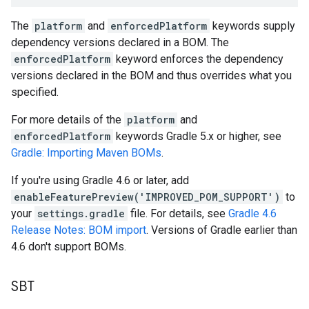
The
platform
and
enforcedPlatform
keywords supply
dependency versions declared in a BOM. The
enforcedPlatform
keyword enforces the dependency
versions declared in the BOM and thus overrides what you
specified.
For more details of the
platform
and
enforcedPlatform
keywords Gradle 5.x or higher, see
Gradle: Importing Maven BOMs
.
If you're using Gradle 4.6 or later, add
enableFeaturePreview('IMPROVED_POM_SUPPORT')
to
your
settings.gradle
file. For details, see
Gradle 4.6
Release Notes: BOM import
. Versions of Gradle earlier than
4.6 don't support BOMs.
SBT