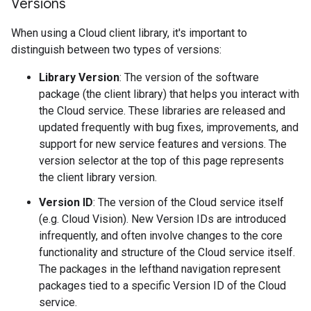
Versions
When using a Cloud client library, it's important to
distinguish between two types of versions:
Library Version
: The version of the software
package (the client library) that helps you interact with
the Cloud service. These libraries are released and
updated frequently with bug fixes, improvements, and
support for new service features and versions. The
version selector at the top of this page represents
the client library version.
Version ID
: The version of the Cloud service itself
(e.g. Cloud Vision). New Version IDs are introduced
infrequently, and often involve changes to the core
functionality and structure of the Cloud service itself.
The packages in the lefthand navigation represent
packages tied to a specific Version ID of the Cloud
service.