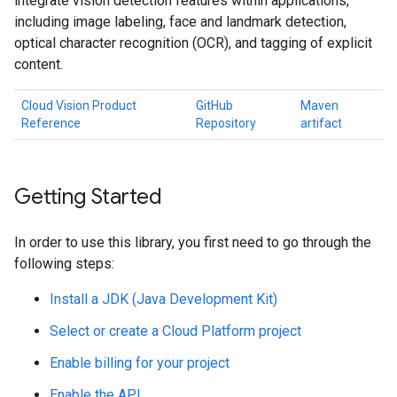
integrate vision detection features within applications,
including image labeling, face and landmark detection,
optical character recognition (OCR), and tagging of explicit
content.
Cloud Vision Product
GitHub
Maven
Reference
Repository
artifact
Getting Started
In order to use this library, you first need to go through the
following steps:
Install a JDK (Java Development Kit)
Select or create a Cloud Platform project
Enable billing for your project
Enable the API