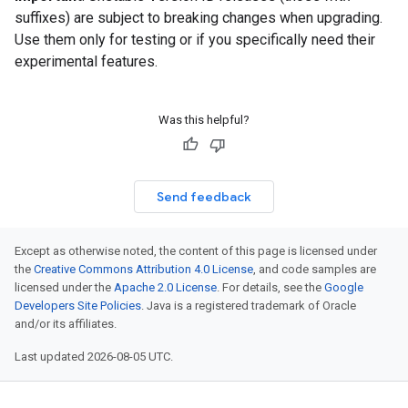
suffixes) are subject to breaking changes when upgrading.
Use them only for testing or if you specifically need their
experimental features.
Was this helpful?
Send feedback
Except as otherwise noted, the content of this page is licensed under
the
Creative Commons Attribution 4.0 License
, and code samples are
licensed under the
Apache 2.0 License
. For details, see the
Google
Developers Site Policies
. Java is a registered trademark of Oracle
and/or its affiliates.
Last updated 2026-08-05 UTC.