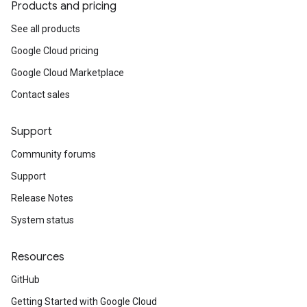
Products and pricing
See all products
Google Cloud pricing
Google Cloud Marketplace
Contact sales
Support
Community forums
Support
Release Notes
System status
Resources
GitHub
Getting Started with Google Cloud