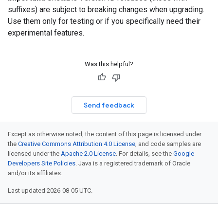
suffixes) are subject to breaking changes when upgrading.
Use them only for testing or if you specifically need their
experimental features.
Was this helpful?
Send feedback
Except as otherwise noted, the content of this page is licensed under
the
Creative Commons Attribution 4.0 License
, and code samples are
licensed under the
Apache 2.0 License
. For details, see the
Google
Developers Site Policies
. Java is a registered trademark of Oracle
and/or its affiliates.
Last updated 2026-08-05 UTC.