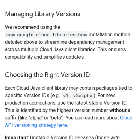
Managing Library Versions
We recommend using the
com.google.cloud:libraries-bom
installation method
detailed above to streamline dependency management
across multiple Cloud Java client libraries. This ensures
compatibility and simplifies updates.
Choosing the Right Version ID
Each Cloud Java client library may contain packages tied to
specific Version IDs (e.g.,
v1
,
v2alpha
). For new
production applications, use the latest stable Version ID.
This is identified by the highest version number
without
a
suffix (like "alpha" or "beta"). You can read more about
Cloud
API versioning strategy here
.
Important
: Unstable Version ID releases (those
with