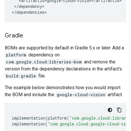
</dependency>

</dependencies>
Gradle
BOMs are supported by default in Gradle 5.x or later. Add a
platform
dependency on
com.google.cloud:libraries-bom
and remove the
version from the dependency declarations in the artifact's
build.gradle
file.
The example below demonstrates how you would import
the BOM and include the
google-cloud-vision
artifact.
implementation
(
platform
(
"com.google.cloud:librari
implementation
(
"com.google.cloud:google-cloud-visi