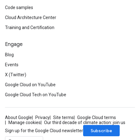
Code samples
Cloud Architecture Center
Training and Certification
Engage
Blog
Events
X (Twitter)
Google Cloud on YouTube
Google Cloud Tech on YouTube
About Google
Privacy
Site terms
Google Cloud terms
Manage cookies
Our third decade of climate action: join us
Subscribe
Sign up for the Google Cloud newsletter