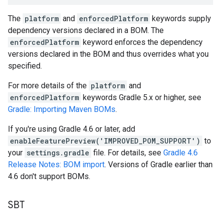
The
platform
and
enforcedPlatform
keywords supply
dependency versions declared in a BOM. The
enforcedPlatform
keyword enforces the dependency
versions declared in the BOM and thus overrides what you
specified.
For more details of the
platform
and
enforcedPlatform
keywords Gradle 5.x or higher, see
Gradle: Importing Maven BOMs
.
If you're using Gradle 4.6 or later, add
enableFeaturePreview('IMPROVED_POM_SUPPORT')
to
your
settings.gradle
file. For details, see
Gradle 4.6
Release Notes: BOM import
. Versions of Gradle earlier than
4.6 don't support BOMs.
SBT