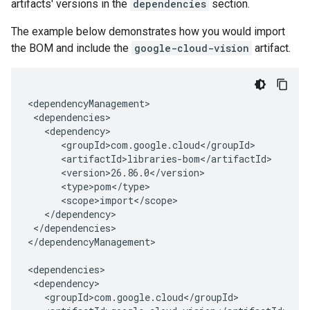
artifacts' versions in the
dependencies
section.
The example below demonstrates how you would import
the BOM and include the
google-cloud-vision
artifact.
</dependencies>

</dependencyManagement>
