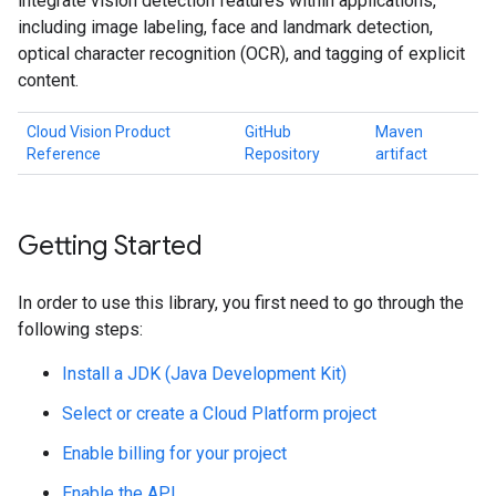
integrate vision detection features within applications,
including image labeling, face and landmark detection,
optical character recognition (OCR), and tagging of explicit
content.
Cloud Vision Product
GitHub
Maven
Reference
Repository
artifact
Getting Started
In order to use this library, you first need to go through the
following steps:
Install a JDK (Java Development Kit)
Select or create a Cloud Platform project
Enable billing for your project
Enable the API