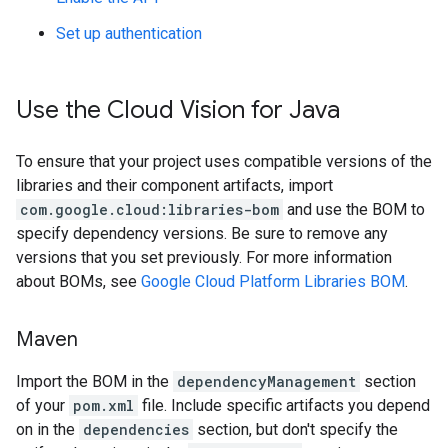
Set up authentication
Use the Cloud Vision for Java
To ensure that your project uses compatible versions of the
libraries and their component artifacts, import
com.google.cloud:libraries-bom
and use the BOM to
specify dependency versions. Be sure to remove any
versions that you set previously. For more information
about BOMs, see
Google Cloud Platform Libraries BOM
.
Maven
Import the BOM in the
dependencyManagement
section
of your
pom.xml
file. Include specific artifacts you depend
on in the
dependencies
section, but don't specify the