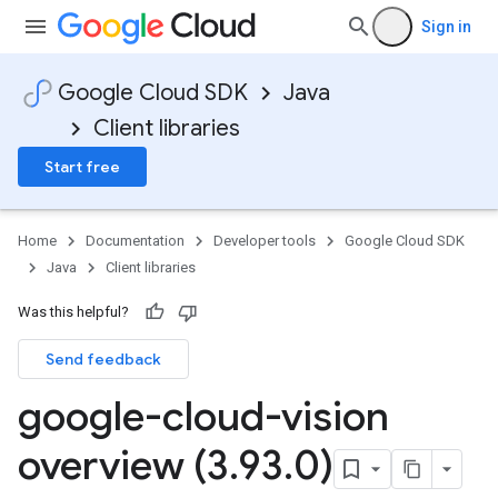
Sign in
Google Cloud SDK
Java
Client libraries
Start free
Home
Documentation
Developer tools
Google Cloud SDK
Java
Client libraries
Was this helpful?
Send feedback
google-cloud-vision
overview (3
.
93
.
0)