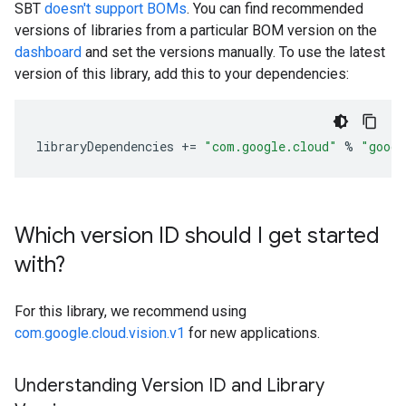
SBT
doesn't support BOMs
. You can find recommended
versions of libraries from a particular BOM version on the
dashboard
and set the versions manually. To use the latest
version of this library, add this to your dependencies:
libraryDependencies
+=
"com.google.cloud"
%
"googl
Which version ID should I get started
with?
For this library, we recommend using
com.google.cloud.vision.v1
for new applications.
Understanding Version ID and Library