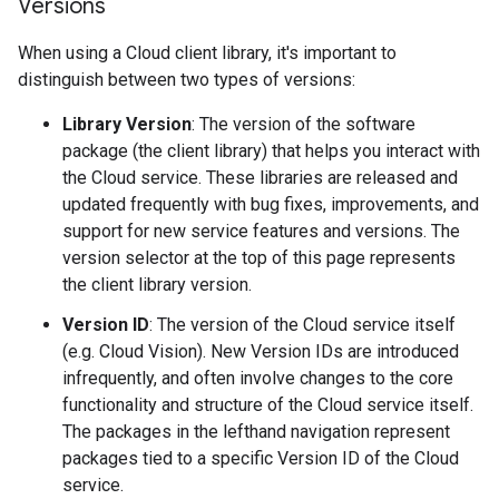
Versions
When using a Cloud client library, it's important to
distinguish between two types of versions:
Library Version
: The version of the software
package (the client library) that helps you interact with
the Cloud service. These libraries are released and
updated frequently with bug fixes, improvements, and
support for new service features and versions. The
version selector at the top of this page represents
the client library version.
Version ID
: The version of the Cloud service itself
(e.g. Cloud Vision). New Version IDs are introduced
infrequently, and often involve changes to the core
functionality and structure of the Cloud service itself.
The packages in the lefthand navigation represent
packages tied to a specific Version ID of the Cloud
service.