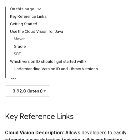
On this page
Key Reference Links
Getting Started
Use the Cloud Vision for Java
Maven
Gradle
SBT
Which version ID should I get started with?
Understanding Version ID and Library Versions
3.92.0 (latest)
Key Reference Links
Cloud Vision Description:
Allows developers to easily