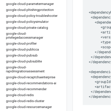
google-cloud-parametermanager
google-cloud-phishingprotection
google-cloud-policy-troubleshooter
google-cloud-policysimulator
google-cloud-private-catalog
google-cloud-
privilegedaccessmanager
google-cloud-profiler
google-cloud-publicca
google-cloud-pubsub
</dependen
google-cloud-pubsublite
</dependenc
google-cloud-
rapidmigrationassessment
google-cloud-recaptchaenterprise
google-cloud-recommendations-ai
google-cloud-recommender
</dependenc
google-cloud-redis
</dependenc
google-cloud-redis-cluster
google-cloud-resourcemanager