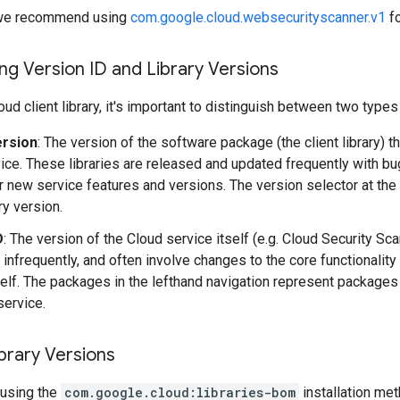
y, we recommend using
com.google.cloud.websecurityscanner.v1
fo
g Version ID and Library Versions
ud client library, it's important to distinguish between two types
ersion
: The version of the software package (the client library) t
ice. These libraries are released and updated frequently with b
r new service features and versions. The version selector at the
ary version.
D
: The version of the Cloud service itself (e.g. Cloud Security S
 infrequently, and often involve changes to the core functionality
self. The packages in the lefthand navigation represent packages 
service.
brary Versions
using the
com.google.cloud:libraries-bom
installation me