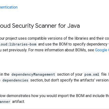
hentication
oud Security Scanner for Java
our project uses compatible versions of the libraries and their c
loud:libraries-bom
and use the BOM to specify dependency v
ou set previously. For more information about BOMs, see
Google 
in the
dependencyManagement
section of your
pom.xml
file.
e
dependencies
section, but don't specify the artifacts' version
low demonstrates how you would import the BOM and include t
anner
artifact.