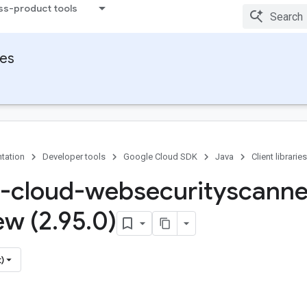
ss-product tools
ies
tation
Developer tools
Google Cloud SDK
Java
Client libraries
-cloud-websecurityscanne
ew (2
.
95
.
0)
)