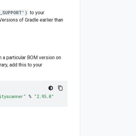
M_SUPPORT')
to your
 Versions of Gradle earlier than
m a particular BOM version on
ary, add this to your
ityscanner"
%
"2.95.0"