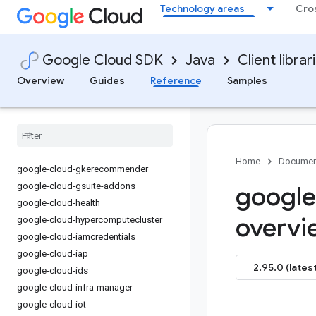
google-cloud-financialservices
Technology areas
Cro
google-cloud-firestore
google-cloud-functions
google-cloud-
Google Cloud SDK
Java
Client librar
gdchardwaremanagement
Overview
Guides
Reference
Samples
google-cloud-geminidataanalytics
google-cloud-gke-backup
google-cloud-gke-connect-gateway
google-cloud-gke-multi-cloud
google-cloud-gkehub
Home
Documen
google-cloud-gkerecommender
google-cloud-gsuite-addons
google
google-cloud-health
overvi
google-cloud-hypercomputecluster
google-cloud-iamcredentials
google-cloud-iap
2.95.0 (latest
google-cloud-ids
google-cloud-infra-manager
google-cloud-iot