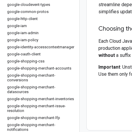
streamline depe
google-cloudevent-types
simplifies updat
google-common-protos
google-http-client
google-iam
Choosing the
google-iam-admin
google-iam-policy
Each Cloud Java 
google-identity-accesscontextmanager
production appli
google-oauth-client
without
a suffix
google-shopping-css
Important
: Uns
google-shopping-merchant-accounts
Use them only fo
google-shopping-merchant-
conversions
google-shopping-merchant-
datasources
google-shopping-merchant-inventories
google-shopping-merchant-issue-
resolution
google-shopping-merchant-lfp
google-shopping-merchant-
notifications