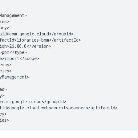
cies>

yManagement>

y>

ies>