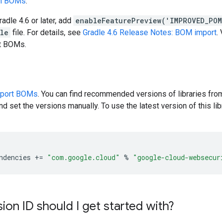
en BOMs
.
radle 4.6 or later, add
enableFeaturePreview('IMPROVED_PO
dle
file. For details, see
Gradle 4.6 Release Notes: BOM import
.
rt BOMs.
pport BOMs
. You can find recommended versions of libraries fro
d set the versions manually. To use the latest version of this libr
ndencies
+=
"com.google.cloud"
%
"google-cloud-websecur
ion ID should I get started with?