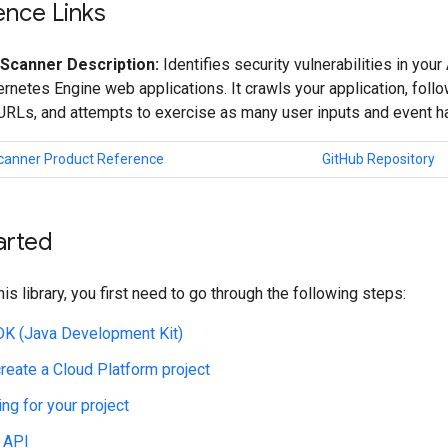
ence Links
 Scanner Description:
Identifies security vulnerabilities in yo
netes Engine web applications. It crawls your application, follow
 URLs, and attempts to exercise as many user inputs and event h
Scanner Product Reference
GitHub Repository
arted
his library, you first need to go through the following steps:
JDK (Java Development Kit)
create a Cloud Platform project
ing for your project
 API