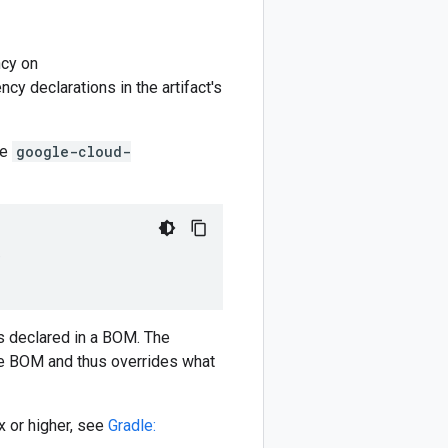
cy on
y declarations in the artifact's
he
google-cloud-
)
 declared in a BOM. The
e BOM and thus overrides what
 or higher, see
Gradle: