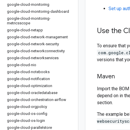
google-cloud-monitoring
Set up aut
google-cloud-monitoring-dashboard
google-cloud-monitoring-
metricsscope
Use the Cl
google-cloud-netapp
google-cloud-network-management
google-cloud-network-security
To ensure that y
google-cloud-networkconnectivity
com.google.c
google-cloud-networkservices
versions that y
google-cloud-nio
google-cloud-notebooks
Maven
google-cloud-notification
google-cloud-optimization
Import the BOM 
google-cloud-oracledatabase
depend on in th
google-cloud-orchestration-airflow
section.
google-cloud-orgpolicy
google-cloud-os-config
The example be
google-cloud-os-login
websecuritysc
google-cloud-parallelstore