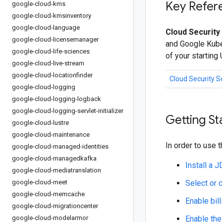
Key Refer
google-cloud-kms
google-cloud-kmsinventory
google-cloud-language
Cloud Security
google-cloud-licensemanager
and Google Kuber
google-cloud-life-sciences
of your starting
google-cloud-live-stream
google-cloud-locationfinder
Cloud Security 
google-cloud-logging
google-cloud-logging-logback
google-cloud-logging-servlet-initializer
Getting St
google-cloud-lustre
google-cloud-maintenance
In order to use t
google-cloud-managed-identities
google-cloud-managedkafka
Install a 
google-cloud-mediatranslation
google-cloud-meet
Select or 
google-cloud-memcache
Enable bill
google-cloud-migrationcenter
google-cloud-modelarmor
Enable the