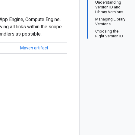
Understanding
Version ID and
Library Versions
ur App Engine, Compute Engine,
Managing Library
Versions
ing all links within the scope
Choosing the
andlers as possible.
Right Version ID
Maven artifact