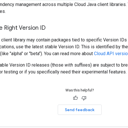
ndency management across multiple Cloud Java client libraries. 
es.
 Right Version ID
client library may contain packages tied to specific Version IDs 
cations, use the latest stable Version ID. This is identified by t
 (like "alpha" or "beta"). You can read more about
Cloud API versio
table Version ID releases (those
with
suffixes) are subject to b
r testing or if you specifically need their experimental features.
Was this helpful?
Send feedback