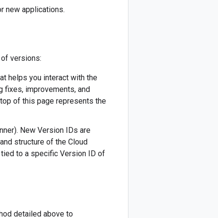
r new applications.
 of versions:
hat helps you interact with the
ug fixes, improvements, and
 top of this page represents the
canner). New Version IDs are
 and structure of the Cloud
tied to a specific Version ID of
thod detailed above to