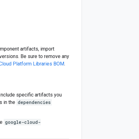
omponent artifacts, import
ersions. Be sure to remove any
Cloud Platform Libraries BOM
.
 Include specific artifacts you
s in the
dependencies
he
google-cloud-