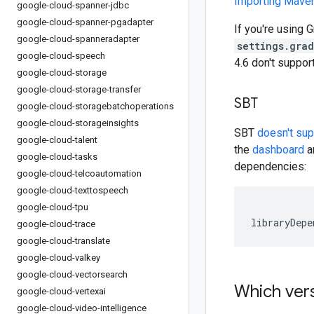
Importing Mav
google-cloud-spanner-jdbc
google-cloud-spanner-pgadapter
If you're using G
google-cloud-spanneradapter
settings.gra
google-cloud-speech
4.6 don't suppo
google-cloud-storage
google-cloud-storage-transfer
SBT
google-cloud-storagebatchoperations
google-cloud-storageinsights
SBT
doesn't su
google-cloud-talent
the
dashboard
an
google-cloud-tasks
dependencies:
google-cloud-telcoautomation
google-cloud-texttospeech
google-cloud-tpu
libraryDepe
google-cloud-trace
google-cloud-translate
google-cloud-valkey
google-cloud-vectorsearch
Which vers
google-cloud-vertexai
google-cloud-video-intelligence