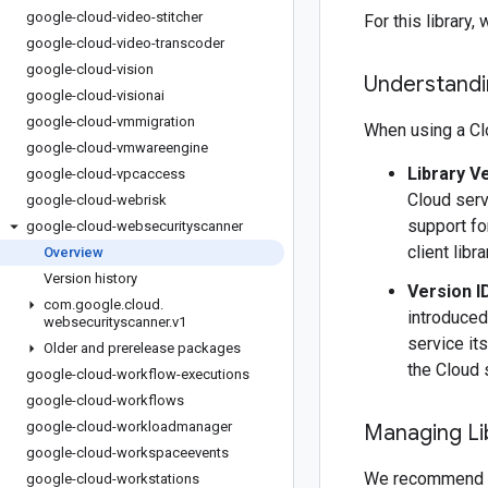
google-cloud-video-stitcher
For this librar
google-cloud-video-transcoder
google-cloud-vision
Understandin
google-cloud-visionai
google-cloud-vmmigration
When using a Clo
google-cloud-vmwareengine
Library V
google-cloud-vpcaccess
Cloud serv
google-cloud-webrisk
support fo
google-cloud-websecurityscanner
client libr
Overview
Version history
Version I
com
.
google
.
cloud
.
introduced
websecurityscanner
.
v1
service it
Older and prerelease packages
the Cloud 
google-cloud-workflow-executions
google-cloud-workflows
google-cloud-workloadmanager
Managing Li
google-cloud-workspaceevents
We recommend 
google-cloud-workstations