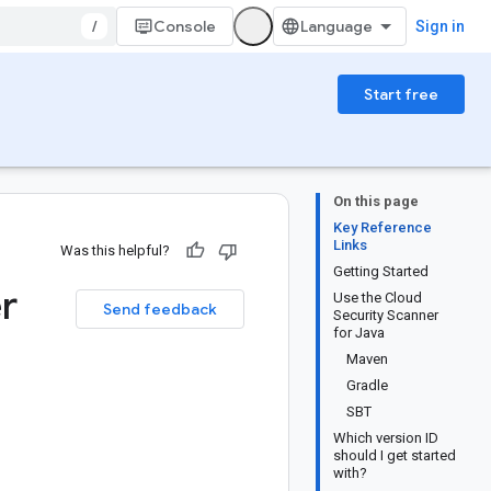
/
Console
Sign in
Start free
On this page
Key Reference
Links
Was this helpful?
Getting Started
r
Use the Cloud
Send feedback
Security Scanner
for Java
Maven
Gradle
SBT
Which version ID
should I get started
with?