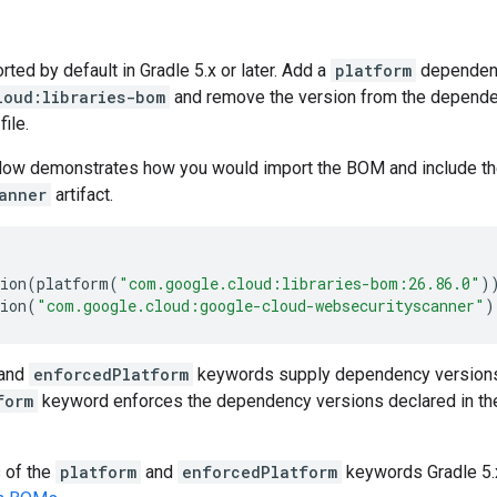
ed by default in Gradle 5.x or later. Add a
platform
dependen
loud:libraries-bom
and remove the version from the dependenc
file.
low demonstrates how you would import the BOM and include t
anner
artifact.
ion
(
platform
(
"com.google.cloud:libraries-bom:26.86.0"
)
ion
(
"com.google.cloud:google-cloud-websecurityscanner"
)
and
enforcedPlatform
keywords supply dependency versions
form
keyword enforces the dependency versions declared in th
s of the
platform
and
enforcedPlatform
keywords Gradle 5.x