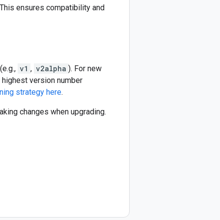
This ensures compatibility and
(e.g.,
v1
,
v2alpha
). For new
he highest version number
ning strategy here
.
reaking changes when upgrading.