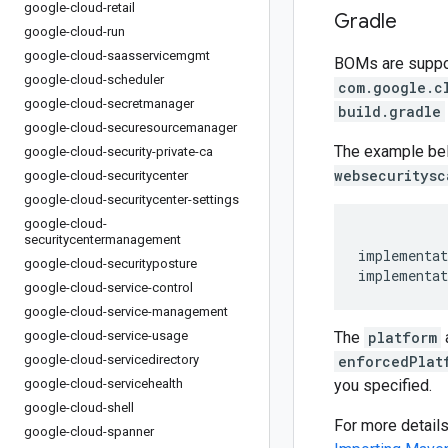
google-cloud-retail
Gradle
google-cloud-run
google-cloud-saasservicemgmt
BOMs are support
google-cloud-scheduler
com.google.c
google-cloud-secretmanager
build.gradle
google-cloud-securesourcemanager
The example be
google-cloud-security-private-ca
websecuritysc
google-cloud-securitycenter
google-cloud-securitycenter-settings
google-cloud-
securitycentermanagement
implementat
google-cloud-securityposture
implementat
google-cloud-service-control
google-cloud-service-management
google-cloud-service-usage
The
platform
google-cloud-servicedirectory
enforcedPlat
google-cloud-servicehealth
you specified.
google-cloud-shell
For more detail
google-cloud-spanner