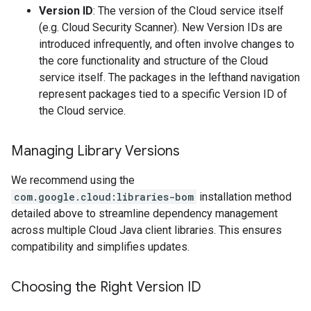
Version ID
: The version of the Cloud service itself
(e.g. Cloud Security Scanner). New Version IDs are
introduced infrequently, and often involve changes to
the core functionality and structure of the Cloud
service itself. The packages in the lefthand navigation
represent packages tied to a specific Version ID of
the Cloud service.
Managing Library Versions
We recommend using the
com.google.cloud:libraries-bom
installation method
detailed above to streamline dependency management
across multiple Cloud Java client libraries. This ensures
compatibility and simplifies updates.
Choosing the Right Version ID