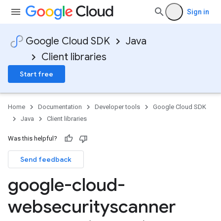
Sign in
Google Cloud SDK
Java
Client libraries
Start free
Home
Documentation
Developer tools
Google Cloud SDK
Java
Client libraries
Was this helpful?
Send feedback
google-cloud-
websecurityscanner