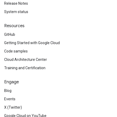
Release Notes
System status
Resources
GitHub
Getting Started with Google Cloud
Code samples
Cloud Architecture Center
Training and Certification
Engage
Blog
Events
X (Twitter)
Google Cloud on YouTube