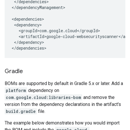
</dependencies>

</dependencyManagement>

</dependency>

</dependencies>
Gradle
BOMs are supported by default in Gradle 5.x or later. Add a
platform
dependency on
com.google.cloud:libraries-bom
and remove the
version from the dependency declarations in the artifact's
build.gradle
file.
The example below demonstrates how you would import
the BOM and include the
google-cloud-