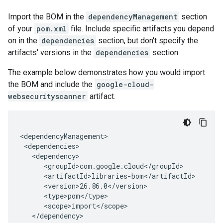
Import the BOM in the
dependencyManagement
section
of your
pom.xml
file. Include specific artifacts you depend
on in the
dependencies
section, but don't specify the
artifacts' versions in the
dependencies
section.
The example below demonstrates how you would import
the BOM and include the
google-cloud-
websecurityscanner
artifact.