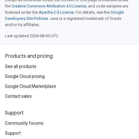
the
Creative Commons Attribution 4.0 License
, and code samples are
licensed under the
Apache 2.0 License
. For details, see the
Google
Developers Site Policies
. Java is a registered trademark of Oracle
and/or its affiliates.
Last updated 2026-08-05 UTC.
Products and pricing
See all products
Google Cloud pricing
Google Cloud Marketplace
Contact sales
Support
Community forums
Support