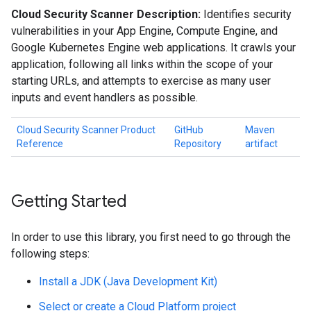
Cloud Security Scanner Description:
Identifies security
vulnerabilities in your App Engine, Compute Engine, and
Google Kubernetes Engine web applications. It crawls your
application, following all links within the scope of your
starting URLs, and attempts to exercise as many user
inputs and event handlers as possible.
Cloud Security Scanner Product
GitHub
Maven
Reference
Repository
artifact
Getting Started
In order to use this library, you first need to go through the
following steps:
Install a JDK (Java Development Kit)
Select or create a Cloud Platform project