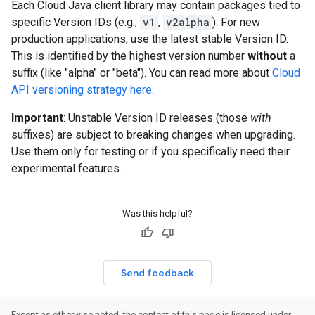
Each Cloud Java client library may contain packages tied to
specific Version IDs (e.g.,
v1
,
v2alpha
). For new
production applications, use the latest stable Version ID.
This is identified by the highest version number
without
a
suffix (like "alpha" or "beta"). You can read more about
Cloud
API versioning strategy here
.
Important
: Unstable Version ID releases (those
with
suffixes) are subject to breaking changes when upgrading.
Use them only for testing or if you specifically need their
experimental features.
Was this helpful?
Send feedback
Except as otherwise noted, the content of this page is licensed under