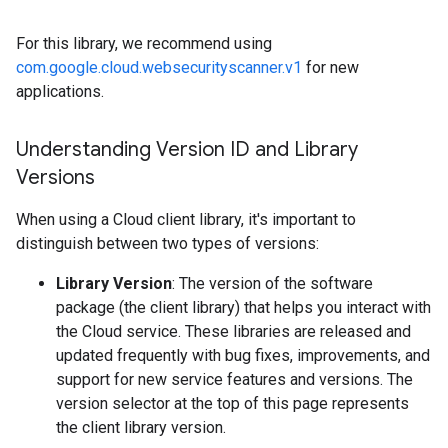
For this library, we recommend using
com.google.cloud.websecurityscanner.v1
for new
applications.
Understanding Version ID and Library
Versions
When using a Cloud client library, it's important to
distinguish between two types of versions:
Library Version
: The version of the software
package (the client library) that helps you interact with
the Cloud service. These libraries are released and
updated frequently with bug fixes, improvements, and
support for new service features and versions. The
version selector at the top of this page represents
the client library version.