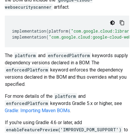
websecurityscanner
artifact.
implementation
(
platform
(
"com.google.cloud:librari
implementation
(
"com.google.cloud:google-cloud-webs
The
platform
and
enforcedPlatform
keywords supply
dependency versions declared in a BOM. The
enforcedPlatform
keyword enforces the dependency
versions declared in the BOM and thus overrides what you
specified.
For more details of the
platform
and
enforcedPlatform
keywords Gradle 5.x or higher, see
Gradle: Importing Maven BOMs
.
If you're using Gradle 4.6 or later, add
enableFeaturePreview('IMPROVED_POM_SUPPORT')
to