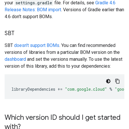
your
settings.gradle
file. For details, see
Gradle 4.6
Release Notes: BOM import
. Versions of Gradle earlier than
4.6 don't support BOMs.
SBT
SBT
doesn't support BOMs
. You can find recommended
versions of libraries from a particular BOM version on the
dashboard
and set the versions manually. To use the latest
version of this library, add this to your dependencies:
libraryDependencies
+=
"com.google.cloud"
%
"googl
Which version ID should I get started
with?