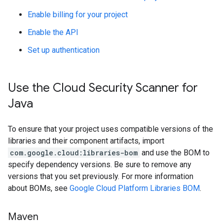
Enable billing for your project
Enable the API
Set up authentication
Use the Cloud Security Scanner for
Java
To ensure that your project uses compatible versions of the
libraries and their component artifacts, import
com.google.cloud:libraries-bom
and use the BOM to
specify dependency versions. Be sure to remove any
versions that you set previously. For more information
about BOMs, see
Google Cloud Platform Libraries BOM
.
Maven