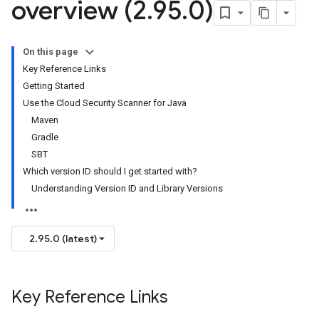
overview (2
.
95
.
0)
On this page
Key Reference Links
Getting Started
Use the Cloud Security Scanner for Java
Maven
Gradle
SBT
Which version ID should I get started with?
Understanding Version ID and Library Versions
2.95.0 (latest)
Key Reference Links