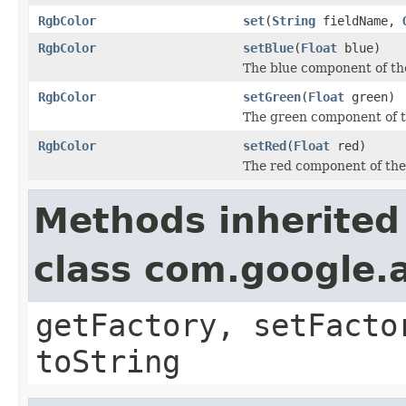
RgbColor
set
(
String
fieldName,
RgbColor
setBlue
(
Float
blue)
The blue component of the 
RgbColor
setGreen
(
Float
green)
The green component of th
RgbColor
setRed
(
Float
red)
The red component of the c
Methods inherited
class com.google.a
getFactory, setFacto
toString