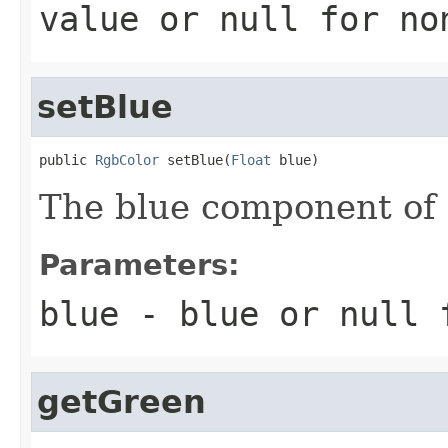
value or
null
for no
setBlue
public 
RgbColor
 setBlue(
Float
 blue)
The blue component of t
Parameters:
blue
- blue or
null
f
getGreen