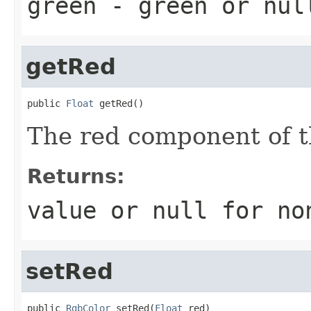
green
- green or
nul
getRed
public 
Float
 getRed()
The red component of th
Returns:
value or
null
for no
setRed
public 
RgbColor
 setRed(
Float
 red)