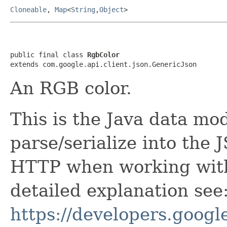
Cloneable
,
Map
<
String
,
Object
>
public final class 
RgbColor
extends com.google.api.client.json.GenericJson
An RGB color.
This is the Java data mod
parse/serialize into the 
HTTP when working with
detailed explanation see
https://developers.google