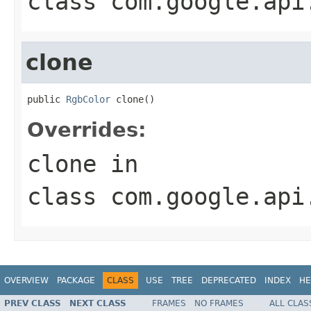
class
com.google.api
clone
public 
RgbColor
 clone()
Overrides:
clone
in
class
com.google.api
OVERVIEW
PACKAGE
CLASS
USE
TREE
DEPRECATED
INDEX
HE
PREV CLASS
NEXT CLASS
FRAMES
NO FRAMES
ALL CLAS