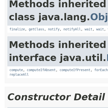
Methods inherited
class java.lang.
Obj
finalize
,
getClass
,
notify
,
notifyAll
,
wait
,
wait
,
Methods inherited
interface java.util.
compute
,
computeIfAbsent
,
computeIfPresent
,
forEach
replaceAll
Constructor Detail