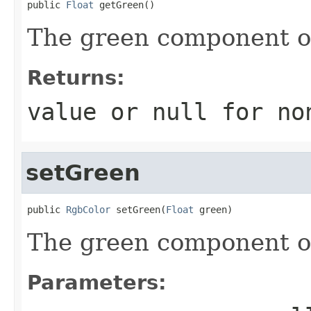
public 
Float
 getGreen()
The green component of 
Returns:
value or
null
for no
setGreen
public 
RgbColor
 setGreen(
Float
 green)
The green component of 
Parameters: