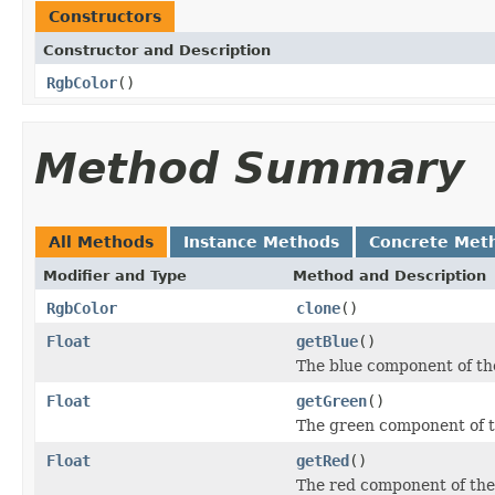
Constructors
Constructor and Description
RgbColor
()
Method Summary
All Methods
Instance Methods
Concrete Met
Modifier and Type
Method and Description
RgbColor
clone
()
Float
getBlue
()
The blue component of the 
Float
getGreen
()
The green component of th
Float
getRed
()
The red component of the c