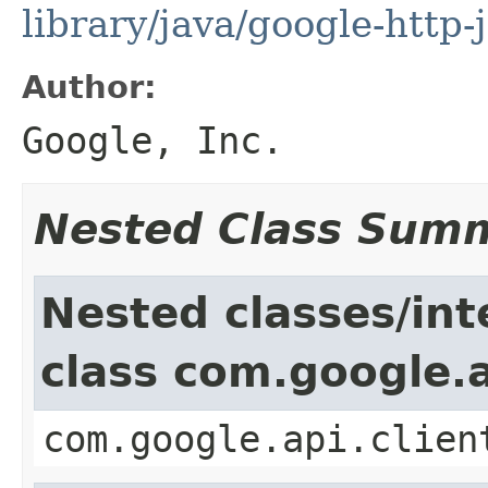
library/java/google-http-
Author:
Google, Inc.
Nested Class Sum
Nested classes/int
class com.google.a
com.google.api.clien