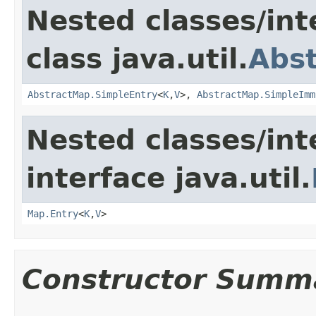
Nested classes/int
class java.util.
Abs
AbstractMap.SimpleEntry
<
K
,
V
>,
AbstractMap.SimpleImm
Nested classes/int
interface java.util.
Map.Entry
<
K
,
V
>
Constructor Summ