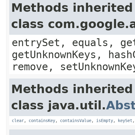
Methods inherited
class com.google.a
entrySet, equals, ge
getUnknownKeys, hash
remove, setUnknownKe
Methods inherited
class java.util.
Abs
clear
,
containsKey
,
containsValue
,
isEmpty
,
keySet