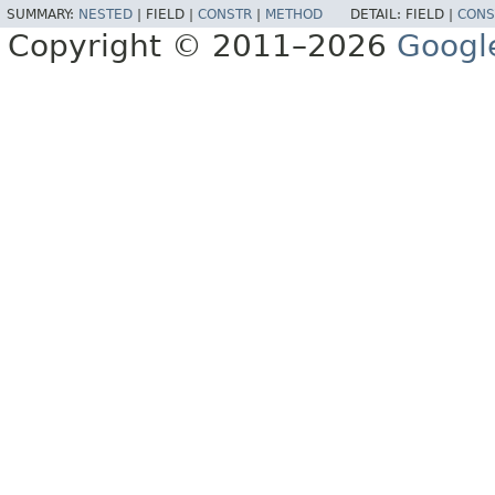
SUMMARY:
NESTED
|
FIELD |
CONSTR
|
METHOD
DETAIL:
FIELD |
CONS
Copyright © 2011–2026
Googl