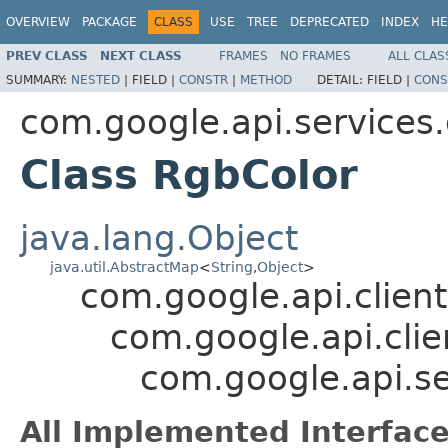
OVERVIEW
PACKAGE
CLASS
USE
TREE
DEPRECATED
INDEX
HE
PREV CLASS
NEXT CLASS
FRAMES
NO FRAMES
ALL CLAS
SUMMARY:
NESTED
|
FIELD |
CONSTR
|
METHOD
DETAIL:
FIELD |
CONS
com.google.api.services
Class RgbColor
java.lang.Object
java.util.AbstractMap
<
String
,
Object
>
com.google.api.client
com.google.api.clie
com.google.api.s
All Implemented Interface