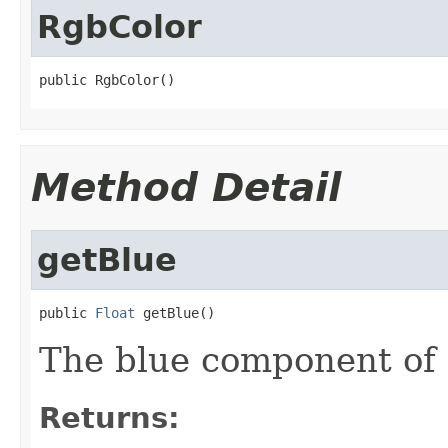
RgbColor
public RgbColor()
Method Detail
getBlue
public 
Float
 getBlue()
The blue component of t
Returns: