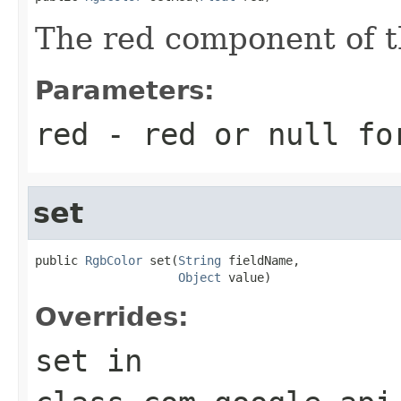
The red component of th
Parameters:
red
- red or
null
for
set
public 
RgbColor
 set(
String
 fieldName,

Object
 value)
Overrides:
set
in