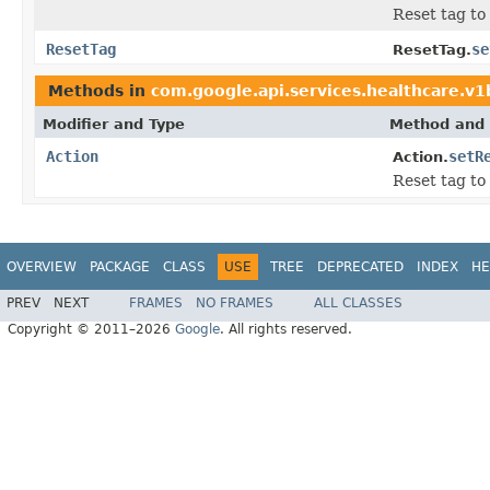
Reset tag to
ResetTag
se
ResetTag.
Methods in
com.google.api.services.healthcare.v
Modifier and Type
Method and 
Action
setR
Action.
Reset tag to
OVERVIEW
PACKAGE
CLASS
USE
TREE
DEPRECATED
INDEX
HE
PREV
NEXT
FRAMES
NO FRAMES
ALL CLASSES
Copyright © 2011–2026
Google
. All rights reserved.