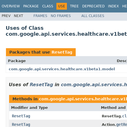
OVERVIEW
PACKAGE
CLASS
USE
TREE
DEPRECATED
INDEX
HE
PREV
NEXT
FRAMES
NO FRAMES
ALL CLASSES
Uses of Class
com.google.api.services.healthcare.v1be
Packages that use
ResetTag
Package
Desc
com.google.api.services.healthcare.v1beta1.model
Uses of
ResetTag
in
com.google.api.services.
Methods in
com.google.api.services.healthcare.v
Modifier and Type
Method and 
ResetTag
cl
ResetTag.
ResetTag
getR
Action.