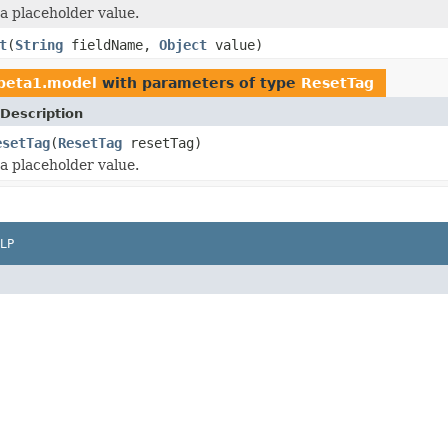
 a placeholder value.
t
(
String
fieldName,
Object
value)
1beta1.model
with parameters of type
ResetTag
Description
esetTag
(
ResetTag
resetTag)
 a placeholder value.
LP