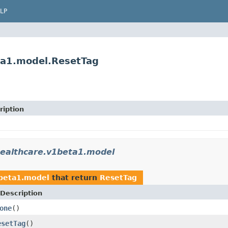
LP
ta1.model.ResetTag
ription
healthcare.v1beta1.model
1beta1.model
that return
ResetTag
Description
one
()
esetTag
()