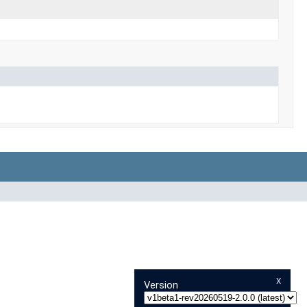
x
Version