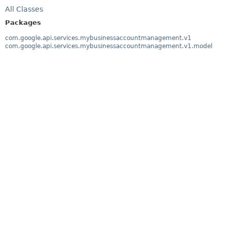
All Classes
Packages
com.google.api.services.mybusinessaccountmanagement.v1
com.google.api.services.mybusinessaccountmanagement.v1.model