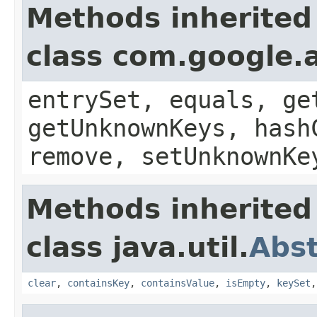
Methods inherited
class com.google.a
entrySet, equals, ge
getUnknownKeys, hash
remove, setUnknownKe
Methods inherited
class java.util.
Abs
clear
,
containsKey
,
containsValue
,
isEmpty
,
keySet