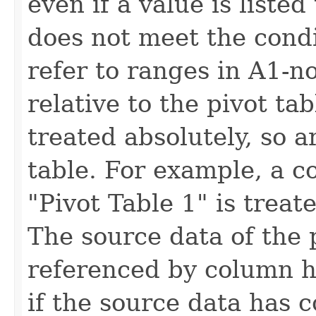
even if a value is listed t
does not meet the condi
refer to ranges in A1-n
relative to the pivot ta
treated absolutely, so a
table. For example, a c
"Pivot Table 1" is treat
The source data of the 
referenced by column 
if the source data has