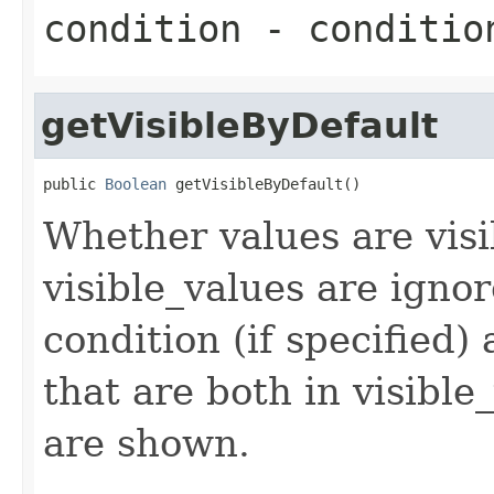
condition
- conditio
getVisibleByDefault
public 
Boolean
 getVisibleByDefault()
Whether values are visib
visible_values are ignor
condition (if specified) 
that are both in visibl
are shown.