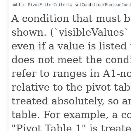
public 
PivotFilterCriteria
 setCondition(
BooleanCond
A condition that must b
shown. (`visibleValues` 
even if a value is listed t
does not meet the condi
refer to ranges in A1-n
relative to the pivot ta
treated absolutely, so a
table. For example, a c
"Pivot Table 1" is treat