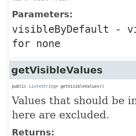
Parameters:
visibleByDefault
- vi
for none
getVisibleValues
public 
List
<
String
> getVisibleValues()
Values that should be i
here are excluded.
Returns: