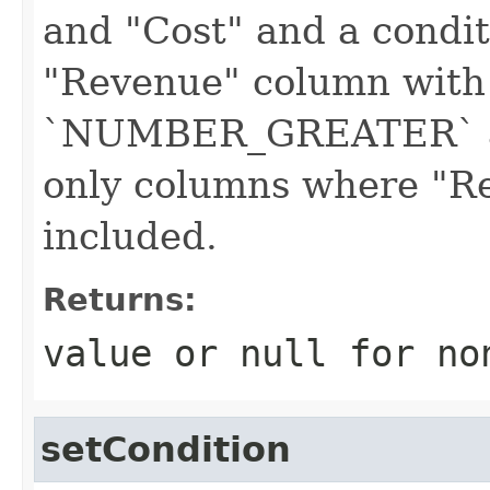
and "Cost" and a condit
"Revenue" column with
`NUMBER_GREATER` an
only columns where "Re
included.
Returns:
value or
null
for no
setCondition