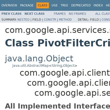
OVERVIEW
PACKAGE
CLASS
USE
TREE
DEPRECATED
INDEX
HE
PREV CLASS
NEXT CLASS
FRAMES
NO FRAMES
ALL CLAS
SUMMARY:
NESTED
|
FIELD |
CONSTR
|
METHOD
DETAIL:
FIELD |
CONS
com.google.api.services
Class PivotFilterCr
java.lang.Object
java.util.AbstractMap
<
String
,
Object
>
com.google.api.client
com.google.api.clie
com.google.api.se
All Implemented Interface