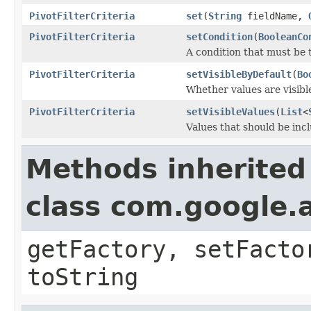
PivotFilterCriteria
set
(
String
fieldName,
PivotFilterCriteria
setCondition
(
BooleanCo
A condition that must be 
PivotFilterCriteria
setVisibleByDefault
(
Bo
Whether values are visible
PivotFilterCriteria
setVisibleValues
(
List
<
Values that should be inc
Methods inherited
class com.google.a
getFactory, setFacto
toString