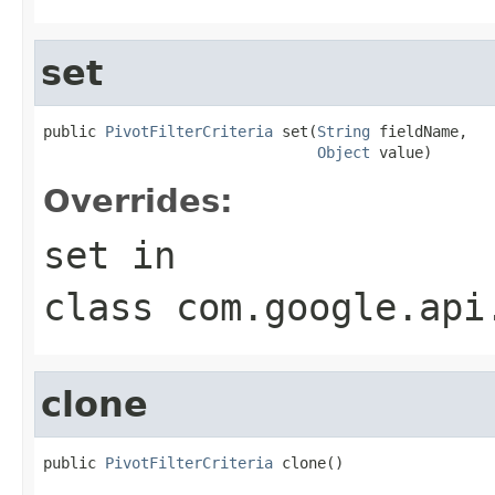
set
public 
PivotFilterCriteria
 set(
String
 fieldName,

Object
 value)
Overrides:
set
in
class
com.google.api
clone
public 
PivotFilterCriteria
 clone()