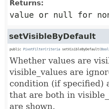
Returns:
value or
null
for no
setVisibleByDefault
public 
PivotFilterCriteria
 setVisibleByDefault(
Bool
Whether values are visib
visible_values are ignor
condition (if specified) 
that are both in visibl
are shown.