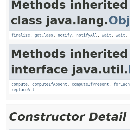
Methods inherited
class java.lang.
Obj
finalize
,
getClass
,
notify
,
notifyAll
,
wait
,
wait
,
Methods inherited
interface java.util.
compute
,
computeIfAbsent
,
computeIfPresent
,
forEach
replaceAll
Constructor Detail