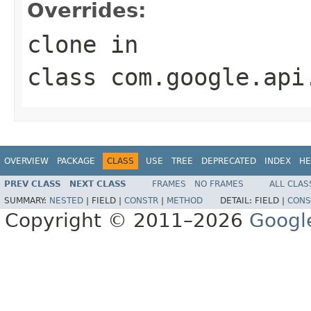
Overrides:
clone
in
class
com.google.api
OVERVIEW
PACKAGE
CLASS
USE
TREE
DEPRECATED
INDEX
HE
PREV CLASS
NEXT CLASS
FRAMES
NO FRAMES
ALL CLAS
SUMMARY:
NESTED
|
FIELD |
CONSTR
|
METHOD
DETAIL:
FIELD |
CONS
Copyright © 2011–2026
Googl