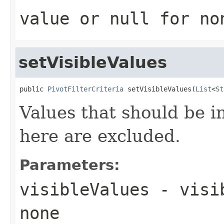
value or
null
for no
setVisibleValues
public 
PivotFilterCriteria
 setVisibleValues(
List
<
St
Values that should be i
here are excluded.
Parameters:
visibleValues
- visi
none