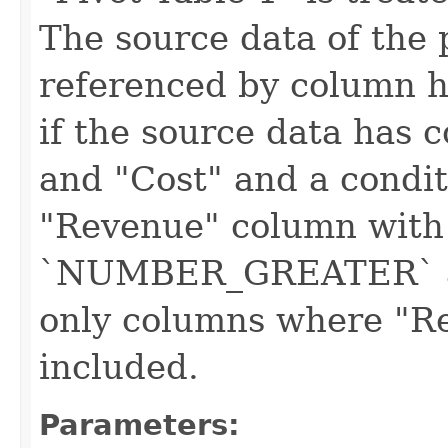
The source data of the 
referenced by column 
if the source data has
and "Cost" and a condit
"Revenue" column with
`NUMBER_GREATER` an
only columns where "Re
included.
Parameters: