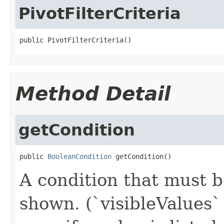
PivotFilterCriteria
public PivotFilterCriteria()
Method Detail
getCondition
public 
BooleanCondition
 getCondition()
A condition that must b
shown. (`visibleValues` 