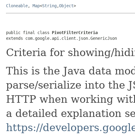
Cloneable
,
Map
<
String
,
Object
>
public final class 
PivotFilterCriteria
extends com.google.api.client.json.GenericJson
Criteria for showing/hidi
This is the Java data mod
parse/serialize into the 
HTTP when working with
a detailed explanation se
https://developers.google