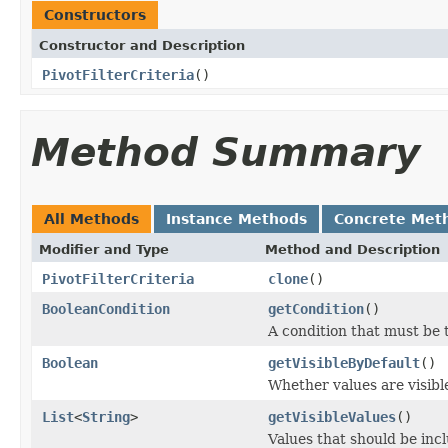
Constructors
Constructor and Description
PivotFilterCriteria
()
Method Summary
All Methods
Instance Methods
Concrete Met
Modifier and Type
Method and Description
PivotFilterCriteria
clone
()
BooleanCondition
getCondition
()
A condition that must be 
Boolean
getVisibleByDefault
()
Whether values are visible
List
<
String
>
getVisibleValues
()
Values that should be inc