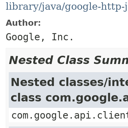
library/java/google-http-
Author:
Google, Inc.
Nested Class Sum
Nested classes/int
class com.google.a
com.google.api.clien