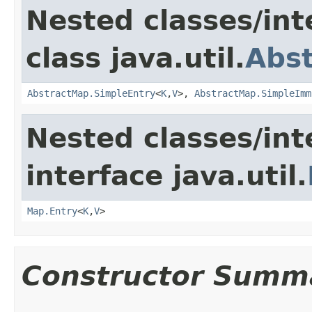
Nested classes/int
class java.util.
Abs
AbstractMap.SimpleEntry
<
K
,
V
>,
AbstractMap.SimpleImm
Nested classes/int
interface java.util.
Map.Entry
<
K
,
V
>
Constructor Summ