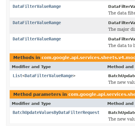
DataFilterValueRange
DataFilterV
The data filt
DataFilterValueRange
DataFilterV
The major di
DataFilterValueRange
DataFilterV
The data to 
Methods in
com.google.api.services.sheets.v4.mo
Modifier and Type
Method and 
List
<
DataFilterValueRange
>
BatchUpdate
The new valu
Method parameters in
com.google.api.services.sh
Modifier and Type
Method and 
BatchUpdateValuesByDataFilterRequest
BatchUpdate
The new valu