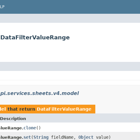
LP
.DataFilterValueRange
pi.services.sheets.v4.model
del
that return
DataFilterValueRange
Description
clone
()
alueRange.
set
(
String
fieldName,
Object
value)
alueRange.