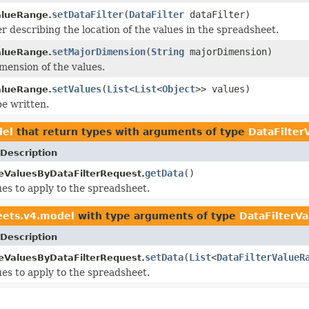
setDataFilter
(
DataFilter
dataFilter)
alueRange.
er describing the location of the values in the spreadsheet.
setMajorDimension
(
String
majorDimension)
alueRange.
mension of the values.
setValues
(
List
<
List
<
Object
>> values)
alueRange.
be written.
del
that return types with arguments of type
DataFilter
Description
getData
()
ValuesByDataFilterRequest.
es to apply to the spreadsheet.
eets.v4.model
with type arguments of type
DataFilterV
Description
setData
(
List
<
DataFilterValueR
ValuesByDataFilterRequest.
es to apply to the spreadsheet.