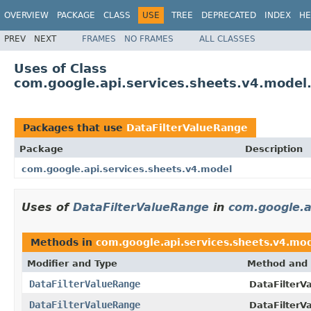
OVERVIEW
PACKAGE
CLASS
USE
TREE
DEPRECATED
INDEX
HE
PREV
NEXT
FRAMES
NO FRAMES
ALL CLASSES
Uses of Class
com.google.api.services.sheets.v4.model
Packages that use
DataFilterValueRange
Package
Description
com.google.api.services.sheets.v4.model
Uses of
DataFilterValueRange
in
com.google.a
Methods in
com.google.api.services.sheets.v4.mo
Modifier and Type
Method and 
DataFilterValueRange
DataFilterV
DataFilterValueRange
DataFilterV