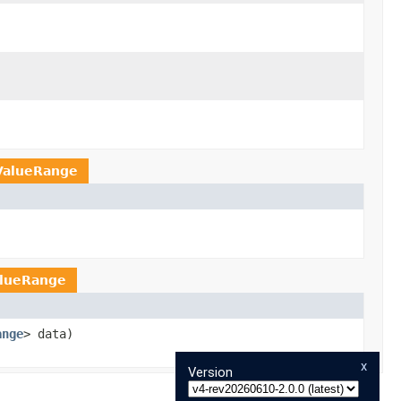
ValueRange
alueRange
ange
> data)
x
Version