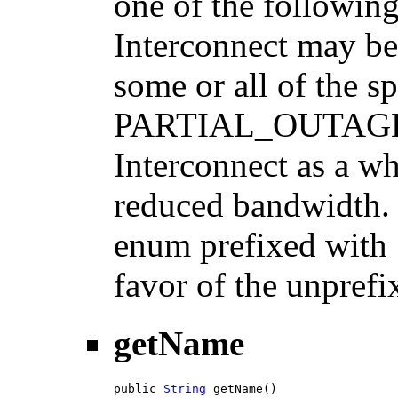
one of the followi
Interconnect may be 
some or all of the s
PARTIAL_OUTAGE: S
Interconnect as a w
reduced bandwidth. N
enum prefixed with 
favor of the unprefi
getName
public 
String
 getName()