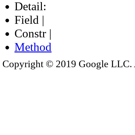
Detail:
Field |
Constr |
Method
Copyright © 2019 Google LLC. Al