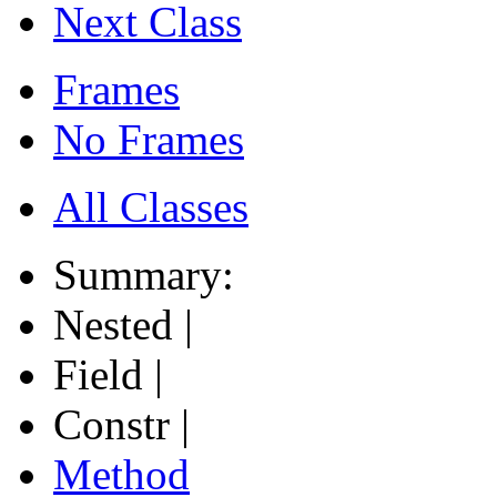
Next Class
Frames
No Frames
All Classes
Summary:
Nested |
Field |
Constr |
Method