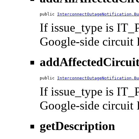
public 
InterconnectOutageNotification.Bu
If issue_type is I
Google-side circuit I
addAffectedCircuit
public 
InterconnectOutageNotification.Bu
If issue_type is I
Google-side circuit I
getDescription