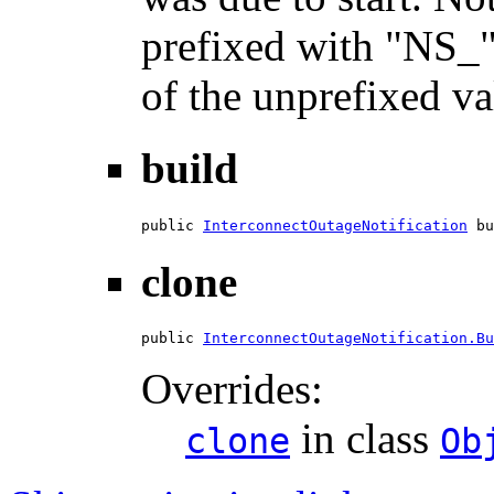
prefixed with "NS_"
of the unprefixed va
build
public 
InterconnectOutageNotification
 bu
clone
public 
InterconnectOutageNotification.Bu
Overrides:
in class
clone
Ob