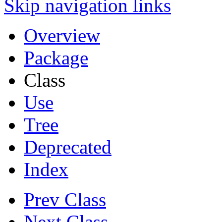
Skip navigation links
Overview
Package
Class
Use
Tree
Deprecated
Index
Prev Class
Next Class