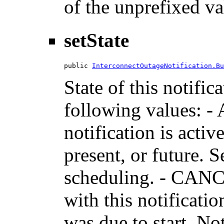
of the unprefixed va
setState
public 
InterconnectOutageNotification.Bu
State of this notific
following values: -
notification is activ
present, or future. 
scheduling. - CANC
with this notificati
was due to start. No