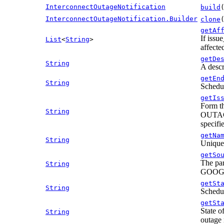
InterconnectOutageNotification
build
InterconnectOutageNotification.Builder
clone
getAf
If issu
List
<
String
>
affecte
getDe
String
A descr
getEn
String
Schedul
getIs
Form th
String
OUTAGE:
specif
getNa
String
Unique 
getSo
The par
String
GOOGLE
getSt
String
Schedul
getSt
State o
String
outage n