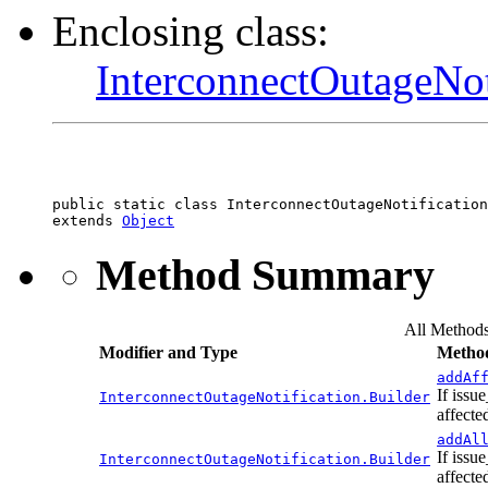
Enclosing class:
InterconnectOutageNot
public static class 
InterconnectOutageNotification
extends 
Object
Method Summary
All Method
Modifier and Type
Method
addAf
If issu
InterconnectOutageNotification.Builder
affecte
addAl
If issu
InterconnectOutageNotification.Builder
affecte