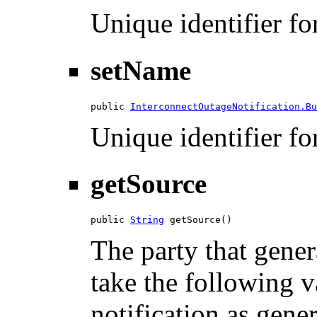
Unique identifier for
setName
public 
InterconnectOutageNotification.Bu
Unique identifier for
getSource
public 
String
 getSource()
The party that gener
take the following 
notification as gene