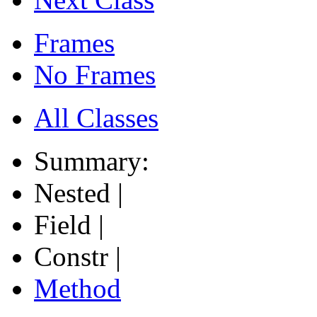
Frames
No Frames
All Classes
Summary:
Nested |
Field |
Constr |
Method