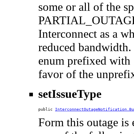
some or all of the s
PARTIAL_OUTAGE: S
Interconnect as a w
reduced bandwidth. N
enum prefixed with 
favor of the unprefi
setIssueType
public 
InterconnectOutageNotification.Bu
Form this outage is 