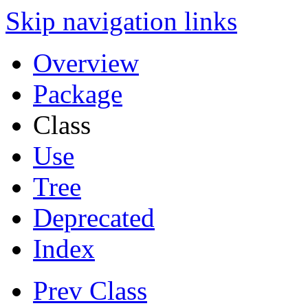
Skip navigation links
Overview
Package
Class
Use
Tree
Deprecated
Index
Prev Class