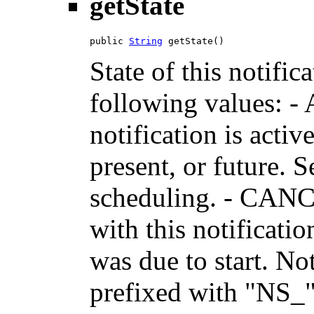
getState
public 
String
 getState()
State of this notific
following values: -
notification is activ
present, or future. 
scheduling. - CANC
with this notificati
was due to start. No
prefixed with "NS_"