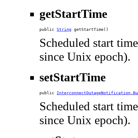
getStartTime
public 
String
 getStartTime()
Scheduled start time
since Unix epoch).
setStartTime
public 
InterconnectOutageNotification.Bu
Scheduled start time
since Unix epoch).