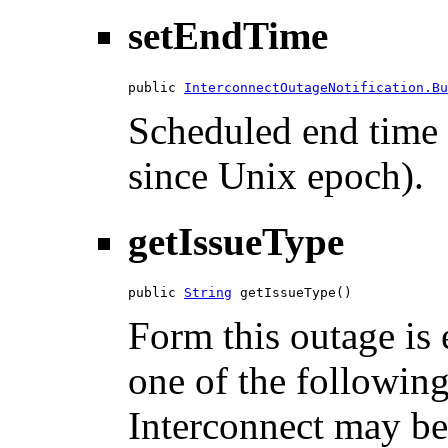
setEndTime
public 
InterconnectOutageNotification.Bu
Scheduled end time 
since Unix epoch).
getIssueType
public 
String
 getIssueType()
Form this outage is 
one of the followi
Interconnect may be 