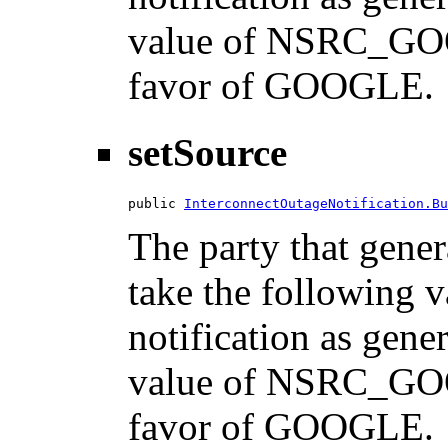
value of NSRC_GOO
favor of GOOGLE.
setSource
public 
InterconnectOutageNotification.Bu
The party that gener
take the following 
notification as gene
value of NSRC_GOO
favor of GOOGLE.