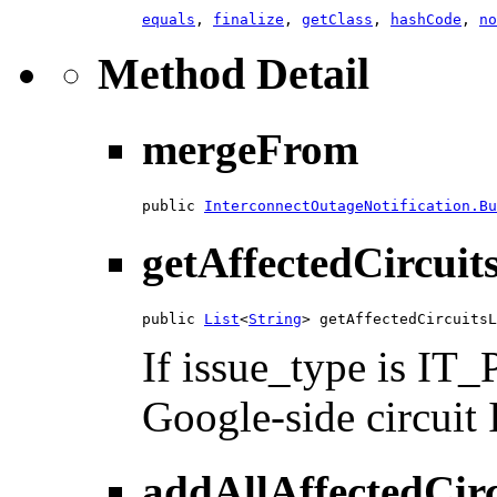
equals
,
finalize
,
getClass
,
hashCode
,
no
Method Detail
mergeFrom
public 
InterconnectOutageNotification.Bu
getAffectedCircuit
public 
List
<
String
> getAffectedCircuitsL
If issue_type is I
Google-side circuit I
addAllAffectedCirc