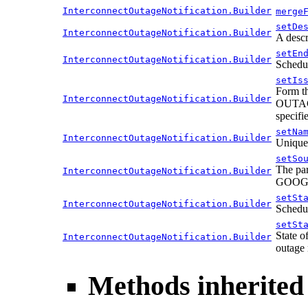
InterconnectOutageNotification.Builder
merge
setDe
InterconnectOutageNotification.Builder
A descr
setEn
InterconnectOutageNotification.Builder
Schedul
setIs
Form th
InterconnectOutageNotification.Builder
OUTAGE:
specif
setNa
InterconnectOutageNotification.Builder
Unique 
setSo
The par
InterconnectOutageNotification.Builder
GOOGLE
setSt
InterconnectOutageNotification.Builder
Schedul
setSt
State o
InterconnectOutageNotification.Builder
outage n
Methods inherited 