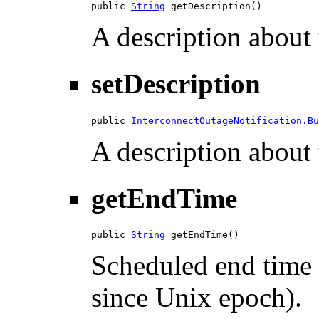
public 
String
 getDescription()
A description about 
setDescription
public 
InterconnectOutageNotification.Bu
A description about 
getEndTime
public 
String
 getEndTime()
Scheduled end time 
since Unix epoch).