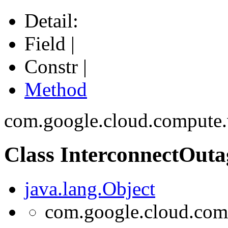
Detail:
Field |
Constr |
Method
com.google.cloud.compute
Class InterconnectOuta
java.lang.Object
com.google.cloud.comp