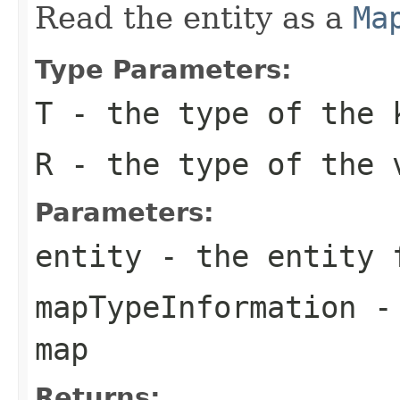
Read the entity as a
Ma
Type Parameters:
T
- the type of the 
R
- the type of the 
Parameters:
entity
- the entity f
mapTypeInformation
- 
map
Returns: