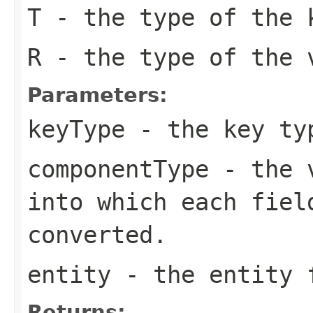
T
- the type of the 
R
- the type of the 
Parameters:
keyType
- the key typ
componentType
- the v
into which each fiel
converted.
entity
- the entity f
Returns: