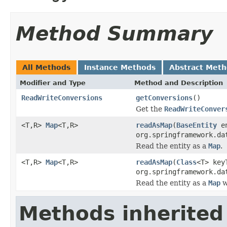
Method Summary
All Methods
Instance Methods
Abstract Met
Modifier and Type
Method and Description
ReadWriteConversions
getConversions
()
Get the
ReadWriteConver
<T,R>
Map
<T,R>
readAsMap
(
BaseEntity
en
org.springframework.da
Read the entity as a
Map
.
<T,R>
Map
<T,R>
readAsMap
(
Class
<T> key
org.springframework.da
Read the entity as a
Map
w
Methods inherited