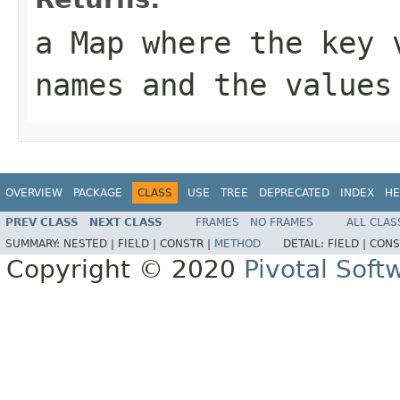
a Map where the key 
names and the values
OVERVIEW
PACKAGE
CLASS
USE
TREE
DEPRECATED
INDEX
HE
PREV CLASS
NEXT CLASS
FRAMES
NO FRAMES
ALL CLAS
SUMMARY:
NESTED |
FIELD |
CONSTR |
METHOD
DETAIL:
FIELD |
CONS
Copyright © 2020
Pivotal Softw