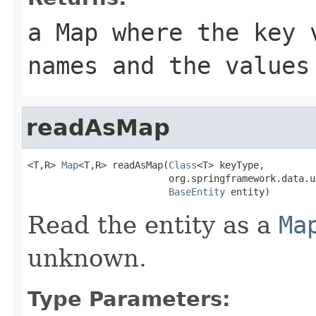
a Map where the key 
names and the values
readAsMap
<T,R> 
Map
<T,R> readAsMap(
Class
<T> keyType,

                         org.springframework.data.u
BaseEntity
 entity)
Read the entity as a
Ma
unknown.
Type Parameters: