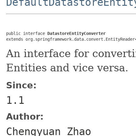
DefaultDatastoreEntit
public interface 
DatastoreEntityConverter
extends org.springframework.data.convert.EntityReader
An interface for convert
Entities and vice versa.
Since:
1.1
Author:
Chengyuan Zhao