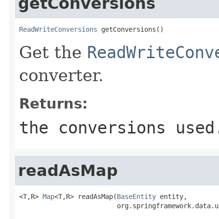
getConversions
ReadWriteConversions
 getConversions()
Get the
ReadWriteConv
converter.
Returns:
the conversions used
readAsMap
<T,R> 
Map
<T,R> readAsMap(
BaseEntity
 entity,

                         org.springframework.data.u