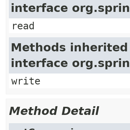
interface org.spr
read
Methods inherited
interface org.spr
write
Method Detail