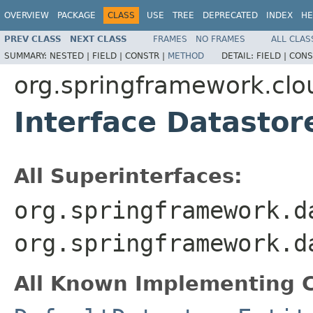
OVERVIEW
PACKAGE
CLASS
USE
TREE
DEPRECATED
INDEX
HE
PREV CLASS
NEXT CLASS
FRAMES
NO FRAMES
ALL CLAS
SUMMARY:
NESTED |
FIELD |
CONSTR |
METHOD
DETAIL:
FIELD |
CONS
org.springframework.clo
Interface Datastor
All Superinterfaces:
org.springframework.d
org.springframework.d
All Known Implementing C