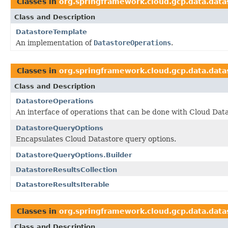
Classes in
org.springframework.cloud.gcp.data.data
Class and Description
DatastoreTemplate
An implementation of
DatastoreOperations
.
Classes in
org.springframework.cloud.gcp.data.data
Class and Description
DatastoreOperations
An interface of operations that can be done with Cloud Data
DatastoreQueryOptions
Encapsulates Cloud Datastore query options.
DatastoreQueryOptions.Builder
DatastoreResultsCollection
DatastoreResultsIterable
Classes in
org.springframework.cloud.gcp.data.data
Class and Description