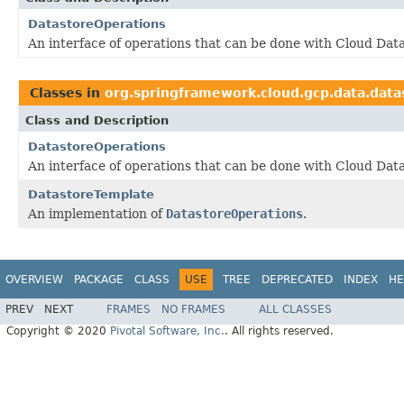
DatastoreOperations
An interface of operations that can be done with Cloud Data
Classes in
org.springframework.cloud.gcp.data.data
Class and Description
DatastoreOperations
An interface of operations that can be done with Cloud Data
DatastoreTemplate
An implementation of
DatastoreOperations
.
OVERVIEW
PACKAGE
CLASS
USE
TREE
DEPRECATED
INDEX
HE
PREV
NEXT
FRAMES
NO FRAMES
ALL CLASSES
Copyright © 2020
Pivotal Software, Inc.
. All rights reserved.