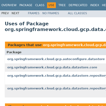
OVERVIEW
PACKAGE
CLASS
USE
TREE
DEPRECATED
INDEX
HE
PREV
NEXT
FRAMES
NO FRAMES
ALL CLASSES
Uses of Package
org.springframework.cloud.gcp.data.
Packages that use
org.springframework.cloud.gcp.d
Package
org.springframework.cloud.gcp.autoconfigure.datastore
org.springframework.cloud.gcp.data.datastore.core
org.springframework.cloud.gcp.data.datastore.repositor
org.springframework.cloud.gcp.data.datastore.repositor