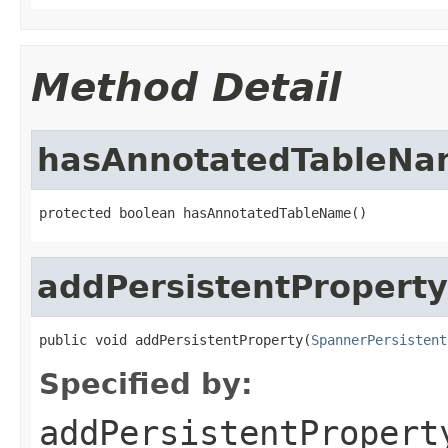
Method Detail
hasAnnotatedTableNa
protected boolean hasAnnotatedTableName()
addPersistentProperty
public void addPersistentProperty(
SpannerPersistent
Specified by:
addPersistentPropert