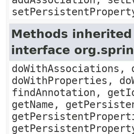
setPersistentPropert
Methods inherited
interface org.spr
doWithAssociations, 
doWithProperties, do
findAnnotation, getI
getName, getPersiste
getPersistentPropert
getPersistentPropert