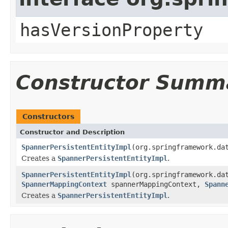
hasVersionProperty
Constructor Summ
Constructors
Constructor and Description
SpannerPersistentEntityImpl
(org.springframework.da
Creates a
SpannerPersistentEntityImpl
.
SpannerPersistentEntityImpl
(org.springframework.da
SpannerMappingContext
spannerMappingContext,
Spann
Creates a
SpannerPersistentEntityImpl
.