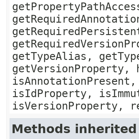
getPropertyPathAcces
getRequiredAnnotatio
getRequiredPersisten
getRequiredVersionPr
getTypeAlias, getTyp
getVersionProperty, 
isAnnotationPresent,
isIdProperty, isImmu
isVersionProperty, r
Methods inherited