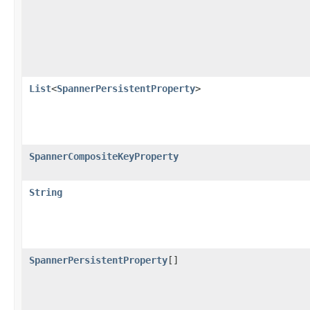
List
<
SpannerPersistentProperty
>
SpannerCompositeKeyProperty
String
SpannerPersistentProperty
[]