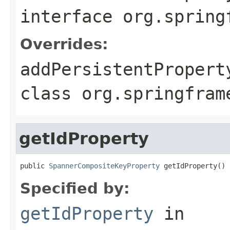
interface
org.spring
Overrides:
addPersistentPropert
class
org.springfram
getIdProperty
public 
SpannerCompositeKeyProperty
 getIdProperty()
Specified by:
getIdProperty
in