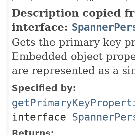
Description copied f
interface:
SpannerPer
Gets the primary key pr
Embedded object proper
are represented as a si
Specified by:
getPrimaryKeyPropert
interface
SpannerPer
Returns: