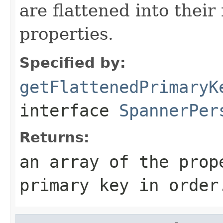
are flattened into their
properties.
Specified by:
getFlattenedPrimaryK
interface
SpannerPer
Returns:
an array of the prop
primary key in order