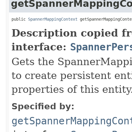
getSpannerMappingCo
public 
SpannerMappingContext
 getSpannerMappingConte
Description copied f
interface:
SpannerPer
Gets the SpannerMappi
to create persistent ent
properties of this entity
Specified by:
getSpannerMappingCon