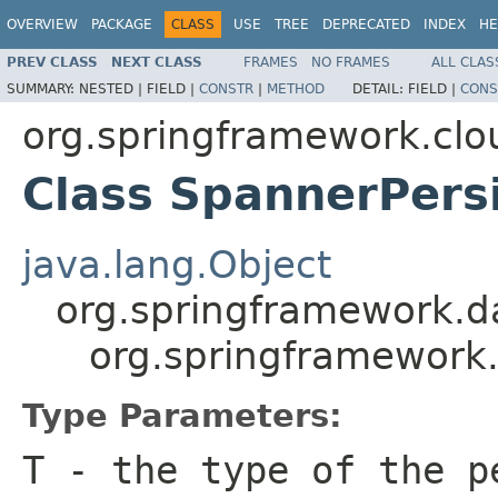
OVERVIEW
PACKAGE
CLASS
USE
TREE
DEPRECATED
INDEX
HE
PREV CLASS
NEXT CLASS
FRAMES
NO FRAMES
ALL CLAS
SUMMARY:
NESTED |
FIELD |
CONSTR
|
METHOD
DETAIL:
FIELD |
CONS
org.springframework.clo
Class SpannerPers
java.lang.Object
org.springframework.d
org.springframework
Type Parameters:
T
- the type of the p