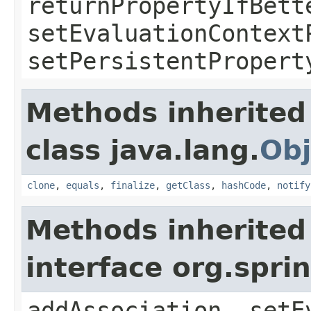
returnPropertyIfBett
setEvaluationContext
setPersistentPropert
Methods inherited
class java.lang.
Obj
clone
,
equals
,
finalize
,
getClass
,
hashCode
,
notify
Methods inherited
interface org.spr
addAssociation, setE