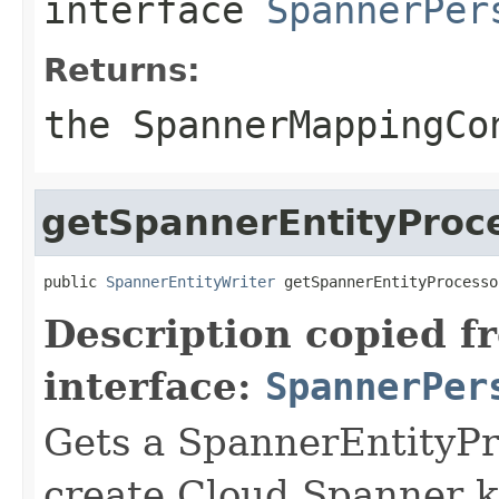
interface
SpannerPer
Returns:
the SpannerMappingCo
getSpannerEntityProc
public 
SpannerEntityWriter
 getSpannerEntityProcesso
Description copied f
interface:
SpannerPer
Gets a SpannerEntityPr
create Cloud Spanner k