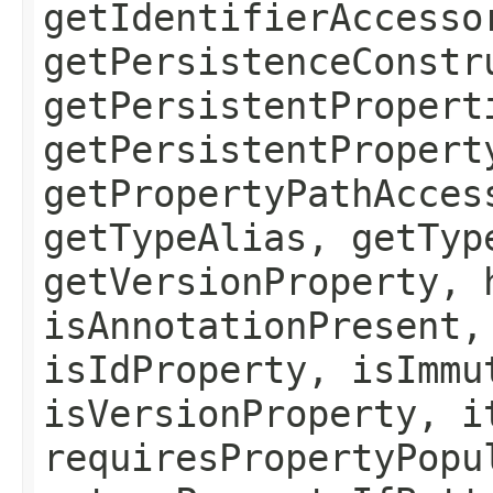
getIdentifierAccesso
getPersistenceConstr
getPersistentPropert
getPersistentPropert
getPropertyPathAcces
getTypeAlias, getTyp
getVersionProperty, 
isAnnotationPresent,
isIdProperty, isImmu
isVersionProperty, i
requiresPropertyPopu