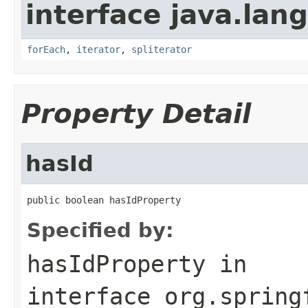
interface java.lang
forEach
,
iterator
,
spliterator
Property Detail
hasId
public boolean hasIdProperty
Specified by:
hasIdProperty
in
interface
org.spring