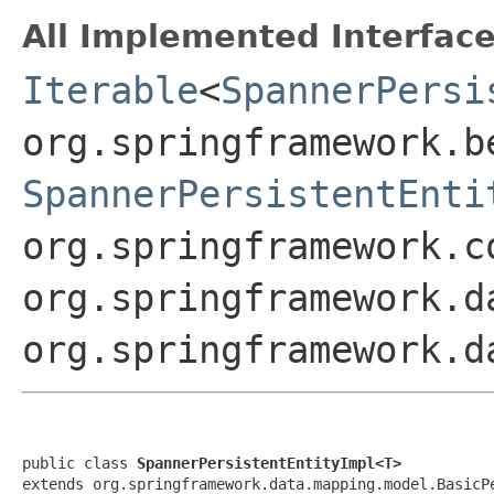
All Implemented Interface
Iterable
<
SpannerPersi
org.springframework.b
SpannerPersistentEnti
org.springframework.c
org.springframework.d
org.springframework.d
public class 
SpannerPersistentEntityImpl<T>
extends org.springframework.data.mapping.model.BasicP