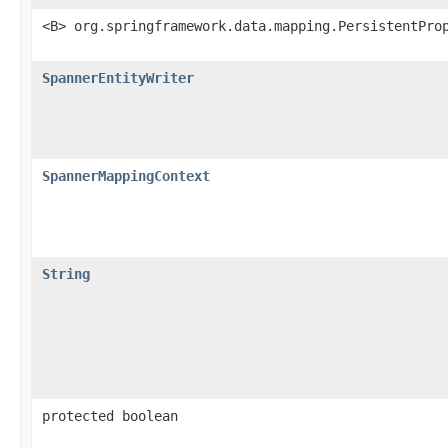
<B> org.springframework.data.mapping.PersistentPro
SpannerEntityWriter
SpannerMappingContext
String
protected boolean