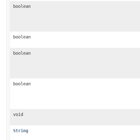
boolean
boolean
boolean
boolean
void
String