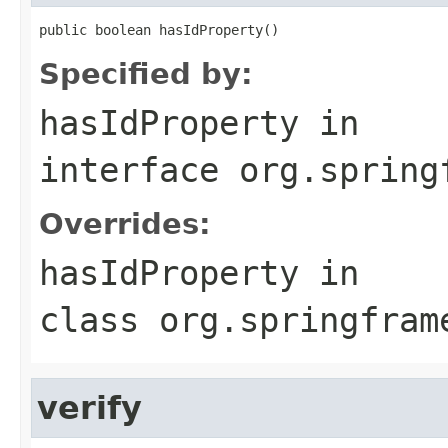
public boolean hasIdProperty()
Specified by:
hasIdProperty
in
interface
org.spring
Overrides:
hasIdProperty
in
class
org.springfram
verify