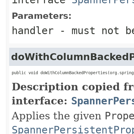
Parameters:
handler
- must not b
doWithColumnBackedP
public void doWithColumnBackedProperties(org.spring
Description copied f
interface:
SpannerPer
Applies the given
Prop
SpannerPersistentPro