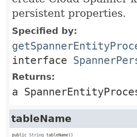
persistent properties.
Specified by:
getSpannerEntityProc
interface
SpannerPer
Returns:
a SpannerEntityProce
tableName
public 
String
 tableName()