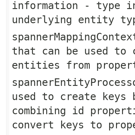
information
- type in
underlying entity ty
spannerMappingContex
that can be used to 
entities from proper
spannerEntityProcess
used to create keys 
combining id propert
convert keys to prop