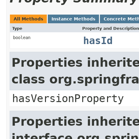
All Methods
Instance Methods
Concrete Met
Type
Property and Description
boolean
hasId
Properties inherit
class org.springf
hasVersionProperty
Properties inherit
interface org.spr