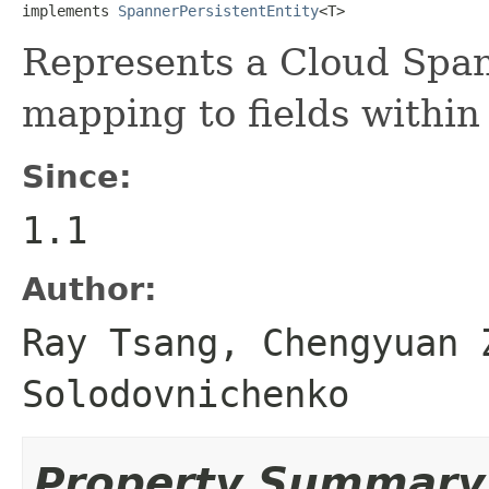
implements 
SpannerPersistentEntity
<T>
Represents a Cloud Span
mapping to fields within 
Since:
1.1
Author:
Ray Tsang, Chengyuan 
Solodovnichenko
Property Summary