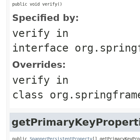
public void verify()
Specified by:
verify
in
interface
org.spring
Overrides:
verify
in
class
org.springfram
getPrimaryKeyPropert
public 
SpannerPersistentProperty
[] getPrimaryKeyPro