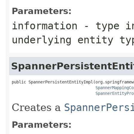
Parameters:
information
- type in
underlying entity ty
SpannerPersistentEnti
public SpannerPersistentEntityImpl(org.springframew
SpannerMappingCo
SpannerEntityPro
Creates a
SpannerPers
Parameters: