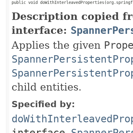
public void doWithInterleavedProperties(org.springf
Description copied f
interface:
SpannerPer
Applies the given
Prop
SpannerPersistentPro
SpannerPersistentPro
child entities.
Specified by:
doWithInterleavedPro
interface
SpannerPer