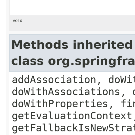
void
Methods inherited
class org.springf
addAssociation, doWi
doWithAssociations, 
doWithProperties, fi
getEvaluationContext
getFallbackIsNewStra