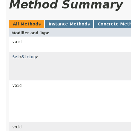
Method Summary
All Methods
Instance Methods
Concrete Met
Modifier and Type
void
Set
<
String
>
void
void