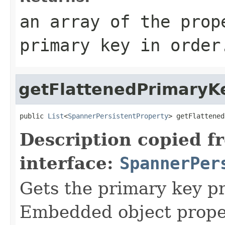
an array of the prop
primary key in order
getFlattenedPrimaryK
public 
List
<
SpannerPersistentProperty
> getFlattened
Description copied f
interface:
SpannerPer
Gets the primary key pr
Embedded object proper