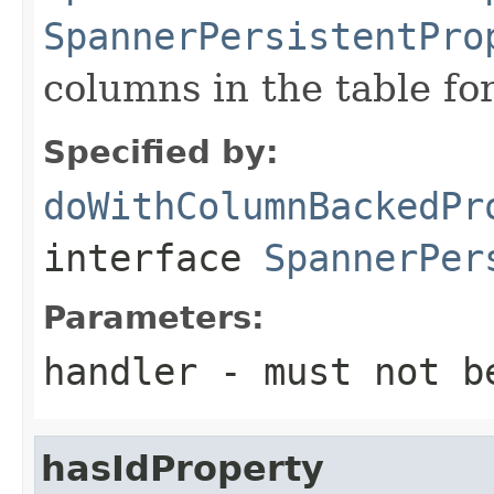
SpannerPersistentPro
columns in the table for 
Specified by:
doWithColumnBackedPr
interface
SpannerPer
Parameters:
handler
- must not b
hasIdProperty