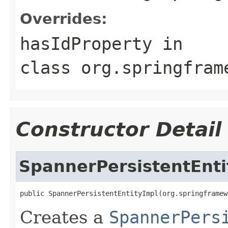
Overrides:
hasIdProperty
in
class
org.springfram
Constructor Detail
SpannerPersistentEnti
public SpannerPersistentEntityImpl(org.springframew
Creates a
SpannerPers