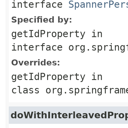
interface
SpannerPer
Specified by:
getIdProperty
in
interface
org.spring
Overrides:
getIdProperty
in
class
org.springfram
doWithInterleavedProp