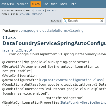
OVERVIEW
PACKAGE
CLASS
USE
TREE
INDEX
HELP
SUMMARY:
NESTED |
FIELD |
CONSTR
|
METHOD
DETAIL:
FIELD |
CONSTR
|
METHOD
SEARCH:
Package
com.google.cloud.aiplatform.v1.spring
Class
DataFoundryServiceSpringAutoConfigu
java.lang.Object
com.google.cloud.aiplatform.v1.spring.DataFoundryServi
@Generated("by google-cloud-spring-generator")

@BetaApi("Autogenerated Spring autoconfiguration is 
not yet stable")

@AutoConfiguration

@AutoConfigureAfter(
GcpContextAutoConfiguration.class
)

@ConditionalOnClass(com.google.cloud.aiplatform.v1.Data
@ConditionalOnProperty(value="com.google.cloud.aiplatf
foundry-service.enabled",

                       matchIfMissing=true)

@EnableConfigurationProperties(
DataFoundryServiceSprin