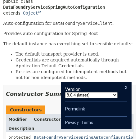
public class 
DataFoundryServiceSpringAutoConfiguration
extends 
Object
Auto-configuration for
DataFoundryServiceClient
.
Provides auto-configuration for Spring Boot
The default instance has everything set to sensible defaults:
The default transport provider is used.
Credentials are acquired automatically through
Application Default Credentials.
Retries are configured for idempotent methods but
not for non-idempotent methods.
x
Version
Constructor Summary
Permalink
Constructors
Modifier
Constructor
Privacy
·
Terms
Description
protected
DataFoundryServiceSpringAutoConfiguration