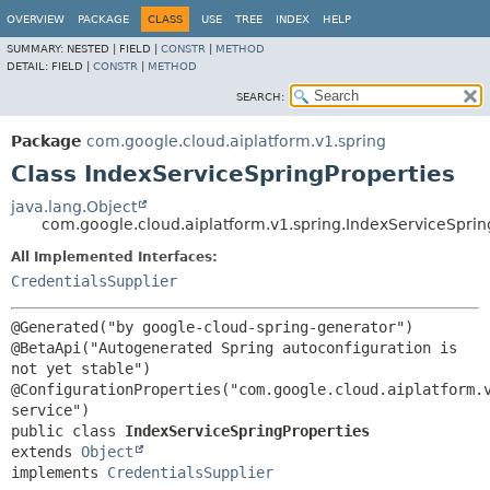
OVERVIEW
PACKAGE
CLASS
USE
TREE
INDEX
HELP
SUMMARY:
NESTED |
FIELD |
CONSTR
|
METHOD
DETAIL:
FIELD |
CONSTR
|
METHOD
SEARCH:
Package
com.google.cloud.aiplatform.v1.spring
Class IndexServiceSpringProperties
java.lang.Object
com.google.cloud.aiplatform.v1.spring.IndexServiceSprin
All Implemented Interfaces:
CredentialsSupplier
@Generated("by google-cloud-spring-generator")

@BetaApi("Autogenerated Spring autoconfiguration is 
not yet stable")

@ConfigurationProperties("com.google.cloud.aiplatform.
public class 
IndexServiceSpringProperties
extends 
Object
implements 
CredentialsSupplier