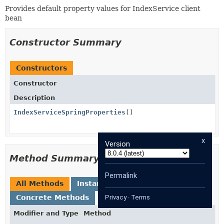
Provides default property values for IndexService client
bean
Constructor Summary
Constructors
Constructor
Description
IndexServiceSpringProperties
()
x
Version
Method Summary
Permalink
All Methods
Instance Methods
Concrete Methods
Privacy
·
Terms
Modifier and Type
Method