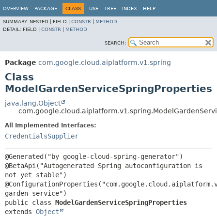
OVERVIEW
PACKAGE
CLASS
USE
TREE
INDEX
HELP
SUMMARY:
NESTED |
FIELD |
CONSTR
|
METHOD
DETAIL:
FIELD |
CONSTR
|
METHOD
SEARCH:
Package
com.google.cloud.aiplatform.v1.spring
Class
ModelGardenServiceSpringProperties
java.lang.Object
com.google.cloud.aiplatform.v1.spring.ModelGardenServi
All Implemented Interfaces:
CredentialsSupplier
@Generated("by google-cloud-spring-generator")

@BetaApi("Autogenerated Spring autoconfiguration is 
not yet stable")

@ConfigurationProperties("com.google.cloud.aiplatform.
public class 
ModelGardenServiceSpringProperties
extends 
Object