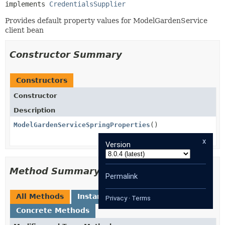
implements 
CredentialsSupplier
Provides default property values for ModelGardenService
client bean
Constructor Summary
Constructors
Constructor
Description
ModelGardenServiceSpringProperties
()
x
Version
Method Summary
Permalink
All Methods
Instance Methods
Privacy
·
Terms
Concrete Methods