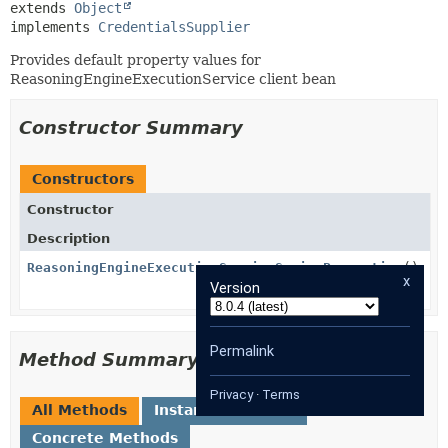
extends 
Object
implements 
CredentialsSupplier
Provides default property values for
ReasoningEngineExecutionService client bean
Constructor Summary
Constructors
Constructor
Description
ReasoningEngineExecutionServiceSpringProperties
()
x
Version
Permalink
Method Summary
Privacy
·
Terms
All Methods
Instance Methods
Concrete Methods