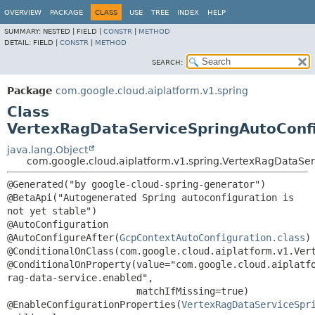
OVERVIEW
PACKAGE
CLASS
USE
TREE
INDEX
HELP
SUMMARY:
NESTED |
FIELD |
CONSTR
|
METHOD
DETAIL:
FIELD |
CONSTR
|
METHOD
SEARCH:
Package
com.google.cloud.aiplatform.v1.spring
Class
VertexRagDataServiceSpringAutoConfi
java.lang.Object
com.google.cloud.aiplatform.v1.spring.VertexRagDataSer
@Generated("by google-cloud-spring-generator")

@BetaApi("Autogenerated Spring autoconfiguration is 
not yet stable")

@AutoConfiguration

@AutoConfigureAfter(
GcpContextAutoConfiguration.class
)

@ConditionalOnClass(com.google.cloud.aiplatform.v1.Vert
@ConditionalOnProperty(value="com.google.cloud.aiplatf
rag-data-service.enabled",

                       matchIfMissing=true)

@EnableConfigurationProperties(
VertexRagDataServiceSpr