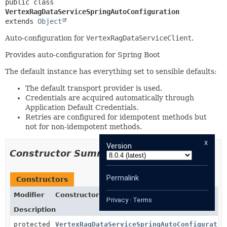
public class 
VertexRagDataServiceSpringAutoConfiguration
extends 
Object
Auto-configuration for
VertexRagDataServiceClient
.
Provides auto-configuration for Spring Boot
The default instance has everything set to sensible defaults:
The default transport provider is used.
Credentials are acquired automatically through
Application Default Credentials.
Retries are configured for idempotent methods but
not for non-idempotent methods.
x
Version
Constructor Summary
Permalink
Constructors
Modifier
Constructor
Privacy
·
Terms
Description
protected
VertexRagDataServiceSpringAutoConfiguratio