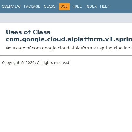
OVERVIEW
PACKAGE
CLASS
USE
TREE
INDEX
HELP
Uses of Class
com.google.cloud.aiplatform.v1.spri
No usage of com.google.cloud.aiplatform.v1.spring.Pipelin
Copyright © 2026. All rights reserved.