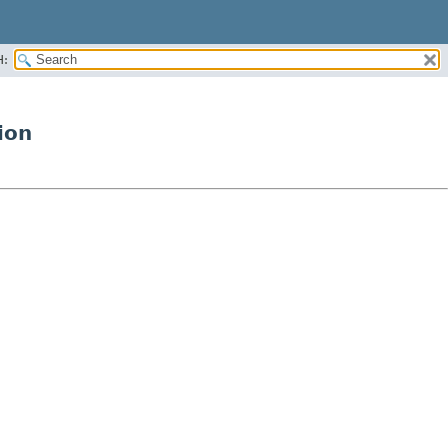
H:
ion