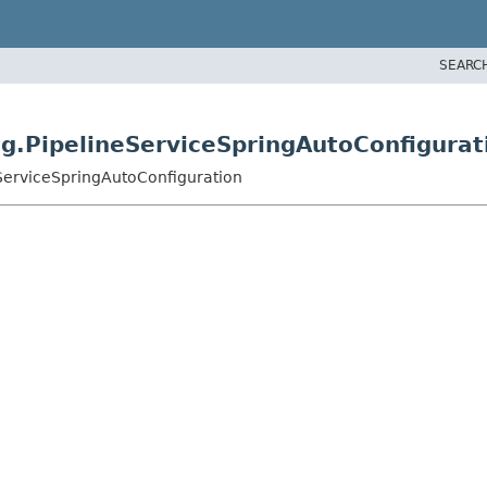
SEARC
ng.PipelineServiceSpringAutoConfigurat
eServiceSpringAutoConfiguration